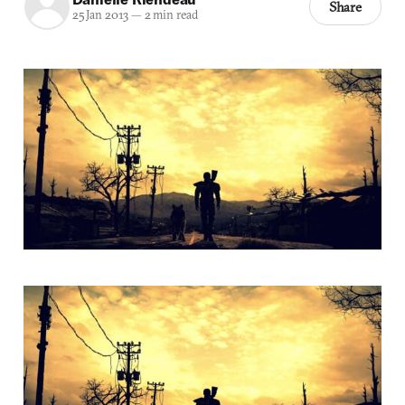
Share
25 Jan 2013
—
2 min read