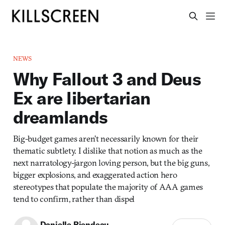
NEWS
Why Fallout 3 and Deus
Ex are libertarian
dreamlands
Big-budget games aren’t necessarily known for their
thematic subtlety. I dislike that notion as much as the
next narratology-jargon loving person, but the big guns,
bigger explosions, and exaggerated action hero
stereotypes that populate the majority of AAA games
tend to confirm, rather than dispel
Danielle Riendeau