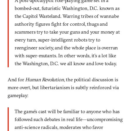
A post-apocalyptic role-playing game set in a
bombed-out, futuristic Washington, D.C. known as
the Capitol Wasteland. Warring tribes of wannabe
authority figures fight for control, thugs and
scammers try to take your guns and your money at
every turn, super-intelligent robots try to
reengineer society, and the whole place is overrun
with super-mutants. In other words, it’s a lot like
the Washington, D.C. we all know and love today.
And for
Human Revolution
, the political discussion is
more overt, but libertarianism is subtly reinforced via
gameplay:
The game’s cast will be familiar to anyone who has
followed such debates in real life—uncompromising
anti-science radicals, moderates who favor