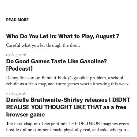
READ MORE
Who Do You Let In: What to Play, August 7
Careful what you let through the door.
07 Aug 2026
Do Good Games Taste Like Gasoline?
[Podcast]
Danny Snelson on Bennett Foddy’s gasoline problem, a school
rebuilt as a Halo map, and three games worth knowing this week.
07 Aug 2026
Danielle Brathwaite-Shirley releases I DIDNT
REALISE YOU THOUGHT LIKE THAT as a free
browser game
The next chapter of Serpentine's THE DELUSION imagines every
hostile online comment made physically real, and asks who you
would open the door for.