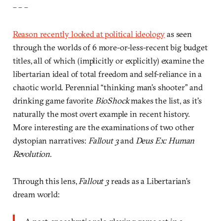
– – –
Reason recently looked at political ideology
as seen
through the worlds of 6 more-or-less-recent big budget
titles, all of which (implicitly or explicitly) examine the
libertarian ideal of total freedom and self-reliance in a
chaotic world. Perennial “thinking man’s shooter” and
drinking game favorite
BioShock
makes the list, as it’s
naturally the most overt example in recent history.
More interesting are the examinations of two other
dystopian narratives:
Fallout 3
and
Deus Ex: Human
Revolution
.
Through this lens,
Fallout 3
reads as a Libertarian’s
dream world: