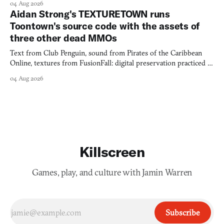
04 Aug 2026
Aidan Strong's TEXTURETOWN runs
Toontown's source code with the assets of
three other dead MMOs
Text from Club Penguin, sound from Pirates of the Caribbean
Online, textures from FusionFall: digital preservation practiced as
collage.
04 Aug 2026
Killscreen
Games, play, and culture with Jamin Warren
Subscribe