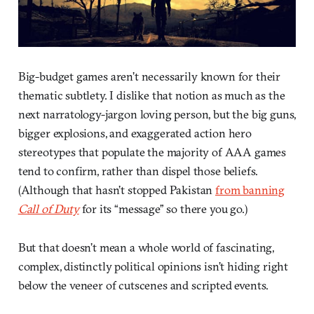
Big-budget games aren’t necessarily known for their
thematic subtlety. I dislike that notion as much as the
next narratology-jargon loving person, but the big guns,
bigger explosions, and exaggerated action hero
stereotypes that populate the majority of AAA games
tend to confirm, rather than dispel those beliefs.
(Although that hasn’t stopped Pakistan
from banning
Call of Duty
for its “message” so there you go.)
But that doesn’t mean a whole world of fascinating,
complex, distinctly political opinions isn’t hiding right
below the veneer of cutscenes and scripted events.