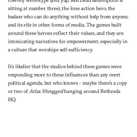
sitting at number three), the lone action hero, the
badass who can do anything without help from anyone,
and its rife in other forms of media. The games built
around these heroes reflect their values, and they are
intoxicating narratives for empowerment, especially in
a culture that worships self-sufficiency.
It’s likelier that the studios behind these games were
responding more to these influences than any overt
political agenda, but who knows – maybe there’s a copy
or two of
Atlas Shrugged
hanging around Bethesda
HQ.