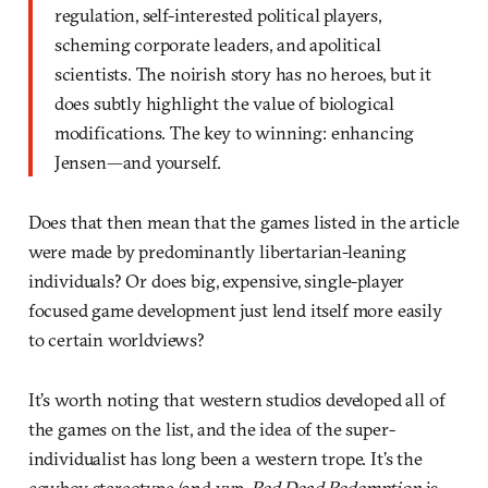
regulation, self-interested political players,
scheming corporate leaders, and apolitical
scientists. The noirish story has no heroes, but it
does subtly highlight the value of biological
modifications. The key to winning: enhancing
Jensen—and yourself.
Does that then mean that the games listed in the article
were made by predominantly libertarian-leaning
individuals? Or does big, expensive, single-player
focused game development just lend itself more easily
to certain worldviews?
It’s worth noting that western studios developed all of
the games on the list, and the idea of the super-
individualist has long been a western trope. It’s the
cowboy stereotype (and yup,
Red Dead Redemption
is