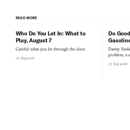
READ MORE
Who Do You Let In: What to
Do Good
Play, August 7
Gasolin
Careful what you let through the door.
Danny Snels
problem, a s
07 Aug 2026
three games
07 Aug 2026