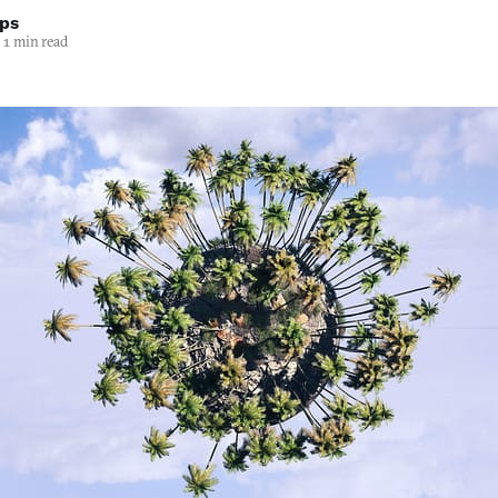
lps
1 min read