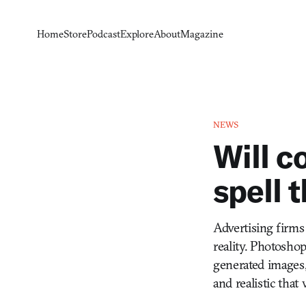
Home
Store
Podcast
Explore
About
Magazine
NEWS
Will 
spell 
Advertising firms
reality. Photosho
generated images,
and realistic that 