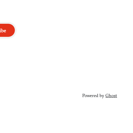
ibe
Powered by
Ghost