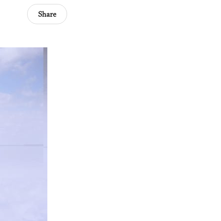
Share