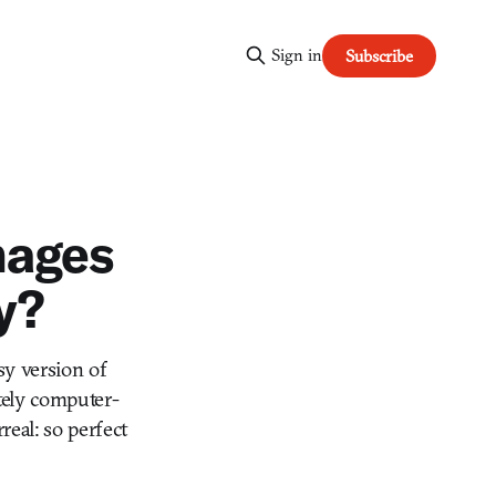
Sign in
Subscribe
mages
y?
sy version of
tely computer-
eal: so perfect