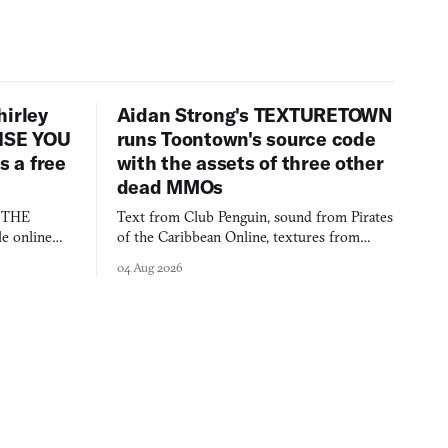
hirley
Aidan Strong's TEXTURETOWN
LISE YOU
runs Toontown's source code
 a free
with the assets of three other
dead MMOs
s THE
Text from Club Penguin, sound from Pirates
e online
of the Caribbean Online, textures from
and asks who
FusionFall: digital preservation practiced as
04 Aug 2026
collage.