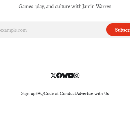
Games, play, and culture with Jamin Warren
Subscr
Sign up
FAQ
Code of Conduct
Advertise with Us