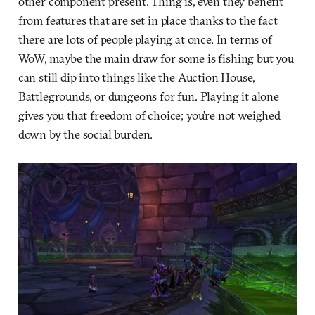
other component present. Thing is, even they benefit
from features that are set in place thanks to the fact
there are lots of people playing at once. In terms of
WoW, maybe the main draw for some is fishing but you
can still dip into things like the Auction House,
Battlegrounds, or dungeons for fun. Playing it alone
gives you that freedom of choice; you’re not weighed
down by the social burden.