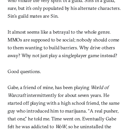
who violate the very spirit of a guild. Sin’s in a guild,
sure, but it’s only populated by his alternate characters.
Sin’s guild mates are Sin.
It almost seems like a betrayal to the whole genre.
MMOs are supposed to be social; nobody should come
to them wanting to build barriers. Why drive others
away? Why not just play a singleplayer game instead?
Good questions.
Gabe, a friend of mine, has been playing
World of
Warcraft
intermittently for about seven years. He
started off playing with a high school friend, the same
guy who introduced him to marijuana. “A real pusher,
that one,” he told me. Time went on. Eventually Gabe
felt he was addicted to
WoW
, so he uninstalled the