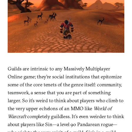
Guilds are intrinsic to any Massively Multiplayer
Online game; they’re social institutions that epitomize
some of the core tenets of the genre itself: community,
teamwork, a sense that you are part of something
larger. So it’s weird to think about players who climb to
the very upper echelons of an MMO like
World of
Warcraft
completely guildless. It’s even weirder to think
about players like Sin—a level 90 Pandarean rogue—