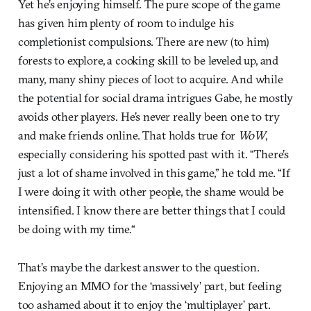
Yet he’s enjoying himself. The pure scope of the game
has given him plenty of room to indulge his
completionist compulsions. There are new (to him)
forests to explore, a cooking skill to be leveled up, and
many, many shiny pieces of loot to acquire. And while
the potential for social drama intrigues Gabe, he mostly
avoids other players. He’s never really been one to try
and make friends online. That holds true for
WoW
,
especially considering his spotted past with it. “There’s
just a lot of shame involved in this game,” he told me. “If
I were doing it with other people, the shame would be
intensified. I know there are better things that I could
be doing with my time.“
That’s maybe the darkest answer to the question.
Enjoying an MMO for the ‘massively’ part, but feeling
too ashamed about it to enjoy the ‘multiplayer’ part.