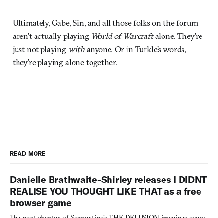
Ultimately, Gabe, Sin, and all those folks on the forum
aren’t actually playing
World of Warcraft
alone. They’re
just not playing
with
anyone. Or in Turkle’s words,
they’re playing alone together.
READ MORE
Danielle Brathwaite-Shirley releases I DIDNT
REALISE YOU THOUGHT LIKE THAT as a free
browser game
The next chapter of Serpentine's THE DELUSION imagines every