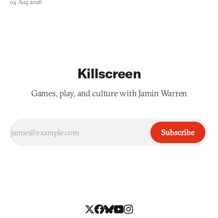
04 Aug 2026
Killscreen
Games, play, and culture with Jamin Warren
Subscribe