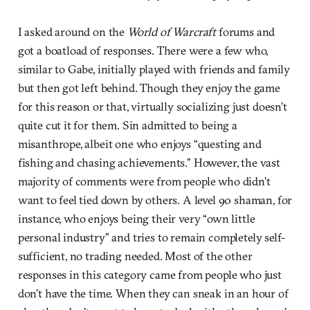
I asked around on the
World of Warcraft
forums and
got a boatload of responses. There were a few who,
similar to Gabe, initially played with friends and family
but then got left behind. Though they enjoy the game
for this reason or that, virtually socializing just doesn’t
quite cut it for them. Sin admitted to being a
misanthrope, albeit one who enjoys “questing and
fishing and chasing achievements.” However, the vast
majority of comments were from people who didn’t
want to feel tied down by others. A level 90 shaman, for
instance, who enjoys being their very “own little
personal industry” and tries to remain completely self-
sufficient, no trading needed. Most of the other
responses in this category came from people who just
don’t have the time. When they can sneak in an hour of