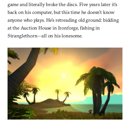
game and literally broke the discs. Five years later it’s
back on his computer, but this time he doesn’t know
anyone who plays. He’s retreading old ground: bidding
at the Auction House in Ironforge, fishing in
Stranglethorn—all on his lonesome.