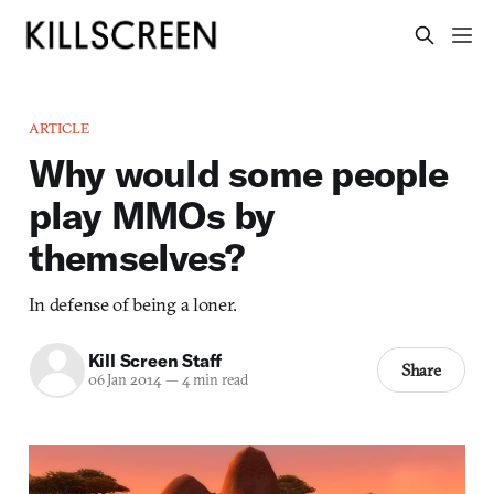
ARTICLE
Why would some people
play MMOs by
themselves?
In defense of being a loner.
Kill Screen Staff
Share
06 Jan 2014
—
4 min read