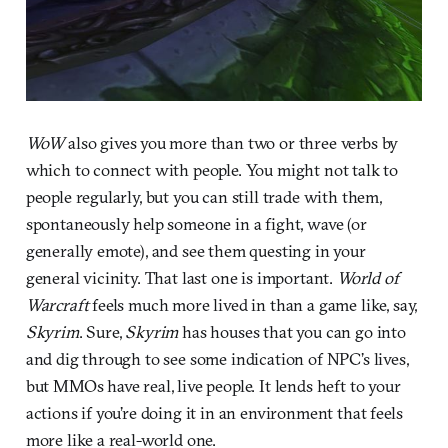
WoW
also gives you more than two or three verbs by
which to connect with people. You might not talk to
people regularly, but you can still trade with them,
spontaneously help someone in a fight, wave (or
generally emote), and see them questing in your
general vicinity. That last one is important.
World of
Warcraft
feels much more lived in than a game like, say,
Skyrim
. Sure,
Skyrim
has houses that you can go into
and dig through to see some indication of NPC’s lives,
but MMOs have real, live people. It lends heft to your
actions if you’re doing it in an environment that feels
more like a real-world one.