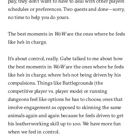
play, they don’t want to have to deal with other players’
schedules or preferences. Two quests and done—sorry,
no time to help you do yours.
The best moments in
WoW
are the ones where he feels
like he’s in charge.
It’s about control, really. Gabe talked to me about how
the best moments in
WoW
are the ones where he feels
like he’s in charge, where he’s not being driven by his
compulsions. Things like Battlegrounds (the
competitive player vs. player mode) or running
dungeons feel like options he has to choose, ones that
involve engagement as opposed to skinning the same
animals again and again because he feels driven to get
his leatherworking skill up to 100. We have more fun
when we feel in control.