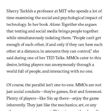
Sherry Turkle’s a professor at MIT who spends a lot of
time examining the social and psychological impact of
technology. In her book
Alone Together
she argues
that texting and social media brings people together
while simultaneously isolating them. “People can’t get
enough of each other, if and only if they can have each
other at a distance, in amounts they can control,” she
said during one of her TED Talks. MMOs cater to this
desire, letting players run anonymously through a
world full of people, and interacting with no one.
Of course, the parallel isn’t one-to-one. MMOs are not
just social conduits—they’re games, first and foremost.
Plenty of players—like Sin up there—enjoy the game
inherently. They just like the mechanics, art, or any