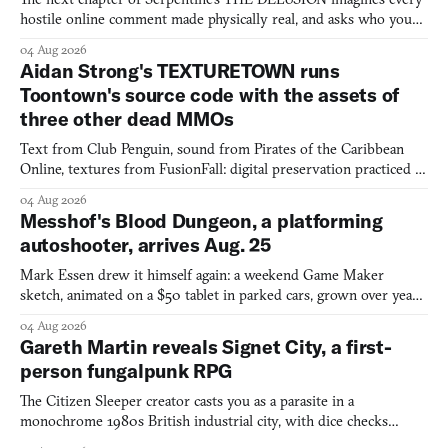
hostile online comment made physically real, and asks who you
would open the door for.
04 Aug 2026
Aidan Strong's TEXTURETOWN runs
Toontown's source code with the assets of
three other dead MMOs
Text from Club Penguin, sound from Pirates of the Caribbean
Online, textures from FusionFall: digital preservation practiced as
collage.
04 Aug 2026
Messhof's Blood Dungeon, a platforming
autoshooter, arrives Aug. 25
Mark Essen drew it himself again: a weekend Game Maker
sketch, animated on a $50 tablet in parked cars, grown over years
into a bullet heaven you parkour through.
04 Aug 2026
Gareth Martin reveals Signet City, a first-
person fungalpunk RPG
The Citizen Sleeper creator casts you as a parasite in a
monochrome 1980s British industrial city, with dice checks
swayed by your host's emotions.