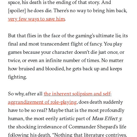
space, his death is the ending of that story. And
[spoiler] he does die. There’s no way to bring him back,
very few ways to save him
.
But that flies in the face of the gaming’s ultimate lie, its
final and most transcendent flight of fancy. You play
games because your character doesn’t die just once, or
twice, or even an infinite number of times. No matter
how bruised and bloodied, he gets back up and keeps
fighting.
So why, after all
the inherent solipsism and self-
aggrandizement of role-playing
, does death suddenly
have to be so real? Maybe that is the most profoundly
human, the most eerily artistic part of
Mass Effect 3
:
the shocking irrelevance of Commander Shepard’s life
following his death. “Nothing that literature contrives,