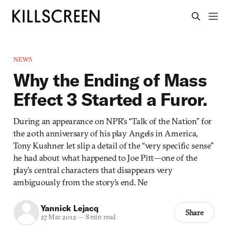
NEWS
Why the Ending of Mass
Effect 3 Started a Furor.
During an appearance on NPR’s “Talk of the Nation” for
the 20th anniversary of his play Angels in America,
Tony Kushner let slip a detail of the “very specific sense”
he had about what happened to Joe Pitt—one of the
play’s central characters that disappears very
ambiguously from the story’s end. Ne
Yannick Lejacq
Share
27 Mar 2012
—
8 min read