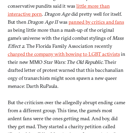
conservative pundits said it was
little more than
interactive porn
.
Dragon Age
did pretty well for itself.
But then
Dragon Age II
was
panned by critics and fans
as being little more than a mash-up of the original
game’s universe with the rigid combat stylings of
Mass
Effect 2
. The Florida Family Association recently
charged the company with bowing to LGBT activists
in
their new MMO
Star Wars: The Old Republic
. Their
drafted letter of protest warned that this bacchanalian
orgy of tranarchists might soon spawn a new queer
menace: Darth RuPaula.
But the criticism over the allegedly abrupt ending came
from a different group. This time, the game’s most
ardent fans were the ones getting mad. And boy, did
they get mad. They started a charity petition called