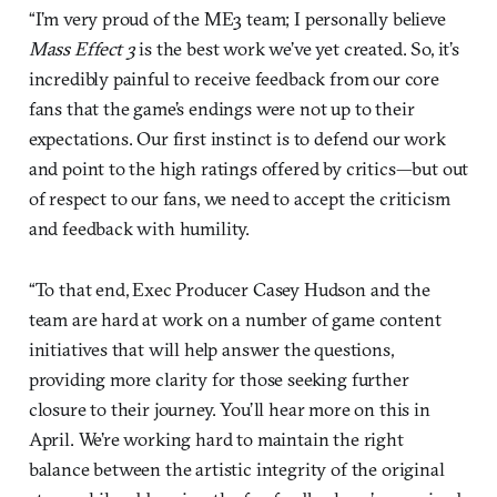
“I’m very proud of the ME3 team; I personally believe
Mass Effect 3
is the best work we’ve yet created. So, it’s
incredibly painful to receive feedback from our core
fans that the game’s endings were not up to their
expectations. Our first instinct is to defend our work
and point to the high ratings offered by critics—but out
of respect to our fans, we need to accept the criticism
and feedback with humility.
“To that end, Exec Producer Casey Hudson and the
team are hard at work on a number of game content
initiatives that will help answer the questions,
providing more clarity for those seeking further
closure to their journey. You’ll hear more on this in
April. We’re working hard to maintain the right
balance between the artistic integrity of the original