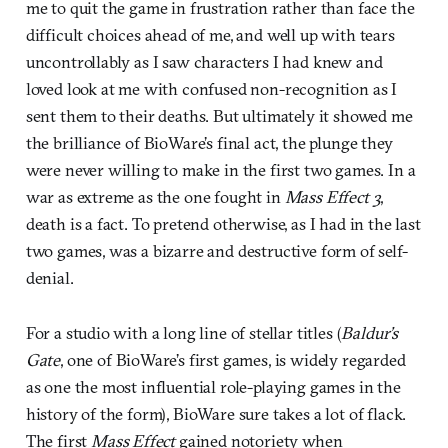
me to quit the game in frustration rather than face the
difficult choices ahead of me, and well up with tears
uncontrollably as I saw characters I had knew and
loved look at me with confused non-recognition as I
sent them to their deaths. But ultimately it showed me
the brilliance of BioWare’s final act, the plunge they
were never willing to make in the first two games. In a
war as extreme as the one fought in
Mass Effect 3
,
death is a fact. To pretend otherwise, as I had in the last
two games, was a bizarre and destructive form of self-
denial.
For a studio with a long line of stellar titles (
Baldur’s
Gate
, one of BioWare’s first games, is widely regarded
as one the most influential role-playing games in the
history of the form), BioWare sure takes a lot of flack.
The first
Mass Effect
gained notoriety when