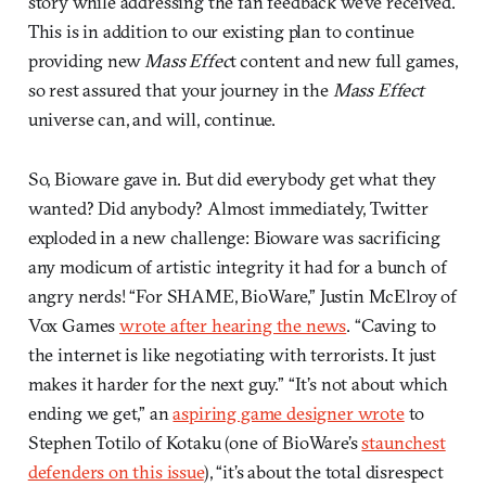
story while addressing the fan feedback we’ve received.
This is in addition to our existing plan to continue
providing new
Mass Effec
t content and new full games,
so rest assured that your journey in the
Mass Effect
universe can, and will, continue.
So, Bioware gave in. But did everybody get what they
wanted? Did anybody? Almost immediately, Twitter
exploded in a new challenge: Bioware was sacrificing
any modicum of artistic integrity it had for a bunch of
angry nerds! “For SHAME, BioWare,” Justin McElroy of
Vox Games
wrote after hearing the news
. “Caving to
the internet is like negotiating with terrorists. It just
makes it harder for the next guy.” “It’s not about which
ending we get,” an
aspiring game designer wrote
to
Stephen Totilo of Kotaku (one of BioWare’s
staunchest
defenders on this issue
), “it’s about the total disrespect