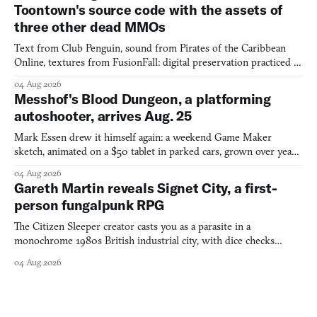
Toontown's source code with the assets of
three other dead MMOs
Text from Club Penguin, sound from Pirates of the Caribbean
Online, textures from FusionFall: digital preservation practiced as
collage.
04 Aug 2026
Messhof's Blood Dungeon, a platforming
autoshooter, arrives Aug. 25
Mark Essen drew it himself again: a weekend Game Maker
sketch, animated on a $50 tablet in parked cars, grown over years
into a bullet heaven you parkour through.
04 Aug 2026
Gareth Martin reveals Signet City, a first-
person fungalpunk RPG
The Citizen Sleeper creator casts you as a parasite in a
monochrome 1980s British industrial city, with dice checks
swayed by your host's emotions.
04 Aug 2026