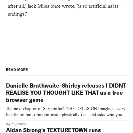
after all,” Jack Miles once wrote, “is so artificial as its
endings.”
READ MORE
Danielle Brathwaite-Shirley releases I DIDNT
REALISE YOU THOUGHT LIKE THAT as a free
browser game
The next chapter of Serpentine's THE DELUSION imagines every
hostile online comment made physically real, and asks who you
would open the door for.
04 Aug 2026
Aidan Strong's TEXTURETOWN runs