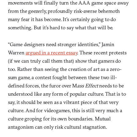
movements will finally turn the AAA game space away
from the geezerly, profoundly risk-averse behemoth
many fear it has become. It’s certainly going to do
something. But it’s hard to say what that will be.
“Game designers need stronger identities,” Jamin
Warren
argued in a recent essay
. These recent protests
(if we can truly call them that) show that gamers do
too. Rather than seeing the creation of art as a zero-
sum game, a contest fought between these two ill-
defined forces, the furor over M
ass Effect
needs to be
understood like any form of popular culture. That is to
say, it should be seen as a vibrant piece of that very
culture. And for videogames, this is still very much a
culture groping for its own boundaries. Mutual
antagonism can only risk cultural stagnation.