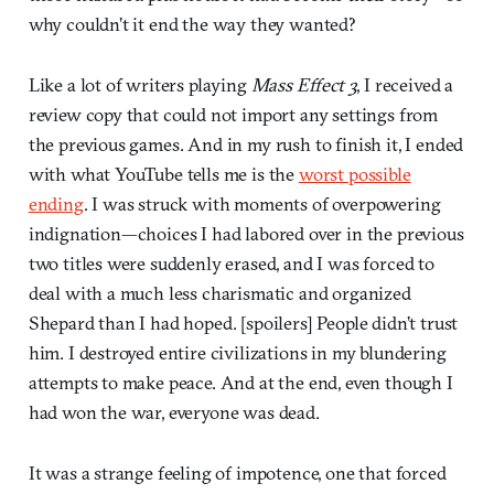
why couldn’t it end the way they wanted?
Like a lot of writers playing
Mass Effect 3
, I received a
review copy that could not import any settings from
the previous games. And in my rush to finish it, I ended
with what YouTube tells me is the
worst possible
ending
. I was struck with moments of overpowering
indignation—choices I had labored over in the previous
two titles were suddenly erased, and I was forced to
deal with a much less charismatic and organized
Shepard than I had hoped. [spoilers] People didn’t trust
him. I destroyed entire civilizations in my blundering
attempts to make peace. And at the end, even though I
had won the war, everyone was dead.
It was a strange feeling of impotence, one that forced