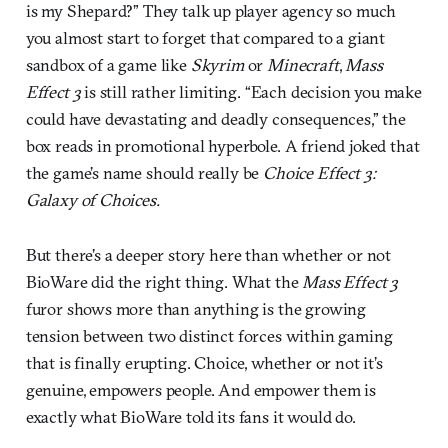
is my Shepard?” They talk up player agency so much
you almost start to forget that compared to a giant
sandbox of a game like
Skyrim
or
Minecraft
,
Mass
Effect 3
is still rather limiting. “Each decision you make
could have devastating and deadly consequences,” the
box reads in promotional hyperbole. A friend joked that
the game’s name should really be
Choice Effect 3:
Galaxy of Choices.
But there’s a deeper story here than whether or not
BioWare did the right thing. What the
Mass Effect 3
furor shows more than anything is the growing
tension between two distinct forces within gaming
that is finally erupting. Choice, whether or not it’s
genuine, empowers people. And empower them is
exactly what BioWare told its fans it would do.