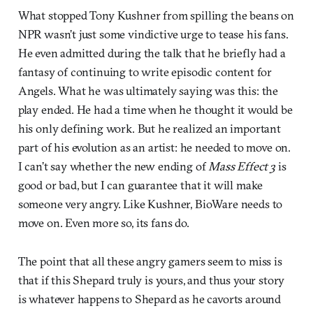
What stopped Tony Kushner from spilling the beans on
NPR wasn’t just some vindictive urge to tease his fans.
He even admitted during the talk that he briefly had a
fantasy of continuing to write episodic content for
Angels. What he was ultimately saying was this: the
play ended. He had a time when he thought it would be
his only defining work. But he realized an important
part of his evolution as an artist: he needed to move on.
I can’t say whether the new ending of
Mass Effect 3
is
good or bad, but I can guarantee that it will make
someone very angry. Like Kushner, BioWare needs to
move on. Even more so, its fans do.
The point that all these angry gamers seem to miss is
that if this Shepard truly is yours, and thus your story
is whatever happens to Shepard as he cavorts around