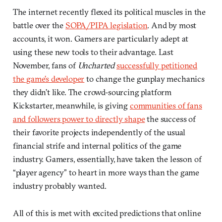
The internet recently flexed its political muscles in the
battle over the
SOPA/PIPA legislation
. And by most
accounts, it won. Gamers are particularly adept at
using these new tools to their advantage. Last
November, fans of
Uncharted
successfully petitioned
the game’s developer
to change the gunplay mechanics
they didn’t like. The crowd-sourcing platform
Kickstarter, meanwhile, is giving
communities of fans
and followers power to directly shape
the success of
their favorite projects independently of the usual
financial strife and internal politics of the game
industry. Gamers, essentially, have taken the lesson of
“player agency” to heart in more ways than the game
industry probably wanted.
All of this is met with excited predictions that online