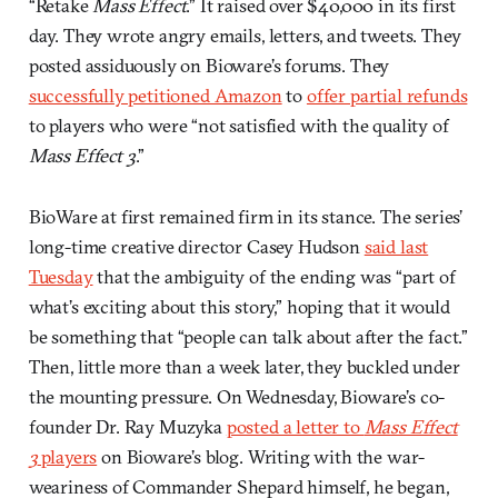
“Retake
Mass Effect
.” It raised over $40,000 in its first
day. They wrote angry emails, letters, and tweets. They
posted assiduously on Bioware’s forums. They
successfully petitioned Amazon
to
offer partial refunds
to players who were “not satisfied with the quality of
Mass Effect 3
.”
BioWare at first remained firm in its stance. The series’
long-time creative director Casey Hudson
said last
Tuesday
that the ambiguity of the ending was “part of
what’s exciting about this story,” hoping that it would
be something that “people can talk about after the fact.”
Then, little more than a week later, they buckled under
the mounting pressure. On Wednesday, Bioware’s co-
founder Dr. Ray Muzyka
posted a letter to
Mass Effect
3
players
on Bioware’s blog. Writing with the war-
weariness of Commander Shepard himself, he began,