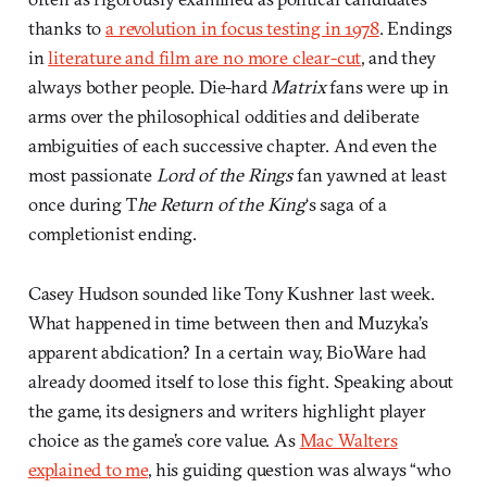
thanks to
a revolution in focus testing in 1978
. Endings
in
literature and film are no more clear-cut
, and they
always bother people. Die-hard
Matrix
fans were up in
arms over the philosophical oddities and deliberate
ambiguities of each successive chapter. And even the
most passionate
Lord of the Rings
fan yawned at least
once during T
he Return of the King
‘s saga of a
completionist ending.
Casey Hudson sounded like Tony Kushner last week.
What happened in time between then and Muzyka’s
apparent abdication? In a certain way, BioWare had
already doomed itself to lose this fight. Speaking about
the game, its designers and writers highlight player
choice as the game’s core value. As
Mac Walters
explained to me
, his guiding question was always “who