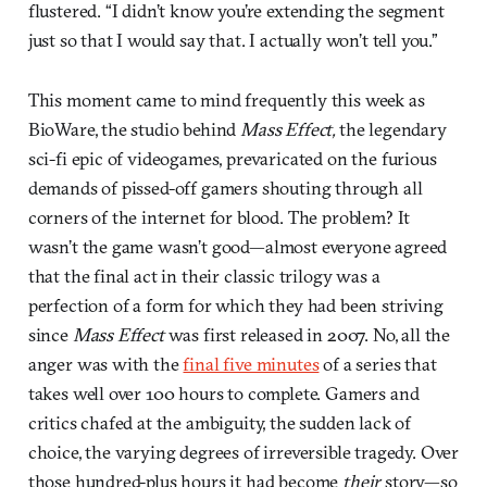
flustered. “I didn’t know you’re extending the segment
just so that I would say that. I actually won’t tell you.”
This moment came to mind frequently this week as
BioWare, the studio behind
Mass Effect,
the legendary
sci-fi epic of videogames, prevaricated on the furious
demands of pissed-off gamers shouting through all
corners of the internet for blood. The problem? It
wasn’t the game wasn’t good—almost everyone agreed
that the final act in their classic trilogy was a
perfection of a form for which they had been striving
since
Mass Effect
was first released in 2007. No, all the
anger was with the
final five minutes
of a series that
takes well over 100 hours to complete. Gamers and
critics chafed at the ambiguity, the sudden lack of
choice, the varying degrees of irreversible tragedy. Over
those hundred-plus hours it had become
their
story—so