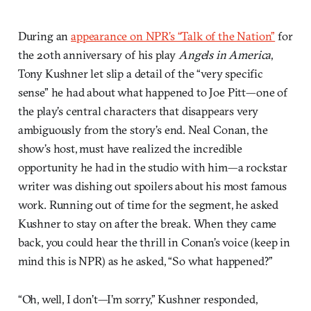
During an
appearance on NPR’s “Talk of the Nation”
for
the 20th anniversary of his play
Angels in America
,
Tony Kushner let slip a detail of the “very specific
sense” he had about what happened to Joe Pitt—one of
the play’s central characters that disappears very
ambiguously from the story’s end. Neal Conan, the
show’s host, must have realized the incredible
opportunity he had in the studio with him—a rockstar
writer was dishing out spoilers about his most famous
work. Running out of time for the segment, he asked
Kushner to stay on after the break. When they came
back, you could hear the thrill in Conan’s voice (keep in
mind this is NPR) as he asked, “So what happened?”
“Oh, well, I don’t—I’m sorry,” Kushner responded,