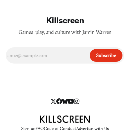
Killscreen
Games, play, and culture with Jamin Warren
Subscribe
Sign up
FAQ
Code of Conduct
Advertise with Us