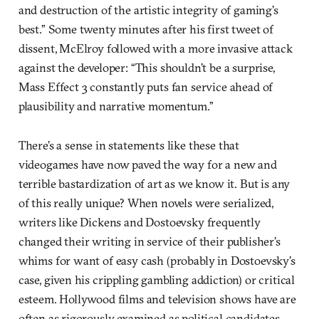
and destruction of the artistic integrity of gaming’s
best.” Some twenty minutes after his first tweet of
dissent, McElroy followed with a more invasive attack
against the developer: “This shouldn’t be a surprise,
Mass Effect 3 constantly puts fan service ahead of
plausibility and narrative momentum.”
There’s a sense in statements like these that
videogames have now paved the way for a new and
terrible bastardization of art as we know it. But is any
of this really unique? When novels were serialized,
writers like Dickens and Dostoevsky frequently
changed their writing in service of their publisher’s
whims for want of easy cash (probably in Dostoevsky’s
case, given his crippling gambling addiction) or critical
esteem. Hollywood films and television shows have are
often as rigorously examined as political candidates