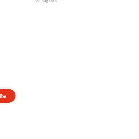
04 Aug 2026
into a bullet heaven you parkour through.
racticed as
ibe