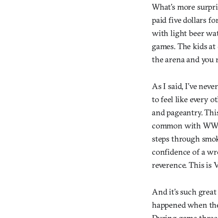
What’s more surpris
paid five dollars f
with light beer wat
games. The kids at
the arena and you r
As I said, I’ve nev
to feel like every o
and pageantry. This
common with WWE th
steps through smoke
confidence of a wre
reverence. This is 
And it’s such grea
happened when the r
During game three 