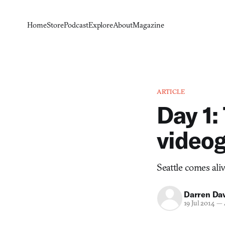
Home
Store
Podcast
Explore
About
Magazine
ARTICLE
Day 1:
videog
Seattle comes aliv
Darren Da
19 Jul 2014
—