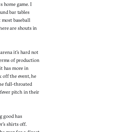
ics home game. I
ound bar tables
t most baseball
here are shouts in
 arena it’s hard not
 terms of production
t has more in
off the event, he
he full-throated
fever pitch in their
ng good has
s shirts off.
he map for a direct