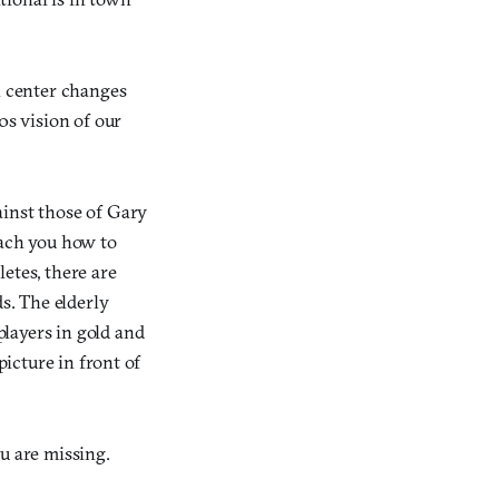
n center changes
0s vision of our
ainst those of Gary
each you how to
etes, there are
s. The elderly
layers in gold and
picture in front of
u are missing.