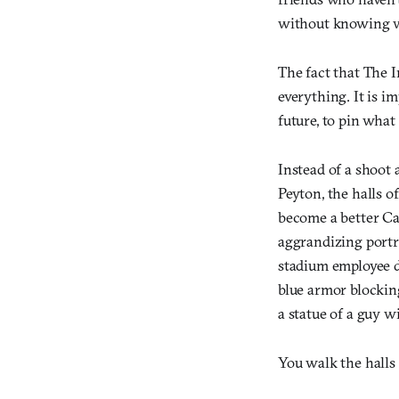
without knowing wh
The fact that The I
everything. It is i
future, to pin what
Instead of a shoot
Peyton, the halls 
become a better Car
aggrandizing portr
stadium employee d
blue armor blocking
a statue of a guy w
You walk the halls 