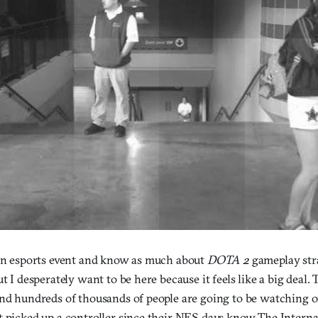
 an esports event and know as much about
DOTA 2
gameplay stra
ut I desperately want to be here because it feels like a big deal.
and hundreds of thousands of people are going to be watching 
t picked up a controller since their NES days know The Interna