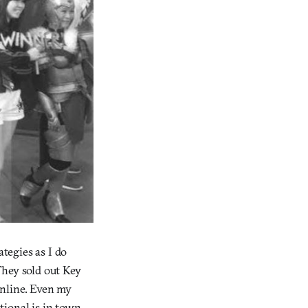
tegies as I do
 They sold out Key
online. Even my
tional is in town