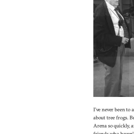
I’ve never been to
about tree frogs. B
Arena so quickly, 
friends who haven’