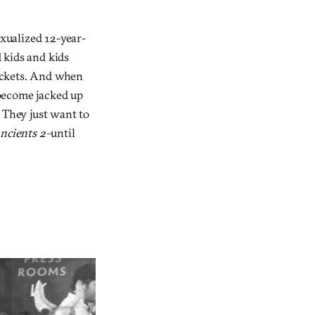
exualized 12-year-
d kids and kids
ackets. And when
 become jacked up
 They just want to
ncients 2–
until