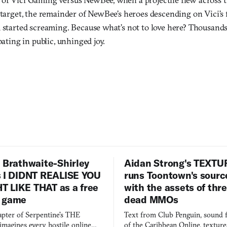
 target, the remainder of NewBee’s heroes descending on Vici’s f
d started screaming. Because what’s not to love here? Thousands
pating in public, unhinged joy.
 Brathwaite-Shirley
Aidan Strong's TEXT
s I DIDNT REALISE YOU
runs Toontown's sourc
 LIKE THAT as a free
with the assets of thr
 game
dead MMOs
apter of Serpentine's THE
Text from Club Penguin, sound 
agines every hostile online
of the Caribbean Online, textur