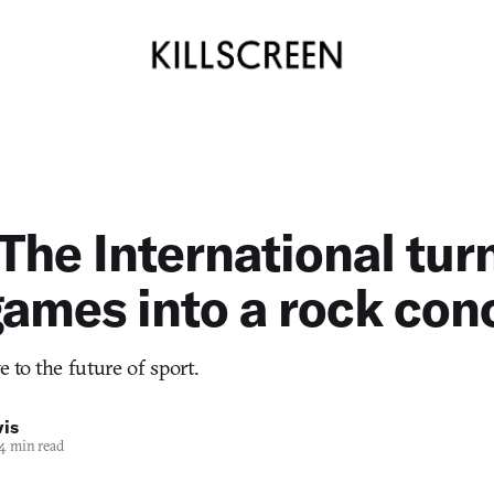
 The International tur
ames into a rock con
e to the future of sport.
vis
4 min read