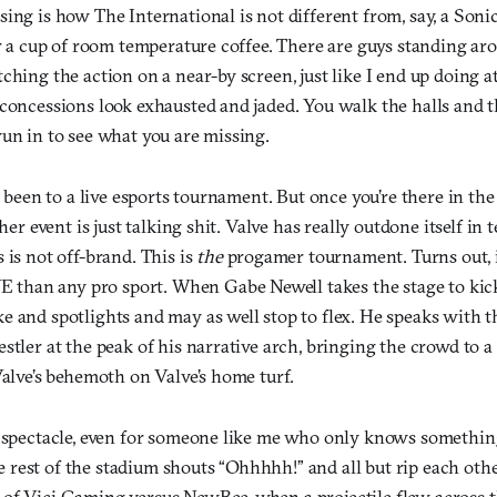
ing is how The International is not different from, say, a Son
or a cup of room temperature coffee. There are guys standing ar
ching the action on a near-by screen, just like I end up doing a
 concessions look exhausted and jaded. You walk the halls and t
un in to see what you are missing.
er been to a live esports tournament. But once you’re there in the
ther event is just talking shit. Valve has really outdone itself in
 is not off-brand. This is
the
progamer tournament. Turns out, i
an any pro sport. When Gabe Newell takes the stage to kick 
 and spotlights and may as well stop to flex. He speaks with t
stler at the peak of his narrative arch, bringing the crowd to a 
Valve’s behemoth on Valve’s home turf.
t spectacle, even for someone like me who only knows somethi
est of the stadium shouts “Ohhhhh!” and all but rip each other’
of Vici Gaming versus NewBee, when a projectile flew across t