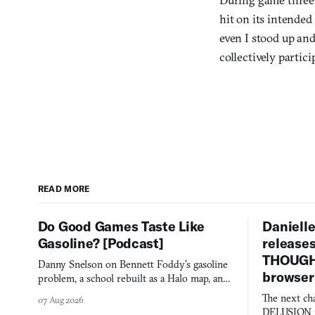
hit on its intended
even I stood up an
collectively partici
READ MORE
Do Good Games Taste Like
Danielle
Gasoline? [Podcast]
release
THOUGHT
Danny Snelson on Bennett Foddy’s gasoline
browser
problem, a school rebuilt as a Halo map, and
three games worth knowing this week.
The next ch
07 Aug 2026
DELUSION im