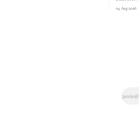
comment mad
04 Aug 2026
you would o