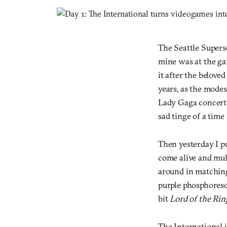
The Seattle Supers
mine was at the ga
it after the belove
years, as the mode
Lady Gaga concert. 
sad tinge of a time
Then yesterday I pu
come alive and mul
around in matchin
purple phosphoresce
bit
Lord of the Rin
The International i