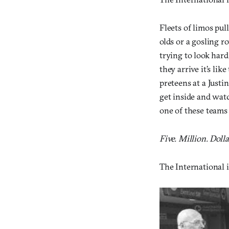
Fleets of limos pul
olds or a gosling r
trying to look har
they arrive it’s li
preteens at a Justi
get inside and watc
one of these teams 
Five. Million. Dolla
The International i