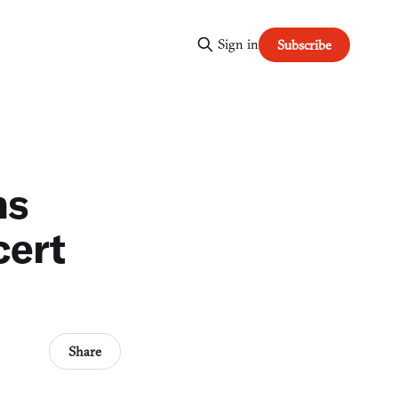
Sign in
Subscribe
ns
cert
Share