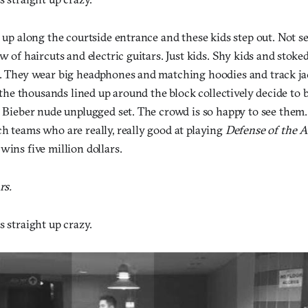
l up along the courtside entrance and these kids step out. Not s
ow of haircuts and electric guitars. Just kids. Shy kids and stoke
d. They wear big headphones and matching hoodies and track j
ke the thousands lined up around the block collectively decide to
n Bieber nude unplugged set. The crowd is so happy to see them.
h teams who are really, really good at playing
Defense of the A
wins five million dollars.
rs.
s straight up crazy.