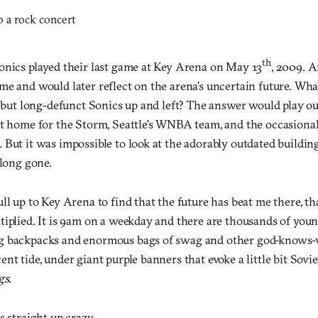
th
onics played their last game at Key Arena on May 13
, 2009. 
me and would later reflect on the arena’s uncertain future. Wh
d but long-defunct Sonics up and left? The answer would play out
st home for the Storm, Seattle’s WNBA team, and the occasiona
But it was impossible to look at the adorably outdated building
 long gone.
ll up to Key Arena to find that the future has beat me there, th
tiplied. It is 9am on a weekday and there are thousands of you
g backpacks and enormous bags of swag and other god-knows-wh
nt tide, under giant purple banners that evoke a little bit Soviet
gs
.
s straight up crazy.