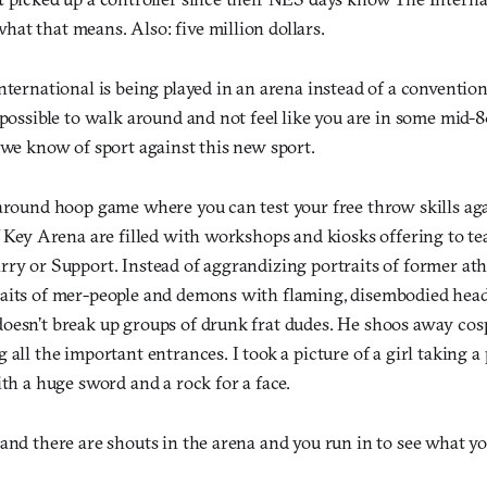
at that means. Also: five million dollars.
nternational is being played in an arena instead of a conventio
mpossible to walk around and not feel like you are in some mid-8
 we know of sport against this new sport.
 around hoop game where you can test your free throw skills ag
of Key Arena are filled with workshops and kiosks offering to t
ry or Support. Instead of aggrandizing portraits of former athl
aits of mer-people and demons with flaming, disembodied head
oesn’t break up groups of drunk frat dudes. He shoos away cosp
 all the important entrances. I took a picture of a girl taking a 
ith a huge sword and a rock for a face.
and there are shouts in the arena and you run in to see what yo