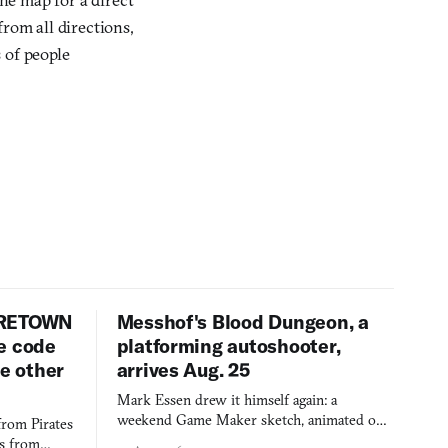
rom all directions,
 of people
URETOWN
Messhof's Blood Dungeon, a
e code
platforming autoshooter,
ee other
arrives Aug. 25
Mark Essen drew it himself again: a
weekend Game Maker sketch, animated on a
from Pirates
$50 tablet in parked cars, grown over years
es from