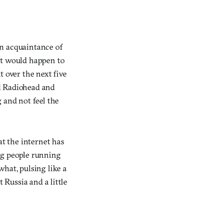
An acquaintance of
at would happen to
 over the next five
l Radiohead and
 and not feel the
at the internet has
ng people running
at, pulsing like a
 Russia and a little