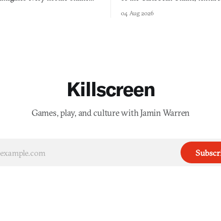
e physically real, and asks who
FusionFall: digital preservation p
04 Aug 2026
pen the door for.
collage.
Killscreen
Games, play, and culture with Jamin Warren
Subscr