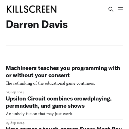
Darren Davis
Machineers teaches you programming with
or without your consent
The rethinking of the educational game continues.
05 Sep 2014
Upsilon Circuit combines crowdplaying,
permadeath, and game shows
An unholy fusion that may just work.
03 Sep 2014
Here comes a touch-screen Super Meat Boy