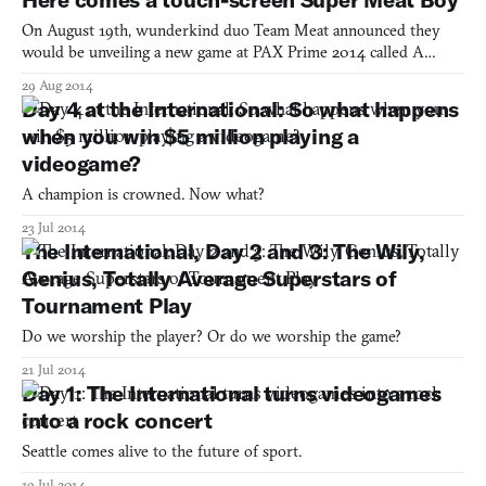
On August 19th, wunderkind duo Team Meat announced they
would be unveiling a new game at PAX Prime 2014 called A
Voyeur for September. This was surprising for two reasons: first,
29 Aug 2014
everyone assumed Team Meat would be showing up with Mew-
Day 4 at the International: So what happens
Genics, their mad scientist/cat lady simulator. Second, this new
when you win $5 million playing a
videogame?
A champion is crowned. Now what?
23 Jul 2014
The International, Day 2 and 3: The Wily,
Genius, Totally Average Superstars of
Tournament Play
Do we worship the player? Or do we worship the game?
21 Jul 2014
Day 1: The International turns videogames
into a rock concert
Seattle comes alive to the future of sport.
19 Jul 2014