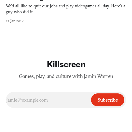
We’d all like to quit our jobs and play videogames all day. Here’s a
guy who did it.
21 Jan 2014
Killscreen
Games, play, and culture with Jamin Warren
Subscribe