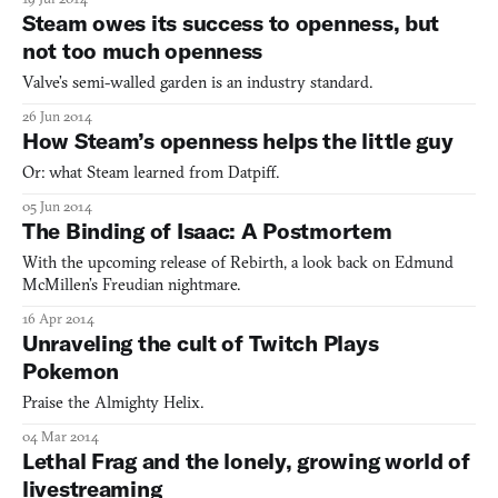
Steam owes its success to openness, but
not too much openness
Valve’s semi-walled garden is an industry standard.
26 Jun 2014
How Steam’s openness helps the little guy
Or: what Steam learned from Datpiff.
05 Jun 2014
The Binding of Isaac: A Postmortem
With the upcoming release of Rebirth, a look back on Edmund
McMillen’s Freudian nightmare.
16 Apr 2014
Unraveling the cult of Twitch Plays
Pokemon
Praise the Almighty Helix.
04 Mar 2014
Lethal Frag and the lonely, growing world of
livestreaming