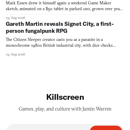
Mark Essen drew it himself again: a weekend Game Maker
sketch, animated on a $50 tablet in parked cars, grown over years
into a bullet heaven you parkour through.
04 Aug 2026
Gareth Martin reveals Signet City, a first-
person fungalpunk RPG
The Citizen Sleeper creator casts you as a parasite in a
monochrome 1980s British industrial city, with dice checks
swayed by your host's emotions.
04 Aug 2026
Killscreen
Games, play, and culture with Jamin Warren