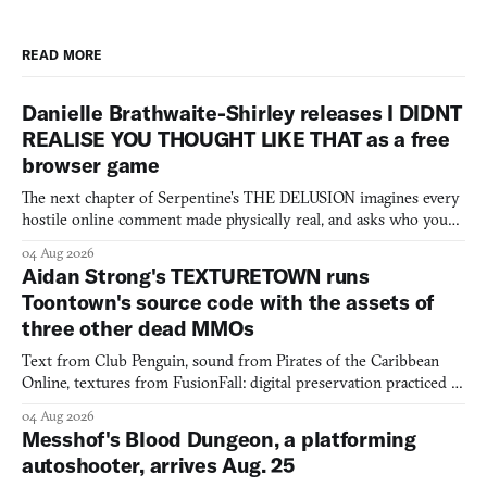
READ MORE
Danielle Brathwaite-Shirley releases I DIDNT
REALISE YOU THOUGHT LIKE THAT as a free
browser game
The next chapter of Serpentine's THE DELUSION imagines every
hostile online comment made physically real, and asks who you
would open the door for.
04 Aug 2026
Aidan Strong's TEXTURETOWN runs
Toontown's source code with the assets of
three other dead MMOs
Text from Club Penguin, sound from Pirates of the Caribbean
Online, textures from FusionFall: digital preservation practiced as
collage.
04 Aug 2026
Messhof's Blood Dungeon, a platforming
autoshooter, arrives Aug. 25