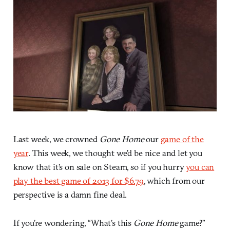
Last week, we crowned
Gone Home
our
game of the
year
. This week, we thought we’d be nice and let you
know that it’s on sale on Steam, so if you hurry
you can
play the best game of 2013 for $6.79
, which from our
perspective is a damn fine deal.
If you’re wondering, “What’s this
Gone Home
game?”