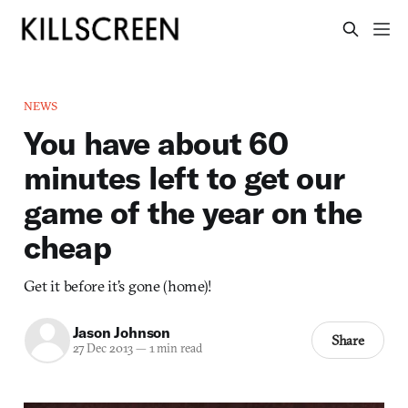
NEWS
You have about 60
minutes left to get our
game of the year on the
cheap
Get it before it’s gone (home)!
Jason Johnson
Share
27 Dec 2013
—
1 min read