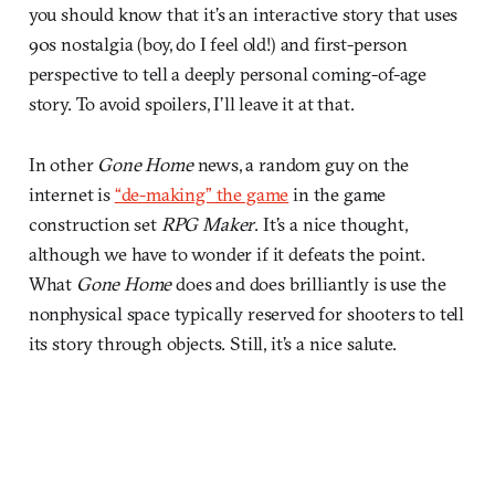
you should know that it’s an interactive story that uses
90s nostalgia (boy, do I feel old!) and first-person
perspective to tell a deeply personal coming-of-age
story. To avoid spoilers, I’ll leave it at that.
In other
Gone Home
news, a random guy on the
internet is
“de-making” the game
in the game
construction set
RPG Maker
. It’s a nice thought,
although we have to wonder if it defeats the point.
What
Gone Home
does and does brilliantly is use the
nonphysical space typically reserved for shooters to tell
its story through objects. Still, it’s a nice salute.