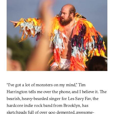
“I’ve got a lot of monsters on my mind,” Tim
Harrington tells me over the phone, and I believe it. The
bearish, heavy-bearded singer for Les Savy Fav, the
hardcore indie rock band from Brooklyn, has
sketchpads full of over 900 demented, awesome-