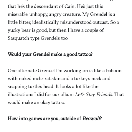
that he’s the descendant of Cain. He’s just this
miserable, unhappy, angry creature. My Grendel is a
little bitter, idealistically misunderstood outcast. So a
yucky bear is good, but then I have a couple of
Sasquatch type Grendels too.
Would your Grendel make a good tattoo?
One alternate Grendel I’m working on is like a baboon
with naked mole-rat skin and a turkey’s neck and
snapping turtle’s head. It looks a lot like the
illustrations I did for our album
Let’s Stay Friends.
That
would make an okay tattoo.
How into games are you, outside of
Beowulf
?