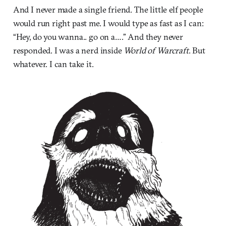
And I never made a single friend. The little elf people
would run right past me. I would type as fast as I can:
“Hey, do you wanna.. go on a….” And they never
responded. I was a nerd inside
World of Warcraft
. But
whatever. I can take it.