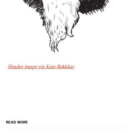
Header image via Kate Rokkkar
READ MORE