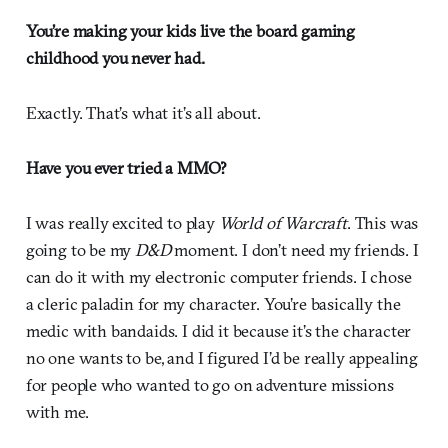
You’re making your kids live the board gaming
childhood you never had.
Exactly. That’s what it’s all about.
Have you ever tried a MMO?
I was really excited to play
World of Warcraft
. This was
going to be my
D&D
moment. I don’t need my friends. I
can do it with my electronic computer friends. I chose
a cleric paladin for my character. You’re basically the
medic with bandaids. I did it because it’s the character
no one wants to be, and I figured I’d be really appealing
for people who wanted to go on adventure missions
with me.