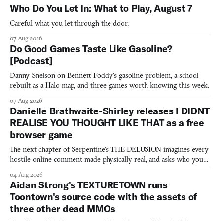
Who Do You Let In: What to Play, August 7
Careful what you let through the door.
07 Aug 2026
Do Good Games Taste Like Gasoline?
[Podcast]
Danny Snelson on Bennett Foddy’s gasoline problem, a school
rebuilt as a Halo map, and three games worth knowing this week.
07 Aug 2026
Danielle Brathwaite-Shirley releases I DIDNT
REALISE YOU THOUGHT LIKE THAT as a free
browser game
The next chapter of Serpentine's THE DELUSION imagines every
hostile online comment made physically real, and asks who you
would open the door for.
04 Aug 2026
Aidan Strong's TEXTURETOWN runs
Toontown's source code with the assets of
three other dead MMOs