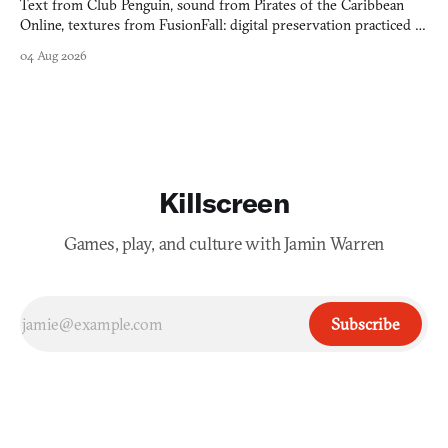
Text from Club Penguin, sound from Pirates of the Caribbean
Online, textures from FusionFall: digital preservation practiced as
collage.
04 Aug 2026
Killscreen
Games, play, and culture with Jamin Warren
Subscribe