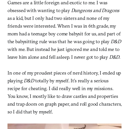
Games are a little foreign and exotic to me. I was
obsessed with wanting to play
Dungeons and Dragons
as a kid, but I only had two sisters and none of my
friends were interested. When I was in 6th grade, my
mom had a teenage boy come babysit for us, and part of
the babysitting rule was that he was going to play
D&D
with me. But instead he just ignored me and told me to
leave him alone and fell asleep. I never got to play
D&D
.
In one of my proudest pieces of nerd history, I ended up
playing
D&D
totally by myself. It’s really a serious
recipe for cheating. I did really well in my missions.
You know, I mostly like to draw castles and properties
and trap doors on graph paper, and roll good characters,
so I did that by myself.