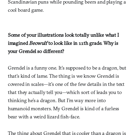
Scandinavian puns while pounding beers and playing a
cool board game.
Some of your illustrations look totally unlike what I
imagined
Beowulf
to look like in 11th grade. Why is
your Grendel so different?
Grendel is a funny one. It’s supposed to be a dragon, but
that’s kind of lame. The thing is we know Grendel is
covered in scales—it’s one of the few details in the text
that they actually tell you—which sort of leads you to
thinking he’s a dragon. But I’m way more into
humanoid monsters. My Grendel is kind of a furless
bear with a weird lizard fish-face.
The thing about Grendel that is cooler than a dragon is