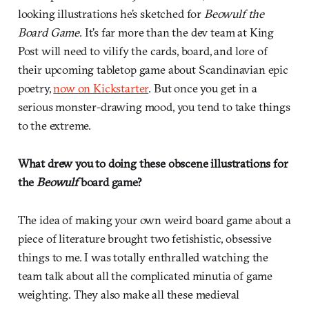
looking illustrations he’s sketched for
Beowulf the
Board Game
. It’s far more than the dev team at King
Post will need to vilify the cards, board, and lore of
their upcoming tabletop game about Scandinavian epic
poetry,
now on Kickstarter
. But once you get in a
serious monster-drawing mood, you tend to take things
to the extreme.
What drew you to doing these obscene illustrations for
the
Beowulf
board game?
The idea of making your own weird board game about a
piece of literature brought two fetishistic, obsessive
things to me. I was totally enthralled watching the
team talk about all the complicated minutia of game
weighting. They also make all these medieval