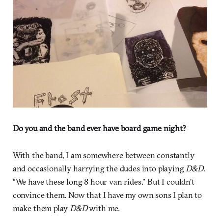
Do you and the band ever have board game night?
With the band, I am somewhere between constantly
and occasionally harrying the dudes into playing
D&D
.
“We have these long 8 hour van rides.” But I couldn’t
convince them. Now that I have my own sons I plan to
make them play
D&D
with me.