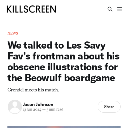
NEWS
We talked to Les Savy
Fav’s frontman about his
obscene illustrations for
the Beowulf boardgame
Grendel meets his match.
Jason Johnson
Share
13 Jun 2014
—
3 min read