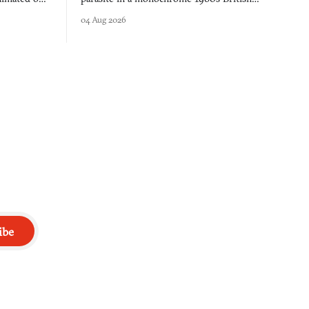
 over years
industrial city, with dice checks swayed by
04 Aug 2026
 through.
your host's emotions.
ibe