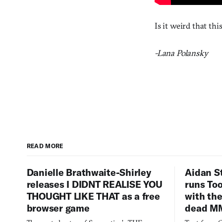
Is it weird that thi
-Lana Polansky
READ MORE
Danielle Brathwaite-Shirley
Aidan S
releases I DIDNT REALISE YOU
runs To
THOUGHT LIKE THAT as a free
with the
browser game
dead M