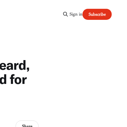
Sign in
Subscribe
eard,
d for
Share