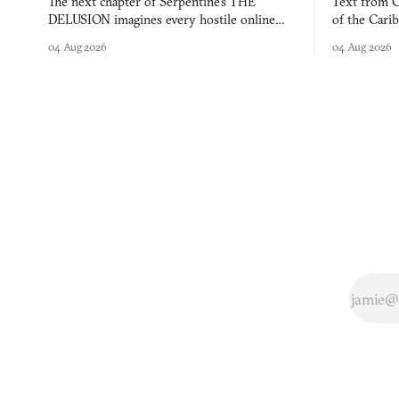
The next chapter of Serpentine's THE
Text from C
DELUSION imagines every hostile online
of the Cari
comment made physically real, and asks who
FusionFall: 
04 Aug 2026
04 Aug 2026
you would open the door for.
collage.