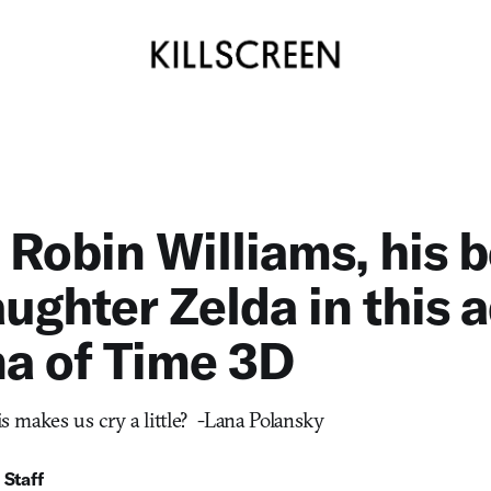
Robin Williams, his b
ughter Zelda in this a
a of Time 3D
his makes us cry a little? -Lana Polansky
 Staff