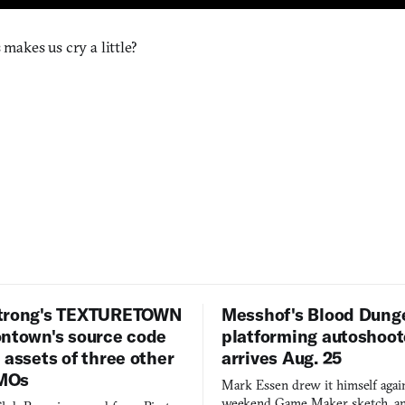
s makes us cry a little?
trong's TEXTURETOWN
Messhof's Blood Dung
ontown's source code
platforming autoshoot
 assets of three other
arrives Aug. 25
MOs
Mark Essen drew it himself again
weekend Game Maker sketch, an