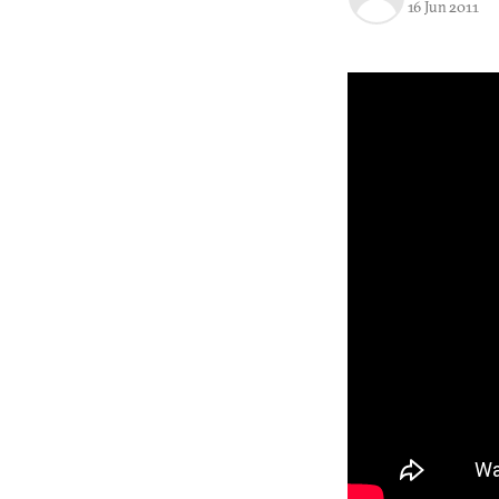
16 Jun 2011