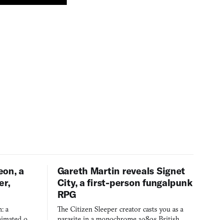
eon, a
Gareth Martin reveals Signet
er,
City, a first-person fungalpunk
RPG
: a
The Citizen Sleeper creator casts you as a
imated on a
parasite in a monochrome 1980s British