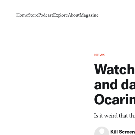
Home
Store
Podcast
Explore
About
Magazine
NEWS
Watch 
and da
Ocarin
Is it weird that t
Kill Screen