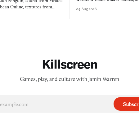
lub Penguin, sound from Pirates
$50 tablet in parked cars, grown
bbean Online, textures from
04 Aug 2026
into a bullet heaven you parkour
digital preservation practiced as
Killscreen
Games, play, and culture with Jamin Warren
Subscr