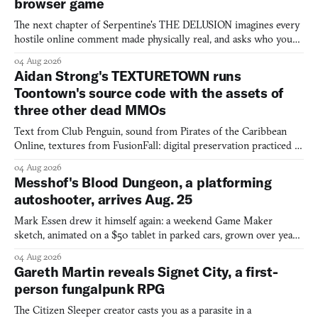
browser game
The next chapter of Serpentine's THE DELUSION imagines every
hostile online comment made physically real, and asks who you
would open the door for.
04 Aug 2026
Aidan Strong's TEXTURETOWN runs
Toontown's source code with the assets of
three other dead MMOs
Text from Club Penguin, sound from Pirates of the Caribbean
Online, textures from FusionFall: digital preservation practiced as
collage.
04 Aug 2026
Messhof's Blood Dungeon, a platforming
autoshooter, arrives Aug. 25
Mark Essen drew it himself again: a weekend Game Maker
sketch, animated on a $50 tablet in parked cars, grown over years
into a bullet heaven you parkour through.
04 Aug 2026
Gareth Martin reveals Signet City, a first-
person fungalpunk RPG
The Citizen Sleeper creator casts you as a parasite in a