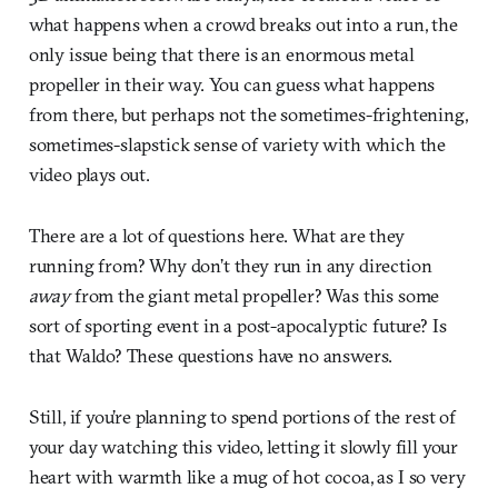
what happens when a crowd breaks out into a run, the
only issue being that there is an enormous metal
propeller in their way. You can guess what happens
from there, but perhaps not the sometimes-frightening,
sometimes-slapstick sense of variety with which the
video plays out.
There are a lot of questions here. What are they
running from? Why don’t they run in any direction
away
from the giant metal propeller? Was this some
sort of sporting event in a post-apocalyptic future? Is
that Waldo? These questions have no answers.
Still, if you’re planning to spend portions of the rest of
your day watching this video, letting it slowly fill your
heart with warmth like a mug of hot cocoa, as I so very