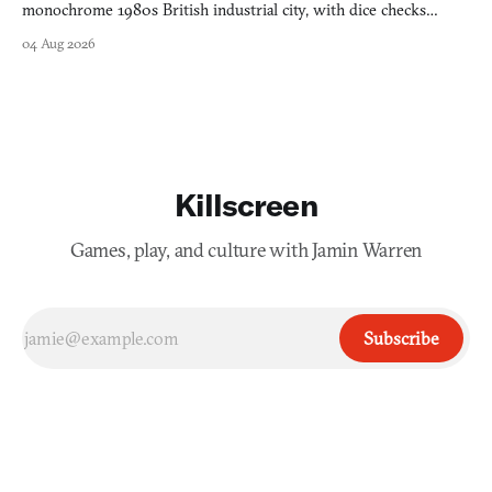
monochrome 1980s British industrial city, with dice checks
swayed by your host's emotions.
04 Aug 2026
Killscreen
Games, play, and culture with Jamin Warren
Subscribe