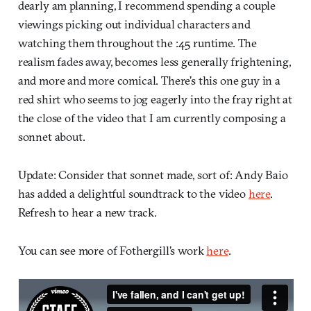
dearly am planning, I recommend spending a couple
viewings picking out individual characters and
watching them throughout the :45 runtime. The
realism fades away, becomes less generally frightening,
and more and more comical. There’s this one guy in a
red shirt who seems to jog eagerly into the fray right at
the close of the video that I am currently composing a
sonnet about.
Update: Consider that sonnet made, sort of: Andy Baio
has added a delightful soundtrack to the video
here
.
Refresh to hear a new track.
You can see more of Fothergill’s work
here
.