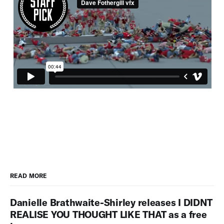
READ MORE
Danielle Brathwaite-Shirley releases I DIDNT
REALISE YOU THOUGHT LIKE THAT as a free