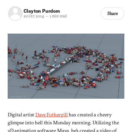
Clayton Purdom
Share
20 Oct 2014
—
1 min read
Digital artist
Dave Fothergill
has created a cheery
glimpse into hell this Monday morning. Utilizing the
3D animation software Maya, he’s created a video of