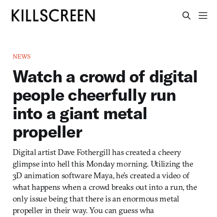
NEWS
Watch a crowd of digital
people cheerfully run
into a giant metal
propeller
Digital artist Dave Fothergill has created a cheery
glimpse into hell this Monday morning. Utilizing the
3D animation software Maya, he’s created a video of
what happens when a crowd breaks out into a run, the
only issue being that there is an enormous metal
propeller in their way. You can guess wha