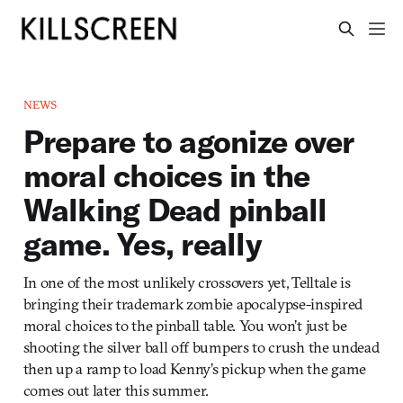
NEWS
Prepare to agonize over
moral choices in the
Walking Dead pinball
game. Yes, really
In one of the most unlikely crossovers yet, Telltale is
bringing their trademark zombie apocalypse-inspired
moral choices to the pinball table. You won’t just be
shooting the silver ball off bumpers to crush the undead
then up a ramp to load Kenny’s pickup when the game
comes out later this summer.