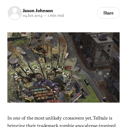
Jason Johnson
Share
04 Jun 2014
—
1 min read
In one of the most unlikely crossovers yet, Telltale is
bringing their trademark zombie apocalypse-inspired