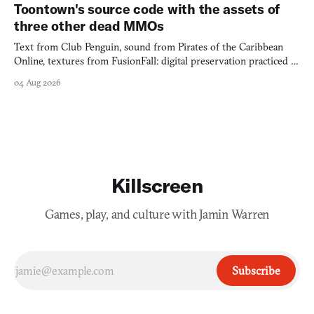
Toontown's source code with the assets of
three other dead MMOs
Text from Club Penguin, sound from Pirates of the Caribbean
Online, textures from FusionFall: digital preservation practiced as
collage.
04 Aug 2026
Killscreen
Games, play, and culture with Jamin Warren
Subscribe