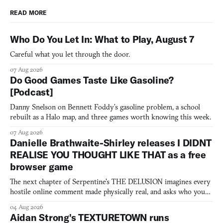
READ MORE
Who Do You Let In: What to Play, August 7
Careful what you let through the door.
07 Aug 2026
Do Good Games Taste Like Gasoline?
[Podcast]
Danny Snelson on Bennett Foddy’s gasoline problem, a school
rebuilt as a Halo map, and three games worth knowing this week.
07 Aug 2026
Danielle Brathwaite-Shirley releases I DIDNT
REALISE YOU THOUGHT LIKE THAT as a free
browser game
The next chapter of Serpentine's THE DELUSION imagines every
hostile online comment made physically real, and asks who you
would open the door for.
04 Aug 2026
Aidan Strong's TEXTURETOWN runs