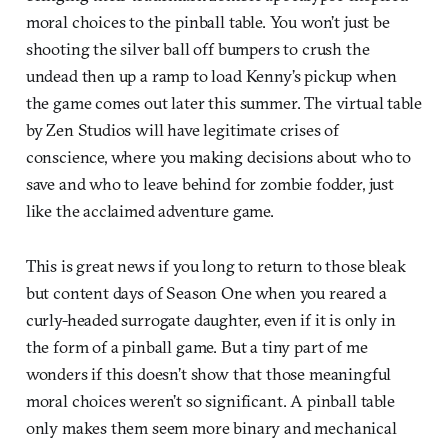
moral choices to the pinball table. You won’t just be
shooting the silver ball off bumpers to crush the
undead then up a ramp to load Kenny’s pickup when
the game comes out later this summer. The virtual table
by Zen Studios will have legitimate crises of
conscience, where you making decisions about who to
save and who to leave behind for zombie fodder, just
like the acclaimed adventure game.
This is great news if you long to return to those bleak
but content days of Season One when you reared a
curly-headed surrogate daughter, even if it is only in
the form of a pinball game. But a tiny part of me
wonders if this doesn’t show that those meaningful
moral choices weren’t so significant. A pinball table
only makes them seem more binary and mechanical