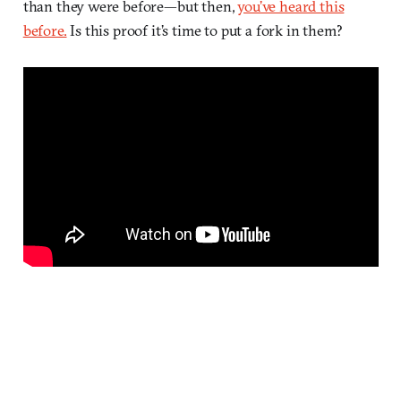
than they were before—but then,
you’ve heard this
before.
Is this proof it’s time to put a fork in them?