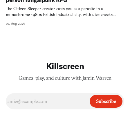
person fungalpunk RPG
The Citizen Sleeper creator casts you as a parasite in a
monochrome 1980s British industrial city, with dice checks
swayed by your host's emotions.
04 Aug 2026
Killscreen
Games, play, and culture with Jamin Warren
Subscribe