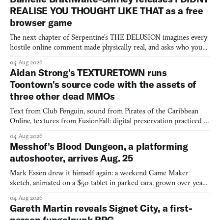
REALISE YOU THOUGHT LIKE THAT as a free
browser game
The next chapter of Serpentine's THE DELUSION imagines every
hostile online comment made physically real, and asks who you
would open the door for.
04 Aug 2026
Aidan Strong's TEXTURETOWN runs
Toontown's source code with the assets of
three other dead MMOs
Text from Club Penguin, sound from Pirates of the Caribbean
Online, textures from FusionFall: digital preservation practiced as
collage.
04 Aug 2026
Messhof's Blood Dungeon, a platforming
autoshooter, arrives Aug. 25
Mark Essen drew it himself again: a weekend Game Maker
sketch, animated on a $50 tablet in parked cars, grown over years
into a bullet heaven you parkour through.
04 Aug 2026
Gareth Martin reveals Signet City, a first-