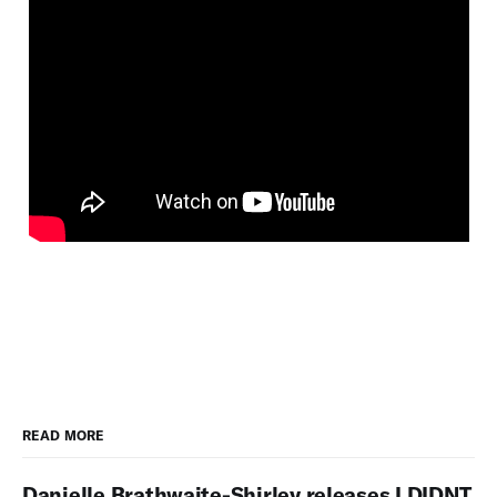
READ MORE
Danielle Brathwaite-Shirley releases I DIDNT