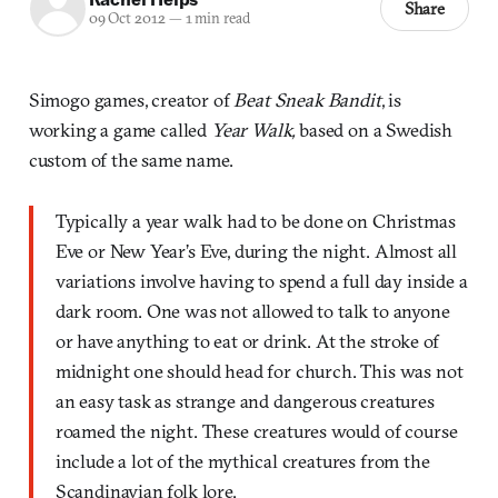
Share
09 Oct 2012
—
1 min read
Simogo games, creator of
Beat Sneak Bandit
, is
working a game called
Year Walk,
based on a Swedish
custom of the same name.
Typically a year walk had to be done on Christmas
Eve or New Year’s Eve, during the night. Almost all
variations involve having to spend a full day inside a
dark room. One was not allowed to talk to anyone
or have anything to eat or drink. At the stroke of
midnight one should head for church. This was not
an easy task as strange and dangerous creatures
roamed the night. These creatures would of course
include a lot of the mythical creatures from the
Scandinavian folk lore.