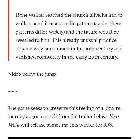
If the walker reached the church alive, he had to
walk around it in a specific pattern (again, these
patterns differ widely) and the future would be
revealed to him. This already unusual practice
became very uncommon in the 19th century and
vanished completely in the early 20th century.
Video below the jump.
– – –
The game seeks to preserve this feeling of a bizarre
journey, as you can tell from the trailer below.
Year
Walk
will release sometime this winter for iOS.