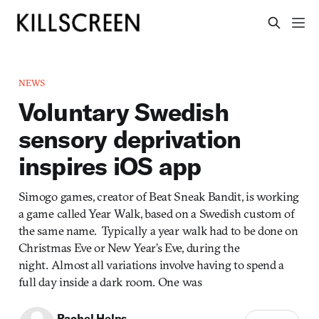
NEWS
Voluntary Swedish
sensory deprivation
inspires iOS app
Simogo games, creator of Beat Sneak Bandit, is working
a game called Year Walk, based on a Swedish custom of
the same name. Typically a year walk had to be done on
Christmas Eve or New Year’s Eve, during the
night. Almost all variations involve having to spend a
full day inside a dark room. One was
Rachel Helps