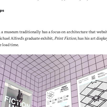
lps
n a museum traditionally has a focus on architecture that websi
Michael Alfred’s graduate exhibit,
Print Fiction
, has his art displ
e load time.