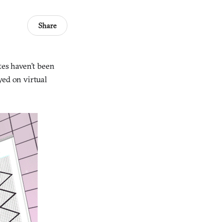
Share
tes haven’t been
ayed on virtual