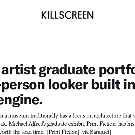
 artist graduate portfo
-person looker built in
engine.
in a museum traditionally has a focus on architecture that 
cate. Michael Alfred’s graduate exhibit, Print Fiction, has his
s worth the load time. [Print Fiction] [via Banquet]