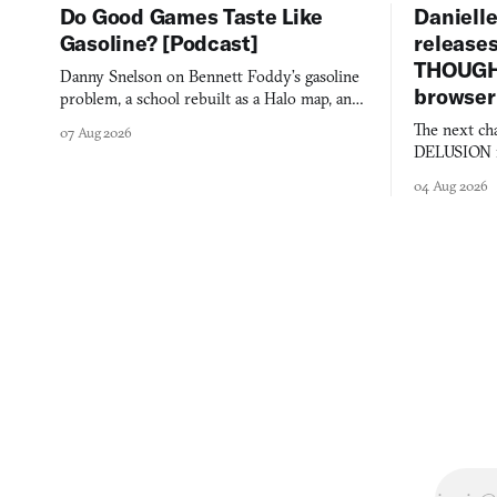
Do Good Games Taste Like
Danielle
Gasoline? [Podcast]
release
THOUGHT
Danny Snelson on Bennett Foddy’s gasoline
browser
problem, a school rebuilt as a Halo map, and
three games worth knowing this week.
The next ch
07 Aug 2026
DELUSION im
comment mad
04 Aug 2026
you would o