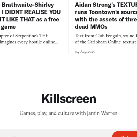
 Brathwaite-Shirley
Aidan Strong's TEXT
s I DIDNT REALISE YOU
runs Toontown's sourc
 LIKE THAT as a free
with the assets of thr
 game
dead MMOs
apter of Serpentine's THE
Text from Club Penguin, sound 
agines every hostile online
of the Caribbean Online, textur
e physically real, and asks who
FusionFall: digital preservation p
04 Aug 2026
pen the door for.
collage.
Killscreen
Games, play, and culture with Jamin Warren