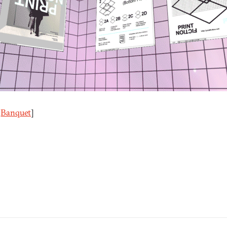
a
Banquet
]