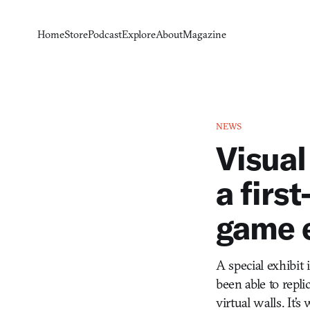
Home
Store
Podcast
Explore
About
Magazine
NEWS
Visual
a first
game 
A special exhibit 
been able to repli
virtual walls. It’