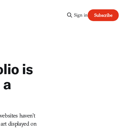
Sign in
Subscribe
lio is
 a
websites haven’t
 art displayed on