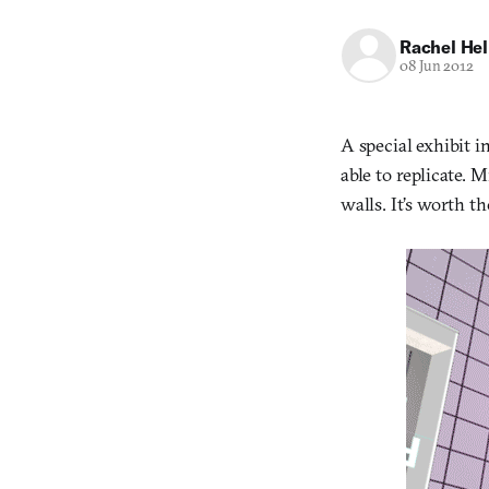
Rachel He
08 Jun 2012
A special exhibit i
able to replicate. 
walls. It’s worth th