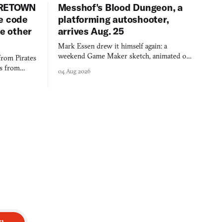
URETOWN
Messhof's Blood Dungeon, a
e code
platforming autoshooter,
ee other
arrives Aug. 25
Mark Essen drew it himself again: a
weekend Game Maker sketch, animated on a
from Pirates
$50 tablet in parked cars, grown over years
es from
04 Aug 2026
into a bullet heaven you parkour through.
racticed as