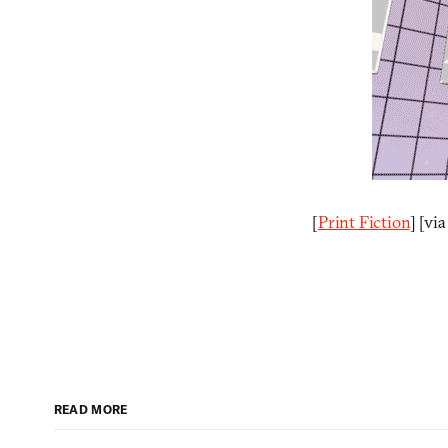
[
Print Fiction
] [vi
READ MORE