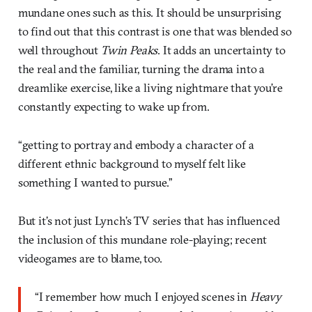
mundane ones such as this. It should be unsurprising
to find out that this contrast is one that was blended so
well throughout
Twin Peaks
. It adds an uncertainty to
the real and the familiar, turning the drama into a
dreamlike exercise, like a living nightmare that you’re
constantly expecting to wake up from.
“getting to portray and embody a character of a
different ethnic background to myself felt like
something I wanted to pursue.”
But it’s not just Lynch’s TV series that has influenced
the inclusion of this mundane role-playing; recent
videogames are to blame, too.
“I remember how much I enjoyed scenes in
Heavy