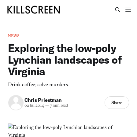
NEWS
Exploring the low-poly
Lynchian landscapes of
Virginia
Drink coffee; solve murders.
Chris Priestman
Share
02 Jul 2014
—
7 min read