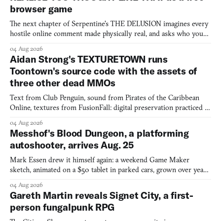
browser game
The next chapter of Serpentine's THE DELUSION imagines every
hostile online comment made physically real, and asks who you
would open the door for.
04 Aug 2026
Aidan Strong's TEXTURETOWN runs
Toontown's source code with the assets of
three other dead MMOs
Text from Club Penguin, sound from Pirates of the Caribbean
Online, textures from FusionFall: digital preservation practiced as
collage.
04 Aug 2026
Messhof's Blood Dungeon, a platforming
autoshooter, arrives Aug. 25
Mark Essen drew it himself again: a weekend Game Maker
sketch, animated on a $50 tablet in parked cars, grown over years
into a bullet heaven you parkour through.
04 Aug 2026
Gareth Martin reveals Signet City, a first-
person fungalpunk RPG