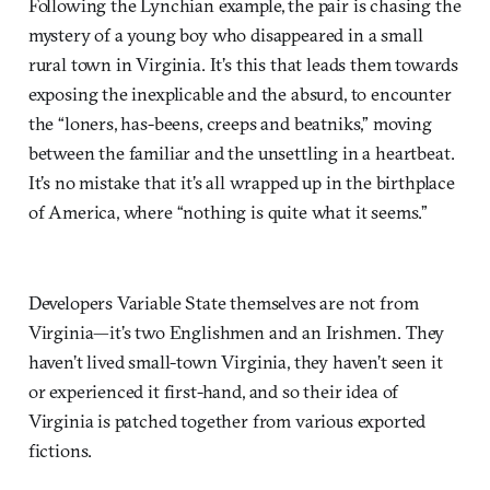
Following the Lynchian example, the pair is chasing the
mystery of a young boy who disappeared in a small
rural town in Virginia. It’s this that leads them towards
exposing the inexplicable and the absurd, to encounter
the “loners, has-beens, creeps and beatniks,” moving
between the familiar and the unsettling in a heartbeat.
It’s no mistake that it’s all wrapped up in the birthplace
of America, where “nothing is quite what it seems.”
Developers Variable State themselves are not from
Virginia—it’s two Englishmen and an Irishmen. They
haven’t lived small-town Virginia, they haven’t seen it
or experienced it first-hand, and so their idea of
Virginia is patched together from various exported
fictions.