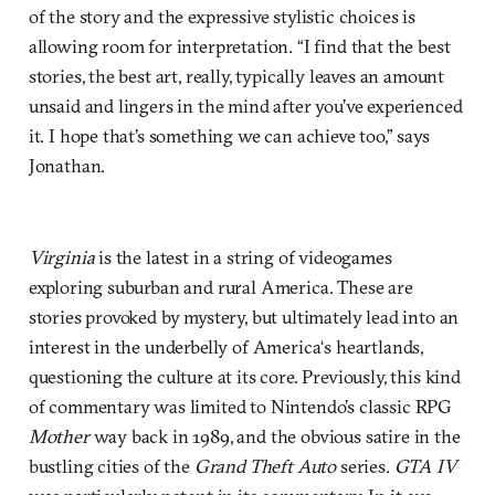
of the story and the expressive stylistic choices is
allowing room for interpretation. “I find that the best
stories, the best art, really, typically leaves an amount
unsaid and lingers in the mind after you’ve experienced
it. I hope that’s something we can achieve too,” says
Jonathan.
Virginia
is the latest in a string of videogames
exploring suburban and rural America. These are
stories provoked by mystery, but ultimately lead into an
interest in the underbelly of America‘s heartlands,
questioning the culture at its core. Previously, this kind
of commentary was limited to Nintendo’s classic RPG
Mother
way back in 1989, and the obvious satire in the
bustling cities of the
Grand Theft Auto
series.
GTA IV