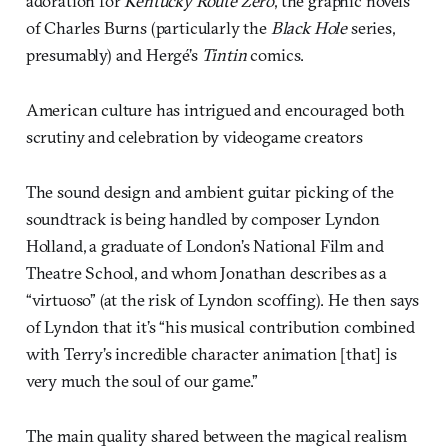
adoration for
Kentucky Route Zero
, the graphic novels
of Charles Burns (particularly the
Black Hole
series,
presumably) and Hergé’s
Tintin
comics.
American culture has intrigued and encouraged both
scrutiny and celebration by videogame creators
The sound design and ambient guitar picking of the
soundtrack is being handled by composer Lyndon
Holland, a graduate of London’s National Film and
Theatre School, and whom Jonathan describes as a
“virtuoso” (at the risk of Lyndon scoffing). He then says
of Lyndon that it’s “his musical contribution combined
with Terry’s incredible character animation [that] is
very much the soul of our game.”
The main quality shared between the magical realism