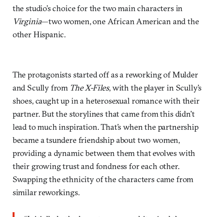
the studio’s choice for the two main characters in
Virginia
—two women, one African American and the
other Hispanic.
The protagonists started off as a reworking of Mulder
and Scully from
The X-Files
, with the player in Scully’s
shoes, caught up in a heterosexual romance with their
partner. But the storylines that came from this didn’t
lead to much inspiration. That’s when the partnership
became a tsundere friendship about two women,
providing a dynamic between them that evolves with
their growing trust and fondness for each other.
Swapping the ethnicity of the characters came from
similar reworkings.