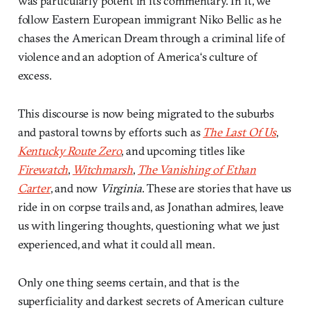
was particularly potent in its commentary. In it, we
follow Eastern European immigrant Niko Bellic as he
chases the American Dream through a criminal life of
violence and an adoption of America‘s culture of
excess.
This discourse is now being migrated to the suburbs
and pastoral towns by efforts such as
The Last Of Us
,
Kentucky Route Zero
, and upcoming titles like
Firewatch
,
Witchmarsh
,
The Vanishing of Ethan
Carter
, and now
Virginia
. These are stories that have us
ride in on corpse trails and, as Jonathan admires, leave
us with lingering thoughts, questioning what we just
experienced, and what it could all mean.
Only one thing seems certain, and that is the
superficiality and darkest secrets of American culture