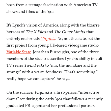
born from a teenage fascination with American TV
shows and films of the ’90s
It’s Lynch’s vision of America, along with the bizarre
horrors of
The X-Files
and
The Outer Limits,
that
entirely enshrouds
Virginia
. No, not the state, but the
first project from young UK-based videogame studio
Variable State
. Jonathan Burroughs, one of the three
members of the studio, describes Lynch’s ability in cult
TV series
Twin Peaks
to “mix the mundane and the
strange” with a warm fondness. “That’s something I
really hope we can capture,” he says.
On the surface,
Virginia
is a first-person “interactive
drama” set during the early ’90s that follows a recently
graduated FBI agent and her professional partner.