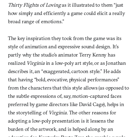
Thirty Flights of Loving
as it illustrated to them “just
how simply and efficiently a game could elicit a really
broad range of emotions.”
The key inspiration they took from the game was its
style of animation and expressive sound design. It’s
partly why the studio’s animator Terry Kenny has
realized
Virginia
in a low-poly art style, or as Jonathan
describes it, an “exaggerated, cartoon style.” He adds
that having “bold, evocative, physical performances”
from the characters that this style allows (as opposed to
the subtle expressions of, say, motion-captured faces
preferred by game directors like David Cage), helps in
the storytelling of
Virginia
. The other reasons for
adopting a low-poly presentation is it lessens the
burden of the artwork, and is helped along by an