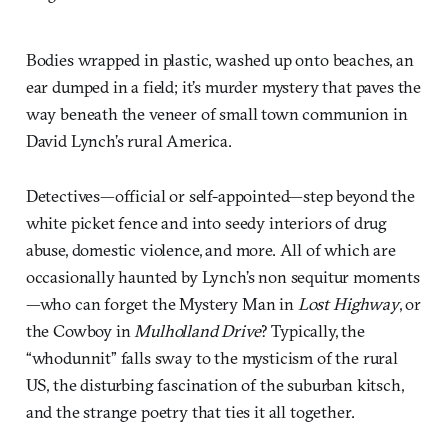
Bodies wrapped in plastic, washed up onto beaches, an
ear dumped in a field; it’s murder mystery that paves the
way beneath the veneer of small town communion in
David Lynch’s rural America.
Detectives—official or self-appointed—step beyond the
white picket fence and into seedy interiors of drug
abuse, domestic violence, and more. All of which are
occasionally haunted by Lynch’s non sequitur moments
—who can forget the Mystery Man in
Lost Highway
, or
the Cowboy in
Mulholland Drive
? Typically, the
“whodunnit” falls sway to the mysticism of the rural
US, the disturbing fascination of the suburban kitsch,
and the strange poetry that ties it all together.