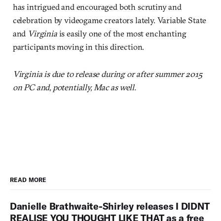
has intrigued and encouraged both scrutiny and
celebration by videogame creators lately. Variable State
and
Virginia
is easily one of the most enchanting
participants moving in this direction.
Virginia is due to release during or after summer 2015
on PC and, potentially, Mac as well.
READ MORE
Danielle Brathwaite-Shirley releases I DIDNT
REALISE YOU THOUGHT LIKE THAT as a free