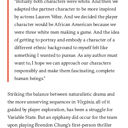
“Initially both characters were white. And then we
adapted the partner character to be more inspired
by actress Lauren Vélez. And we decided the player
character would be African American because we
were three white men making a game. And the idea
of getting to portray and embody a character of a
different ethnic background to myself felt like
something I wanted to pursue. As any author must
want to, I hope we can approach our characters
responsibly and make them fascinating, complete
human beings.”
Striking the balance between naturalistic drama and
the more unnerving sequences in
Virginia
, all of it
guided by player exploration, has been a struggle for
Variable State. But an epiphany did occur for the team
upon playing Brendon Chung’s first-person thriller