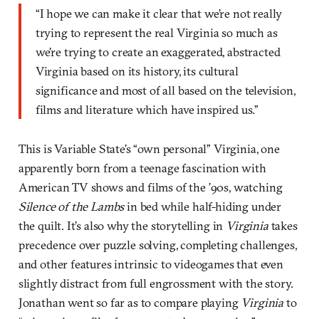
“I hope we can make it clear that we’re not really
trying to represent the real Virginia so much as
we’re trying to create an exaggerated, abstracted
Virginia based on its history, its cultural
significance and most of all based on the television,
films and literature which have inspired us.”
This is Variable State’s “own personal” Virginia, one
apparently born from a teenage fascination with
American TV shows and films of the ’90s, watching
Silence of the Lambs
in bed while half-hiding under
the quilt. It’s also why the storytelling in
Virginia
takes
precedence over puzzle solving, completing challenges,
and other features intrinsic to videogames that even
slightly distract from full engrossment with the story.
Jonathan went so far as to compare playing
Virginia
to