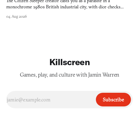
The Citizen Sleeper creator casts you as a parasite in a
monochrome 1980s British industrial city, with dice checks
swayed by your host's emotions.
04 Aug 2026
Killscreen
Games, play, and culture with Jamin Warren
Subscribe