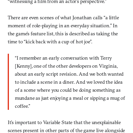
“witnessing a film from an actor’s perspective.”
There are even scenes of what Jonathan calls “a little
moment of role-playing in an everyday situation.” In
the game’s feature list, this is described as taking the
time to “kick back with a cup of hot joe”.
“I remember an early conversation with Terry
[Kenny], one of the other developers on Virginia,
about an early script revision. And we both wanted
to include a scene in a diner. And we loved the idea
of a scene where you could be doing something as
mundane as just enjoying a meal or sipping a mug of
coffee.”
It’s important to Variable State that the unexplainable
scenes present in other parts of the game live alongside