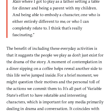
Rain
where I got to play as a father setting a table
for dinner and being a parent with my children.
And being able to embody a character, one who is
either entirely different to me, or who I can
completely relate to. I think that’s really
fascinating.”
The benefit of including these everyday activities is
that it suggests the people we play as don’t just exist for
the drama of the story. A moment of contemplation in
a diner sipping on a coffee helps reveal another side to
this life we’ve jumped inside. For a brief moment, we
might question their motives and the personal toll of
the actions we commit them to. It’s all part of Variable
State‘s effort to have relatable and interesting
characters, which is important for any media primarily
dealing in drama and conversation. It coincides with