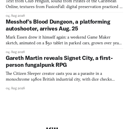
Text from Club Penguin, sound from Pirates of the Caribbean
Online, textures from FusionFall: digital preservation practiced as
collage.
04 Aug 2026
Messhof's Blood Dungeon, a platforming
autoshooter, arrives Aug. 25
Mark Essen drew it himself again: a weekend Game Maker
sketch, animated on a $50 tablet in parked cars, grown over years
into a bullet heaven you parkour through.
04 Aug 2026
Gareth Martin reveals Signet City, a first-
person fungalpunk RPG
The Citizen Sleeper creator casts you as a parasite in a
monochrome 1980s British industrial city, with dice checks
swayed by your host's emotions.
04 Aug 2026