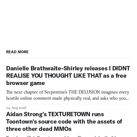
READ MORE
Danielle Brathwaite-Shirley releases I DIDNT
REALISE YOU THOUGHT LIKE THAT as a free
browser game
The next chapter of Serpentine's THE DELUSION imagines every
hostile online comment made physically real, and asks who you
would open the door for.
04 Aug 2026
Aidan Strong's TEXTURETOWN runs
Toontown's source code with the assets of
three other dead MMOs