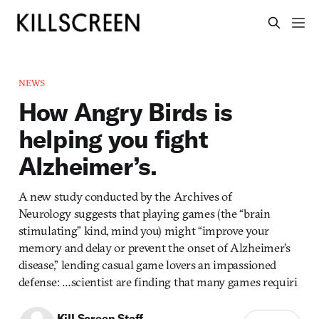
NEWS
How Angry Birds is
helping you fight
Alzheimer’s.
A new study conducted by the Archives of
Neurology suggests that playing games (the “brain
stimulating” kind, mind you) might “improve your
memory and delay or prevent the onset of Alzheimer’s
disease,” lending casual game lovers an impassioned
defense: …scientist are finding that many games requiri
Kill Screen Staff