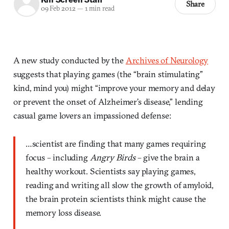
Share
09 Feb 2012
—
1 min read
A new study conducted by the
Archives of Neurology
suggests that playing games (the “brain stimulating”
kind, mind you) might “improve your memory and delay
or prevent the onset of Alzheimer’s disease,” lending
casual game lovers an impassioned defense:
…scientist are finding that many games requiring
focus – including
Angry Birds
– give the brain a
healthy workout. Scientists say playing games,
reading and writing all slow the growth of amyloid,
the brain protein scientists think might cause the
memory loss disease.