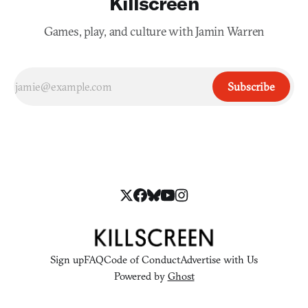
Killscreen
Games, play, and culture with Jamin Warren
Subscribe
Sign up
FAQ
Code of Conduct
Advertise with Us
Powered by
Ghost