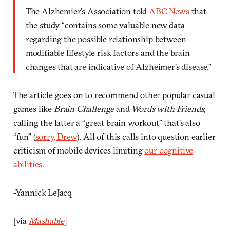
The Alzhemier’s Association told
ABC News
that
the study “contains some valuable new data
regarding the possible relationship between
modifiable lifestyle risk factors and the brain
changes that are indicative of Alzheimer’s disease.”
The article goes on to recommend other popular casual
games like
Brain Challenge
and
Words with Friends
,
calling the latter a “great brain workout” that’s also
“fun” (
sorry, Drew
). All of this calls into question earlier
criticism of mobile devices limiting
our cognitive
abilities.
-Yannick LeJacq
[via
Mashable
]