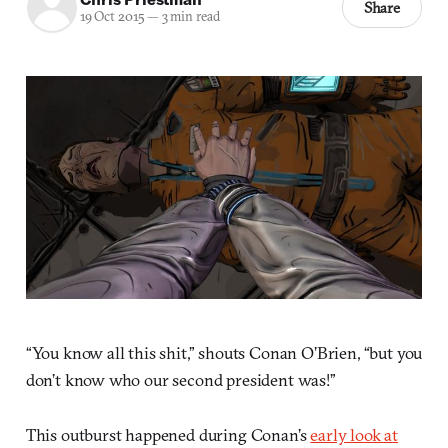
Share
19 Oct 2015
—
3 min read
“You know all this shit,” shouts Conan O’Brien, “but you
don’t know who our second president was!”
This outburst happened during Conan’s
early look at