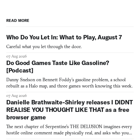
READ MORE
Who Do You Let In: What to Play, August 7
Careful what you let through the door.
07 Aug 2026
Do Good Games Taste Like Gasoline?
[Podcast]
Danny Snelson on Bennett Foddy’s gasoline problem, a school
rebuilt as a Halo map, and three games worth knowing this week.
07 Aug 2026
Danielle Brathwaite-Shirley releases I DIDNT
REALISE YOU THOUGHT LIKE THAT as a free
browser game
The next chapter of Serpentine's THE DELUSION imagines every
hostile online comment made physically real, and asks who you
would open the door for.