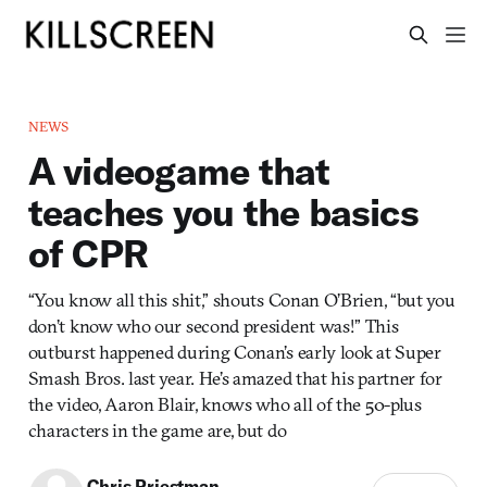
NEWS
A videogame that
teaches you the basics
of CPR
“You know all this shit,” shouts Conan O’Brien, “but you
don’t know who our second president was!” This
outburst happened during Conan’s early look at Super
Smash Bros. last year. He’s amazed that his partner for
the video, Aaron Blair, knows who all of the 50-plus
characters in the game are, but do
Chris Priestman