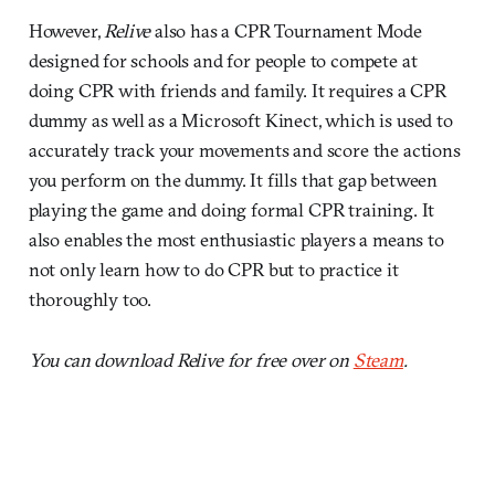
However,
Relive
also has a CPR Tournament Mode
designed for schools and for people to compete at
doing CPR with friends and family. It requires a CPR
dummy as well as a Microsoft Kinect, which is used to
accurately track your movements and score the actions
you perform on the dummy. It fills that gap between
playing the game and doing formal CPR training. It
also enables the most enthusiastic players a means to
not only learn how to do CPR but to practice it
thoroughly too.
You can download Relive for free over on
Steam
.