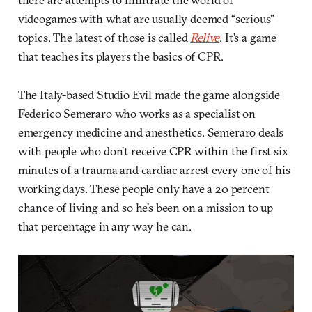
videogames with what are usually deemed “serious”
topics. The latest of those is called
Relive
. It’s a game
that teaches its players the basics of CPR.
The Italy-based Studio Evil made the game alongside
Federico Semeraro who works as a specialist on
emergency medicine and anesthetics. Semeraro deals
with people who don’t receive CPR within the first six
minutes of a trauma and cardiac arrest every one of his
working days. These people only have a 20 percent
chance of living and so he’s been on a mission to up
that percentage in any way he can.