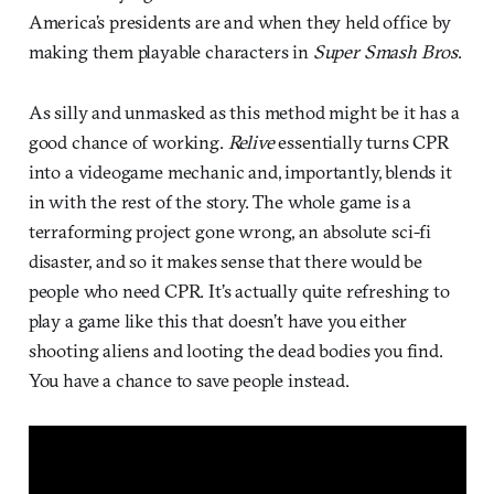
America’s presidents are and when they held office by
making them playable characters in
Super Smash Bros
.
As silly and unmasked as this method might be it has a
good chance of working.
Relive
essentially turns CPR
into a videogame mechanic and, importantly, blends it
in with the rest of the story. The whole game is a
terraforming project gone wrong, an absolute sci-fi
disaster, and so it makes sense that there would be
people who need CPR. It’s actually quite refreshing to
play a game like this that doesn’t have you either
shooting aliens and looting the dead bodies you find.
You have a chance to save people instead.