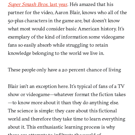
Super Smash Bros.
last year
. He’s amazed that his
partner for the video, Aaron Blair, knows who all of the
50-plus characters in the game are, but doesn’t know
what most would consider basic American history. It’s
exemplary of the kind of information some videogame
fans so easily absorb while struggling to retain
knowledge belonging to the world we live in.
These people only have a 20 percent chance of living
Blair isn’t an exception here. It’s typical of fans of a TV
show or videogame—whatever format the fiction takes
—to know more about it than they do anything else.
The science is simple: they care about this fictional
world and therefore they take time to learn everything
about it. This enthusiastic learning process is why
there are attempts to infiltrate the world of