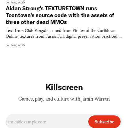
04 Aug 2026
Aidan Strong's TEXTURETOWN runs
Toontown's source code with the assets of
three other dead MMOs
Text from Club Penguin, sound from Pirates of the Caribbean
Online, textures from FusionFall: digital preservation practiced as
collage.
04 Aug 2026
Killscreen
Games, play, and culture with Jamin Warren
Subscribe