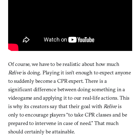
Of course, we have to be realistic about how much
Relive
is doing. Playing it isn’t enough to expect anyone
to suddenly become a CPR expert. There is a
significant difference between doing something in a
videogame and applying it to our real-life actions. This
is why its creators say that their goal with
Relive
is
only to encourage players “to take CPR classes and be
prepared to intervene in case of need.” That much
should certainly be attainable.