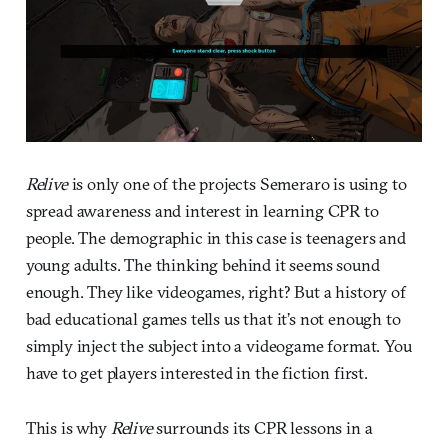
Relive
is only one of the projects Semeraro is using to
spread awareness and interest in learning CPR to
people. The demographic in this case is teenagers and
young adults. The thinking behind it seems sound
enough. They like videogames, right? But a history of
bad educational games tells us that it’s not enough to
simply inject the subject into a videogame format. You
have to get players interested in the fiction first.
This is why
Relive
surrounds its CPR lessons in a