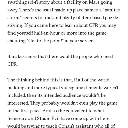
swathing sci-fi story about a facility on Mars going
awry. There’s the usual made-up place names, a “nanites
storm,” secrets to find, and plenty of item-based puzzle
solving. If you came here to learn about CPR you may
find yourself half-an-hour or more into the game
shouting “Get to the point!” at your screen.
it makes sense that there would be people who need
CPR.
The thinking behind this is that, if all of the world-
building and more typical videogame elements weren’t
included, then its intended audience wouldn’t be
interested. They probably wouldn’t even play the game
in the first place. And so the equivalent to what
Semeraro and Studio Evil have come up with here
would be trying to teach Conan’s assistant who all of