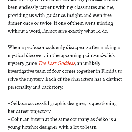
been endlessly patient with my classmates and me,
providing us with guidance, insight, and even free
dinner once or twice. If one of them went missing
without a word, I’m not sure exactly what I’d do.
When a professor suddenly disappears after making a
mystical discovery in the upcoming point-and-click
mystery game
The Last Goddess
, an unlikely
investigative team of four comes together in Florida to
solve the mystery. Each of the characters has a distinct
personality and backstory:
– Seiko, a successful graphic designer, is questioning
her career trajectory
– Colin, an intern at the same company as Seiko, is a
young hotshot designer with a lot to learn