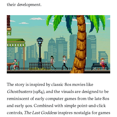
their development.
The story is inspired by classic 80s movies like
Ghostbusters
(1984), and the visuals are designed to be
reminiscent of early computer games from the late 80s
and early 90s. Combined with simple point-and-click
controls,
The Last Goddess
inspires nostalgia for games