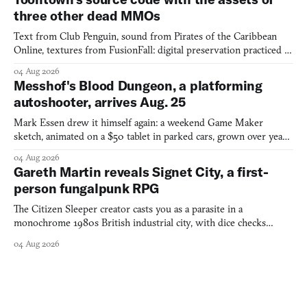
three other dead MMOs
Text from Club Penguin, sound from Pirates of the Caribbean
Online, textures from FusionFall: digital preservation practiced as
collage.
04 Aug 2026
Messhof's Blood Dungeon, a platforming
autoshooter, arrives Aug. 25
Mark Essen drew it himself again: a weekend Game Maker
sketch, animated on a $50 tablet in parked cars, grown over years
into a bullet heaven you parkour through.
04 Aug 2026
Gareth Martin reveals Signet City, a first-
person fungalpunk RPG
The Citizen Sleeper creator casts you as a parasite in a
monochrome 1980s British industrial city, with dice checks
swayed by your host's emotions.
04 Aug 2026