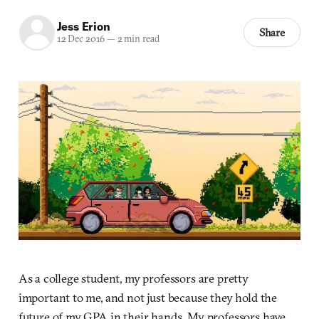
Jess Erion
Share
12 Dec 2016
—
2 min read
As a college student, my professors are pretty
important to me, and not just because they hold the
future of my GPA in their hands. My professors have