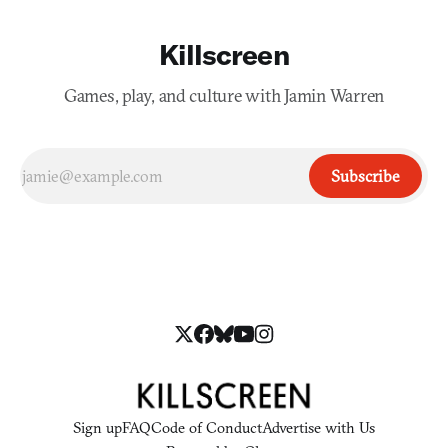
Killscreen
Games, play, and culture with Jamin Warren
Subscribe
Sign up
FAQ
Code of Conduct
Advertise with Us