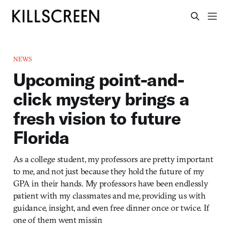
NEWS
Upcoming point-and-
click mystery brings a
fresh vision to future
Florida
As a college student, my professors are pretty important
to me, and not just because they hold the future of my
GPA in their hands. My professors have been endlessly
patient with my classmates and me, providing us with
guidance, insight, and even free dinner once or twice. If
one of them went missin