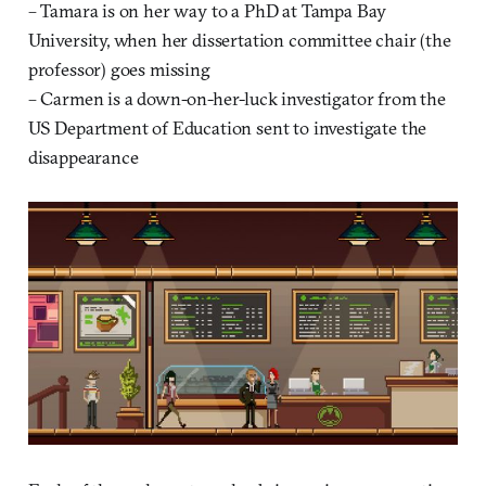
– Tamara is on her way to a PhD at Tampa Bay
University, when her dissertation committee chair (the
professor) goes missing
– Carmen is a down-on-her-luck investigator from the
US Department of Education sent to investigate the
disappearance