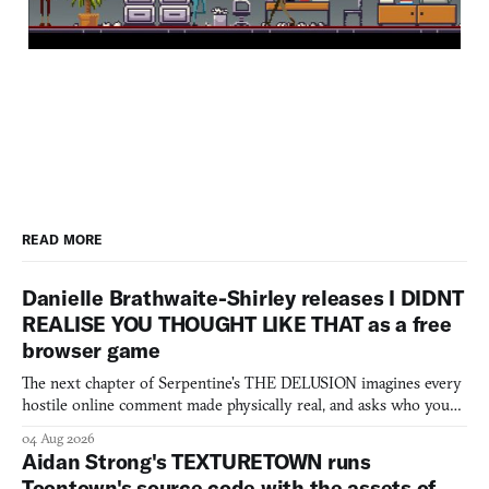
READ MORE
Danielle Brathwaite-Shirley releases I DIDNT
REALISE YOU THOUGHT LIKE THAT as a free
browser game
The next chapter of Serpentine's THE DELUSION imagines every
hostile online comment made physically real, and asks who you
would open the door for.
04 Aug 2026
Aidan Strong's TEXTURETOWN runs
Toontown's source code with the assets of