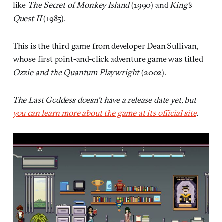
like
The Secret of Monkey Island
(1990) and
King’s
Quest II
(1985).
This is the third game from developer Dean Sullivan,
whose first point-and-click adventure game was titled
Ozzie and the Quantum Playwright
(2002).
The Last Goddess doesn’t have a release date yet, but
you can learn more about the game at its official site
.