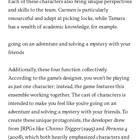
Each of these characters also bring unique perspectives
and skills to the team. Carmen is particularly
resourceful and adept at picking locks, while Tamara
has a wealth of academic knowledge, for example.
going on an adventure and solving a mystery with your
friends
Additionally, these four function collectively.
According to the game’s designer, you won’t be playing
as just one character; instead, the game features this
ensemble working together. The cast of characters is
intended to make you feel like you’re going on an
adventure and solving a mystery with your friends. To
create these unique protagonists, the developer drew
from JRPGs like
Chrono Trigger
(1995) and
Persona 4
(2008), which both heavily emphasized characters and