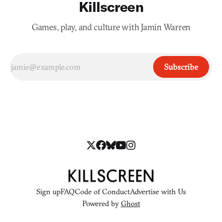
Killscreen
Games, play, and culture with Jamin Warren
Subscribe
Sign up
FAQ
Code of Conduct
Advertise with Us
Powered by
Ghost