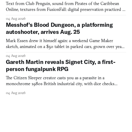
Text from Club Penguin, sound from Pirates of the Caribbean
Online, textures from FusionFall: digital preservation practiced as
collage.
04 Aug 2026
Messhof's Blood Dungeon, a platforming
autoshooter, arrives Aug. 25
Mark Essen drew it himself again: a weekend Game Maker
sketch, animated on a $50 tablet in parked cars, grown over years
into a bullet heaven you parkour through.
04 Aug 2026
Gareth Martin reveals Signet City, a first-
person fungalpunk RPG
The Citizen Sleeper creator casts you as a parasite in a
monochrome 1980s British industrial city, with dice checks
swayed by your host's emotions.
04 Aug 2026