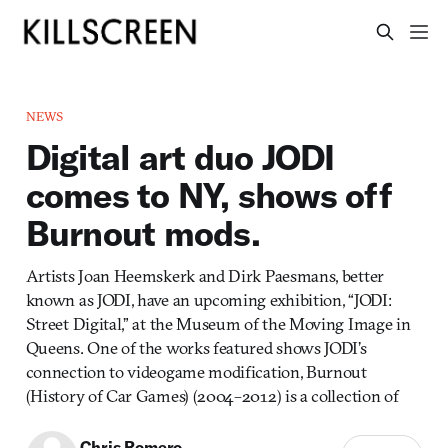
NEWS
Digital art duo JODI
comes to NY, shows off
Burnout mods.
Artists Joan Heemskerk and Dirk Paesmans, better
known as JODI, have an upcoming exhibition, “JODI:
Street Digital,” at the Museum of the Moving Image in
Queens. One of the works featured shows JODI’s
connection to videogame modification, Burnout
(History of Car Games) (2004–2012) is a collection of
Chris Romero