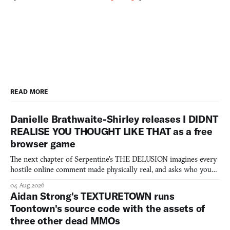
READ MORE
Danielle Brathwaite-Shirley releases I DIDNT
REALISE YOU THOUGHT LIKE THAT as a free
browser game
The next chapter of Serpentine's THE DELUSION imagines every
hostile online comment made physically real, and asks who you
would open the door for.
04 Aug 2026
Aidan Strong's TEXTURETOWN runs
Toontown's source code with the assets of
three other dead MMOs