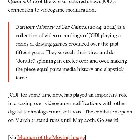
Queens. One of the works featured shows JODI’s
connection to videogame modification,
Burnout (History of Car Games)
(2004–2012) is a
collection of video recordings of JODI playing a
series of driving games produced over the past
fifteen years. They screech their tires and do
“donuts,” spinning in circles over and over, making
the piece equal parts media history and slapstick
farce.
JODI, for some time now, has played an important role
in crossing over videogame modifications with other
digital technologies and software. The exhibition opens
on March 31stand runs until May 20th. Go see it!
[via
Museum of the Moving Image
]