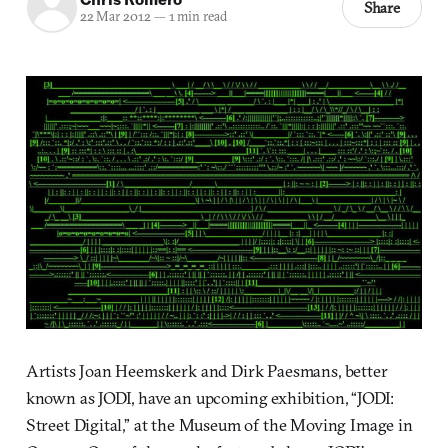
Share
22 Mar 2012
—
1 min read
Artists Joan Heemskerk and Dirk Paesmans, better
known as JODI, have an upcoming exhibition, “JODI:
Street Digital,” at the Museum of the Moving Image in