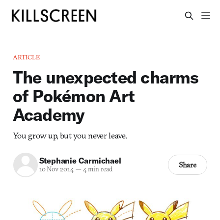
ARTICLE
The unexpected charms
of Pokémon Art
Academy
You grow up, but you never leave.
Stephanie Carmichael
Share
10 Nov 2014
—
4 min read