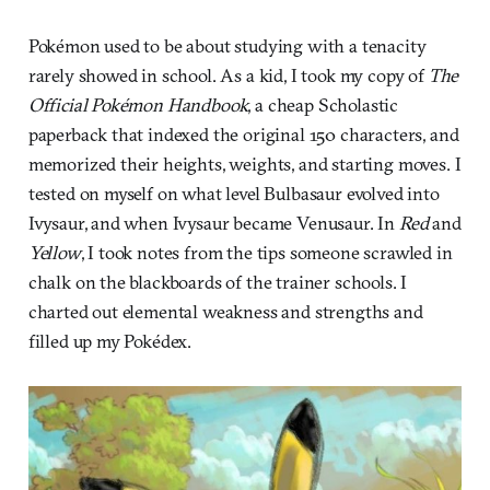
Pokémon used to be about studying with a tenacity
rarely showed in school. As a kid, I took my copy of
The
Official Pokémon Handbook
, a cheap Scholastic
paperback that indexed the original 150 characters, and
memorized their heights, weights, and starting moves. I
tested on myself on what level Bulbasaur evolved into
Ivysaur, and when Ivysaur became Venusaur. In
Red
and
Yellow
, I took notes from the tips someone scrawled in
chalk on the blackboards of the trainer schools. I
charted out elemental weakness and strengths and
filled up my Pokédex.