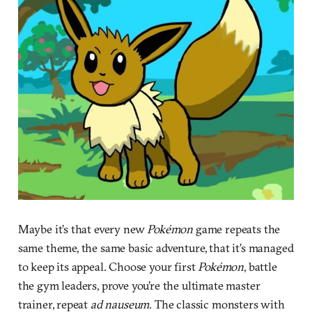
Maybe it’s that every new
Pokémon
game repeats the
same theme, the same basic adventure, that it’s managed
to keep its appeal. Choose your first
Pokémon
, battle
the gym leaders, prove you’re the ultimate master
trainer, repeat
ad nauseum
. The classic monsters with