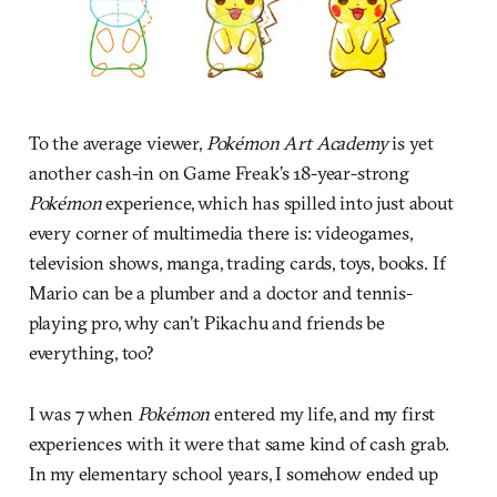
To the average viewer,
Pokémon Art Academy
is yet
another cash-in on Game Freak’s 18-year-strong
Pokémon
experience, which has spilled into just about
every corner of multimedia there is: videogames,
television shows, manga, trading cards, toys, books. If
Mario can be a plumber and a doctor and tennis-
playing pro, why can’t Pikachu and friends be
everything, too?
I was 7 when
Pokémon
entered my life, and my first
experiences with it were that same kind of cash grab.
In my elementary school years, I somehow ended up