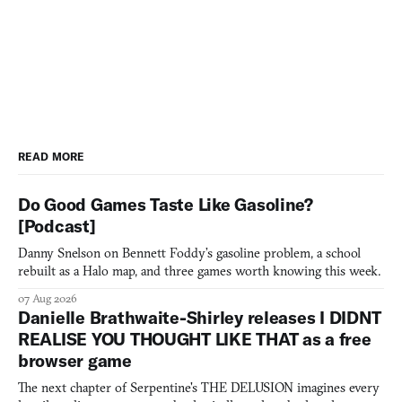
READ MORE
Do Good Games Taste Like Gasoline?
[Podcast]
Danny Snelson on Bennett Foddy’s gasoline problem, a school
rebuilt as a Halo map, and three games worth knowing this week.
07 Aug 2026
Danielle Brathwaite-Shirley releases I DIDNT
REALISE YOU THOUGHT LIKE THAT as a free
browser game
The next chapter of Serpentine's THE DELUSION imagines every