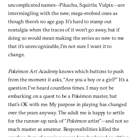
uncomplicated names—Pikachu, Squirtle, Vulpix—are
intermingling with the new, mega-evolved ones as
though there’s no age gap. It’s hard to stamp out
nostalgia when the traces of it won’t go away, but if
doing so would mean making the series so new to me
that it’s unrecognizable, I’m not sure I want it to
change.
Pokémon Art Academy
knows which buttons to push
from the moment it asks, “Are you a boy or a girl?” It’s a
question I’ve heard countless times. I may not be
embarking on a quest to be a Pokémon master, but
that’s OK with me. My purpose in playing has changed
over the years anyway. The adult me is happy to settle
for the runner-up rank of “
Pokémon
artist”—and not so
much master as amateur. Responsibilities killed the