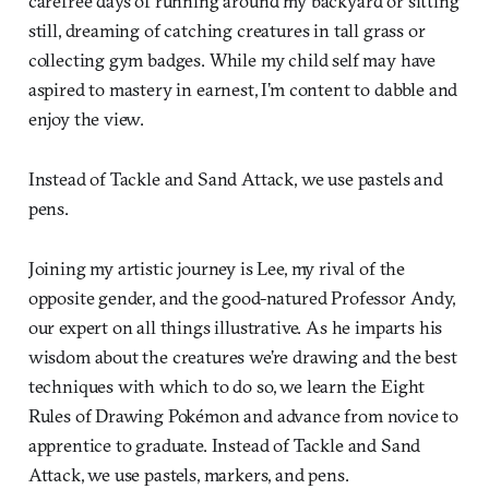
carefree days of running around my backyard or sitting
still, dreaming of catching creatures in tall grass or
collecting gym badges. While my child self may have
aspired to mastery in earnest, I’m content to dabble and
enjoy the view.
Instead of Tackle and Sand Attack, we use pastels and
pens.
Joining my artistic journey is Lee, my rival of the
opposite gender, and the good-natured Professor Andy,
our expert on all things illustrative. As he imparts his
wisdom about the creatures we’re drawing and the best
techniques with which to do so, we learn the Eight
Rules of Drawing Pokémon and advance from novice to
apprentice to graduate. Instead of Tackle and Sand
Attack, we use pastels, markers, and pens.