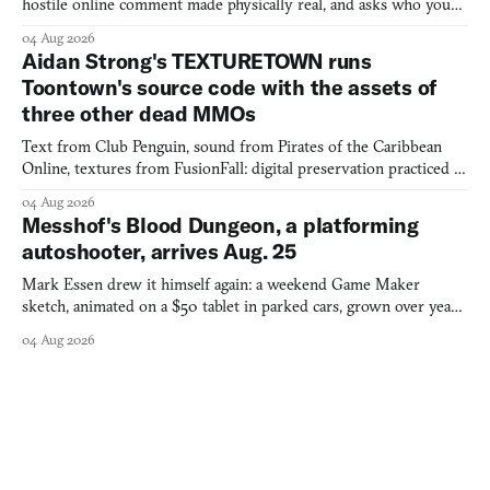
hostile online comment made physically real, and asks who you
would open the door for.
04 Aug 2026
Aidan Strong's TEXTURETOWN runs
Toontown's source code with the assets of
three other dead MMOs
Text from Club Penguin, sound from Pirates of the Caribbean
Online, textures from FusionFall: digital preservation practiced as
collage.
04 Aug 2026
Messhof's Blood Dungeon, a platforming
autoshooter, arrives Aug. 25
Mark Essen drew it himself again: a weekend Game Maker
sketch, animated on a $50 tablet in parked cars, grown over years
into a bullet heaven you parkour through.
04 Aug 2026