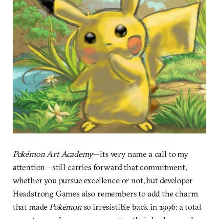
Pokémon Art Academy
—its very name a call to my
attention—still carries forward that commitment,
whether you pursue excellence or not, but developer
Headstrong Games also remembers to add the charm
that made
Pokémon
so irresistible back in 1996: a total