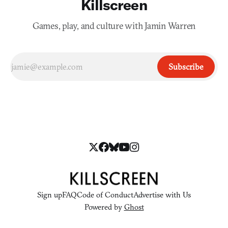
Killscreen
Games, play, and culture with Jamin Warren
Subscribe
Sign up
FAQ
Code of Conduct
Advertise with Us
Powered by
Ghost