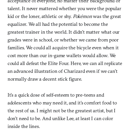
acceptance of everyone, no matter their background or
talent. It never mattered whether you were the popular
kid or the loner, athletic or shy.
Pokémon
was the great
equalizer. We all had the potential to become the
greatest trainer in the world. It didn’t matter what our
grades were in school, or whether we came from poor
families. We could all acquire the bicycle even when it
cost more than our in-game wallets would allow. We
could all defeat the Elite Four. Here, we can all replicate
an advanced illustration of Charizard even if we can’t
normally draw a decent stick figure.
It’s a quick dose of self-esteem to pre-teens and
adolescents who may need it, and it’s comfort food to
the rest of us. I might not be the greatest artist, but I
don’t need to be. And unlike Lee, at least I can color
inside the lines.