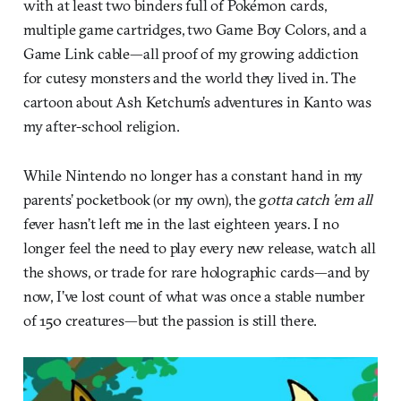
with at least two binders full of Pokémon cards,
multiple game cartridges, two Game Boy Colors, and a
Game Link cable—all proof of my growing addiction
for cutesy monsters and the world they lived in. The
cartoon about Ash Ketchum’s adventures in Kanto was
my after-school religion.
While Nintendo no longer has a constant hand in my
parents’ pocketbook (or my own), the g
otta catch ’em all
fever hasn’t left me in the last eighteen years. I no
longer feel the need to play every new release, watch all
the shows, or trade for rare holographic cards—and by
now, I’ve lost count of what was once a stable number
of 150 creatures—but the passion is still there.