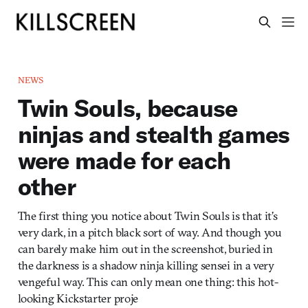
NEWS
Twin Souls, because
ninjas and stealth games
were made for each
other
The first thing you notice about Twin Souls is that it’s
very dark, in a pitch black sort of way. And though you
can barely make him out in the screenshot, buried in
the darkness is a shadow ninja killing sensei in a very
vengeful way. This can only mean one thing: this hot-
looking Kickstarter proje