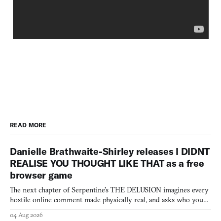
READ MORE
Danielle Brathwaite-Shirley releases I DIDNT
REALISE YOU THOUGHT LIKE THAT as a free
browser game
The next chapter of Serpentine's THE DELUSION imagines every
hostile online comment made physically real, and asks who you
would open the door for.
04 Aug 2026