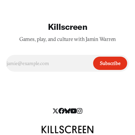
Killscreen
Games, play, and culture with Jamin Warren
Subscribe