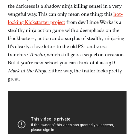
the darkness is a shadow ninja killing sensei in a very
vengeful way. This can only mean one thing: this
hot-
looking Kickstarter project
from dev Lince Works is a
stealthy ninja action game with a deemphasis on the
blockbuster-y action and a surplus of stealthy ninja-ing.
It’s clearly a love letter to the old PS1 and 2 era
franchise
Tenchu
, which still gets a sequel on occasion.
But if you’re new-school you can think of it as a 3D
Mark of the Ninja
. Either way, the trailer looks pretty
great.