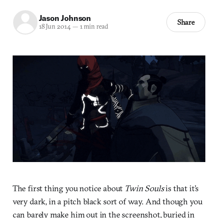
Jason Johnson
Share
18 Jun 2014
—
1 min read
The first thing you notice about
Twin Souls
is that it’s
very dark, in a pitch black sort of way. And though you
can barely make him out in the screenshot, buried in