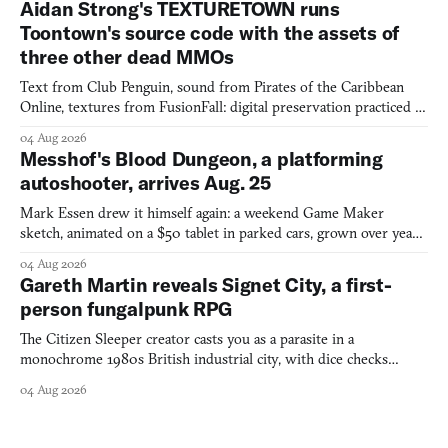
Aidan Strong's TEXTURETOWN runs
Toontown's source code with the assets of
three other dead MMOs
Text from Club Penguin, sound from Pirates of the Caribbean
Online, textures from FusionFall: digital preservation practiced as
collage.
04 Aug 2026
Messhof's Blood Dungeon, a platforming
autoshooter, arrives Aug. 25
Mark Essen drew it himself again: a weekend Game Maker
sketch, animated on a $50 tablet in parked cars, grown over years
into a bullet heaven you parkour through.
04 Aug 2026
Gareth Martin reveals Signet City, a first-
person fungalpunk RPG
The Citizen Sleeper creator casts you as a parasite in a
monochrome 1980s British industrial city, with dice checks
swayed by your host's emotions.
04 Aug 2026