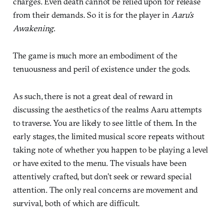
charges. Even death cannot be relied upon for release
from their demands. So it is for the player in
Aaru’s
Awakening
.
The game is much more an embodiment of the
tenuousness and peril of existence under the gods.
As such, there is not a great deal of reward in
discussing the aesthetics of the realms Aaru attempts
to traverse. You are likely to see little of them. In the
early stages, the limited musical score repeats without
taking note of whether you happen to be playing a level
or have exited to the menu. The visuals have been
attentively crafted, but don’t seek or reward special
attention. The only real concerns are movement and
survival, both of which are difficult.