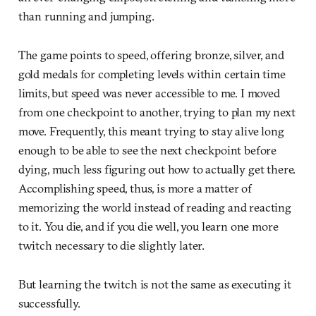
than running and jumping.
The game points to speed, offering bronze, silver, and
gold medals for completing levels within certain time
limits, but speed was never accessible to me. I moved
from one checkpoint to another, trying to plan my next
move. Frequently, this meant trying to stay alive long
enough to be able to see the next checkpoint before
dying, much less figuring out how to actually get there.
Accomplishing speed, thus, is more a matter of
memorizing the world instead of reading and reacting
to it. You die, and if you die well, you learn one more
twitch necessary to die slightly later.
But learning the twitch is not the same as executing it
successfully.