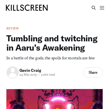
REVIEW
Tumbling and twitching
in Aaru’s Awakening
In a battle of the gods, the spoils for mortals are few
Gavin Craig
Share
24 Mar 2015
—
3 min read