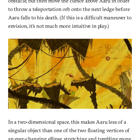
obstacle, but then move the cursor above Aaru in order
to throw a teleportation orb onto the next ledge before
Aaru falls to his death. (If this is a difficult maneuver to
envision, it’s not much more intuitive in play.)
In a two-dimensional space, this makes Aaru less of a
singular object than one of the two floating vertices of
an ever-changing ellipse, stretching and tumbling more