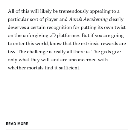
All of this will likely be tremendously appealing to a
particular sort of player, and
Aaru’s Awakening
clearly
deserves a certain recognition for putting its own twist
on the unforgiving 2D platformer. But if you are going
to enter this world, know that the extrinsic rewards are
few. The challenge is really all there is. The gods give
only what they will, and are unconcerned with
whether mortals find it sufficient.
READ MORE