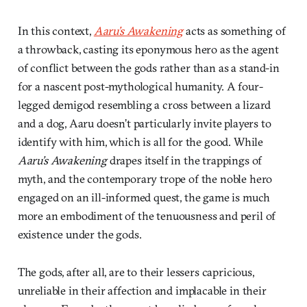
In this context,
Aaru’s Awakening
acts as something of
a throwback, casting its eponymous hero as the agent
of conflict between the gods rather than as a stand-in
for a nascent post-mythological humanity. A four-
legged demigod resembling a cross between a lizard
and a dog, Aaru doesn’t particularly invite players to
identify with him, which is all for the good. While
Aaru’s Awakening
drapes itself in the trappings of
myth, and the contemporary trope of the noble hero
engaged on an ill-informed quest, the game is much
more an embodiment of the tenuousness and peril of
existence under the gods.
The gods, after all, are to their lessers capricious,
unreliable in their affection and implacable in their