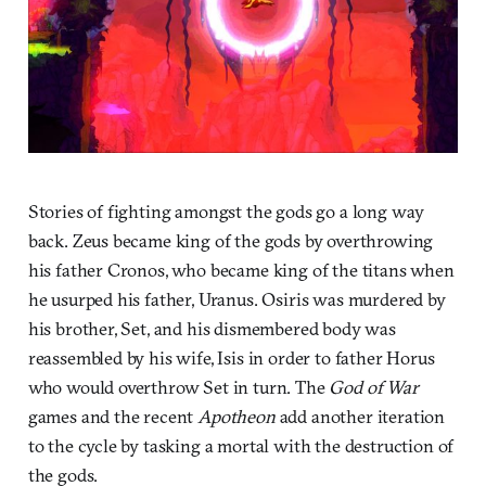
Stories of fighting amongst the gods go a long way
back. Zeus became king of the gods by overthrowing
his father Cronos, who became king of the titans when
he usurped his father, Uranus. Osiris was murdered by
his brother, Set, and his dismembered body was
reassembled by his wife, Isis in order to father Horus
who would overthrow Set in turn. The
God of War
games and the recent
Apotheon
add another iteration
to the cycle by tasking a mortal with the destruction of
the gods.