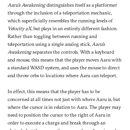
Aaru’s Awakening
distinguishes itself as a platformer
through the inclusion of a teleportation mechanic,
which superficially resembles the running levels of
Velocity 2X
, but plays in an entirely different fashion.
Rather than toggling between running and
teleportation using a single analog stick,
Aaru’s
Awakening
separates the controls. With a keyboard
and mouse, this means that the player moves Aaru with
a standard WASD system, and uses the mouse to direct
and throw orbs to locations where Aaru can teleport.
In effect, this means that the player has to be
concerned at all times not just with where Aaru is, but
where the cursor is in relation to Aaru. The player may
need to position the cursor to the right of Aaru in
order to execute a charge and break through an