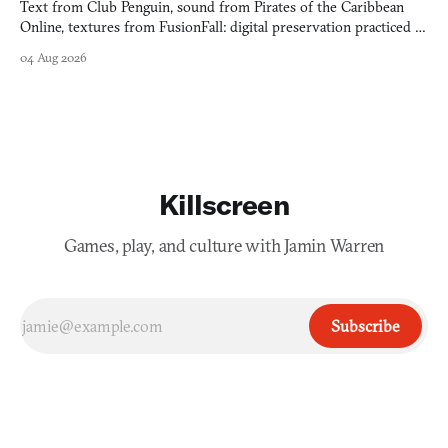
Text from Club Penguin, sound from Pirates of the Caribbean
Online, textures from FusionFall: digital preservation practiced as
collage.
04 Aug 2026
Killscreen
Games, play, and culture with Jamin Warren
Subscribe