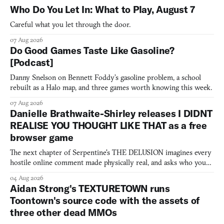
Who Do You Let In: What to Play, August 7
Careful what you let through the door.
07 Aug 2026
Do Good Games Taste Like Gasoline?
[Podcast]
Danny Snelson on Bennett Foddy’s gasoline problem, a school
rebuilt as a Halo map, and three games worth knowing this week.
07 Aug 2026
Danielle Brathwaite-Shirley releases I DIDNT
REALISE YOU THOUGHT LIKE THAT as a free
browser game
The next chapter of Serpentine's THE DELUSION imagines every
hostile online comment made physically real, and asks who you
would open the door for.
04 Aug 2026
Aidan Strong's TEXTURETOWN runs
Toontown's source code with the assets of
three other dead MMOs