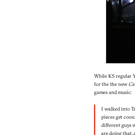
While KS regular 
for the the new
Ca
games and music:
I walked into Tr
pieces get coord
different guys w
are doing that, 