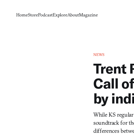
Home
Store
Podcast
Explore
About
Magazine
NEWS
Trent 
Call o
by ind
While KS regular
soundtrack for t
differences betwe