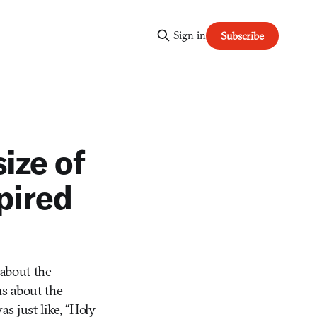
Sign in
Subscribe
ize of
pired
about the
ns about the
s just like, “Holy