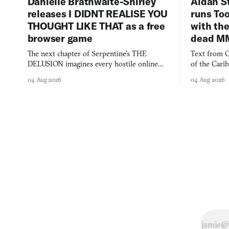
Danielle Brathwaite-Shirley
Aidan S
releases I DIDNT REALISE YOU
runs To
THOUGHT LIKE THAT as a free
with the
browser game
dead M
The next chapter of Serpentine's THE
Text from C
DELUSION imagines every hostile online
of the Cari
comment made physically real, and asks who
FusionFall: 
04 Aug 2026
04 Aug 2026
you would open the door for.
collage.