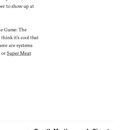
ber to show up at
die Game: The
think it’s cool that
here are systems
t
or
Super Meat