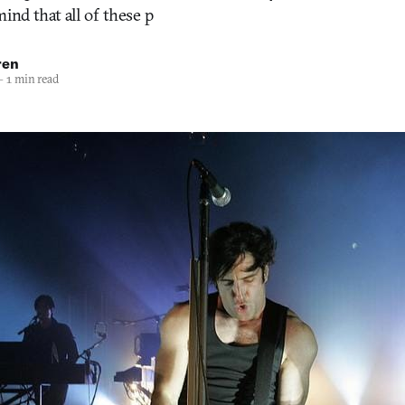
ind that all of these p
ren
—
1 min read