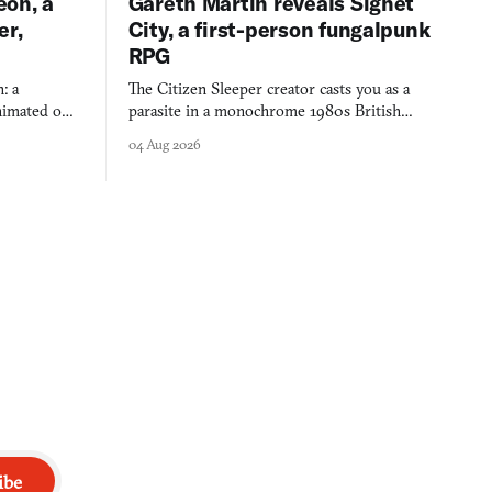
eon, a
Gareth Martin reveals Signet
er,
City, a first-person fungalpunk
RPG
: a
The Citizen Sleeper creator casts you as a
imated on a
parasite in a monochrome 1980s British
 over years
industrial city, with dice checks swayed by
04 Aug 2026
 through.
your host's emotions.
ibe