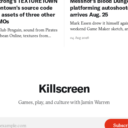
trong's TEXTURETOWN
Messhof's Blood Dung
ontown's source code
platforming autoshoot
 assets of three other
arrives Aug. 25
MOs
Mark Essen drew it himself again
weekend Game Maker sketch, an
lub Penguin, sound from Pirates
$50 tablet in parked cars, grown
bbean Online, textures from
04 Aug 2026
into a bullet heaven you parkour
digital preservation practiced as
Killscreen
Games, play, and culture with Jamin Warren
Subscr