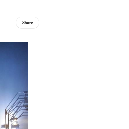
Share