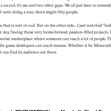
 a record, it’s me and two other guys. We all just have to remem
f we’re doing a tour, there might fifty people.
, that is sort of cool. But on the other side…I just watched “In
 day. Seeing those very home-brewed, passion-filled projects, I 
otential marketplace where someone can reach a lot of people. T
die game developers can reach masses. Whether it be
Minecraf
it can find its audience out there.