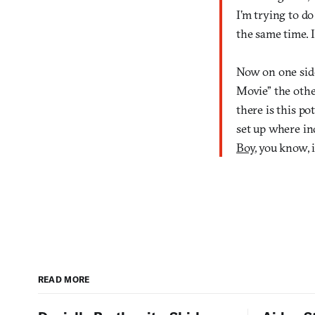
I’m trying to do
the same time. I
Now on one side
Movie” the other
there is this p
set up where in
Boy
, you know, 
READ MORE