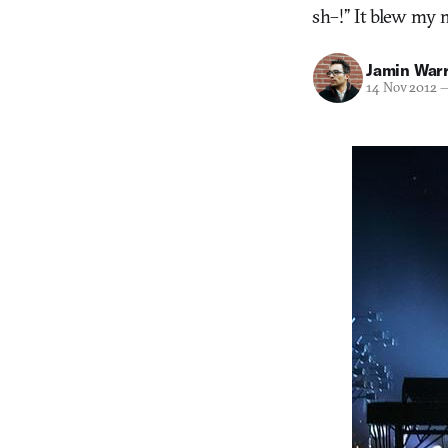
sh–!” It blew my m
Jamin War
14 Nov 2012