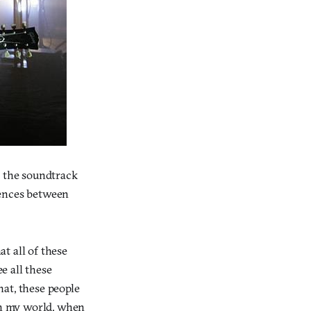
 the soundtrack
rences between
at all of these
e all these
hat, these people
 In my world, when