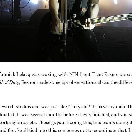
Yannick LeJacq was waxing with NIN front Trent Reznor about
ll of Duty
, Reznor made some apt observations about the diffe
eyarch studios and was just like, “Holy sh–!” It blew my mind th
inated. It was several months before it was finished, and you se
orking on assets. These guys are doing this, this team’s doing t
and they’re all tied into this, someone’s got to coordinate that.