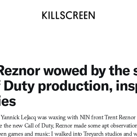
Reznor wowed by the s
f Duty production, ins
ies
 Yannick LeJacq was waxing with NIN front Trent Reznor 
he the new Call of Duty, Reznor made some apt observatio
en games and music: I walked into Treyarch studios and wa