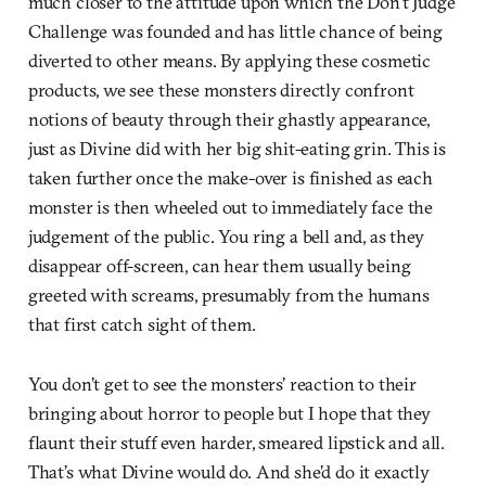
much closer to the attitude upon which the Don’t Judge
Challenge was founded and has little chance of being
diverted to other means. By applying these cosmetic
products, we see these monsters directly confront
notions of beauty through their ghastly appearance,
just as Divine did with her big shit-eating grin. This is
taken further once the make-over is finished as each
monster is then wheeled out to immediately face the
judgement of the public. You ring a bell and, as they
disappear off-screen, can hear them usually being
greeted with screams, presumably from the humans
that first catch sight of them.
You don’t get to see the monsters’ reaction to their
bringing about horror to people but I hope that they
flaunt their stuff even harder, smeared lipstick and all.
That’s what Divine would do. And she’d do it exactly