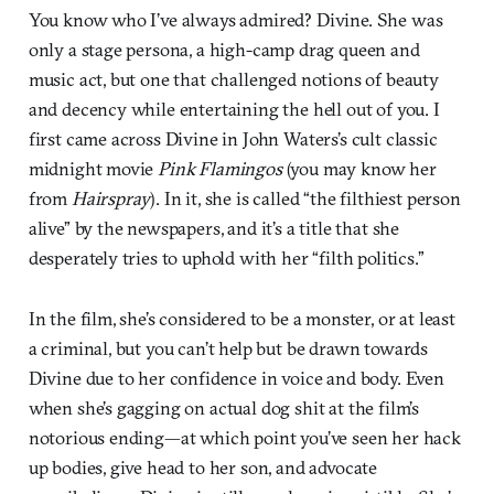
You know who I’ve always admired? Divine. She was
only a stage persona, a high-camp drag queen and
music act, but one that challenged notions of beauty
and decency while entertaining the hell out of you. I
first came across Divine in John Waters’s cult classic
midnight movie
Pink Flamingos
(you may know her
from
Hairspray
). In it, she is called “the filthiest person
alive” by the newspapers, and it’s a title that she
desperately tries to uphold with her “filth politics.”
In the film, she’s considered to be a monster, or at least
a criminal, but you can’t help but be drawn towards
Divine due to her confidence in voice and body. Even
when she’s gagging on actual dog shit at the film’s
notorious ending—at which point you’ve seen her hack
up bodies, give head to her son, and advocate