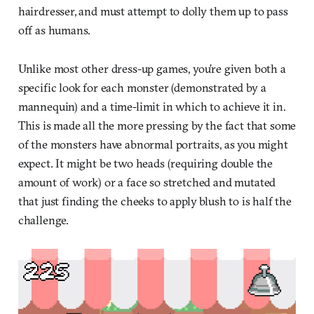
hairdresser, and must attempt to dolly them up to pass
off as humans.
Unlike most other dress-up games, you’re given both a
specific look for each monster (demonstrated by a
mannequin) and a time-limit in which to achieve it in.
This is made all the more pressing by the fact that some
of the monsters have abnormal portraits, as you might
expect. It might be two heads (requiring double the
amount of work) or a face so stretched and mutated
that just finding the cheeks to apply blush to is half the
challenge.