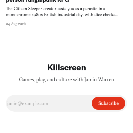
The Citizen Sleeper creator casts you as a parasite in a
monochrome 1980s British industrial city, with dice checks
swayed by your host's emotions.
04 Aug 2026
Killscreen
Games, play, and culture with Jamin Warren
Subscribe