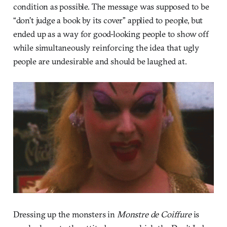
condition as possible. The message was supposed to be
“don’t judge a book by its cover” applied to people, but
ended up as a way for good-looking people to show off
while simultaneously reinforcing the idea that ugly
people are undesirable and should be laughed at.
Dressing up the monsters in
Monstre de Coiffure
is