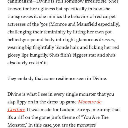
cannibalism—Divine is still somehow irresistible. She’s
known for her ugliness but specifically in how she
transgresses it: she mimics the behavior of red carpet
actresses of the ’50s (Monroe and Mansfield especially),
challenging their femininity by fitting her own pot-
bellied 320 pound body into tight glamorous dresses,
wearing big frightfully blonde hair, and licking her red
glossy lips hungrily. She’s filth’s biggest star and she’s
absolutely rockin’ it.
they embody that same resilience seen in Divine.
Divine is what I see in every single monster that you
slap lippy on in the dress-up game
Monstre de
Coiffure
. It was made for Ludum Dare 33, meaning that
it’s a riff on the game jam’s theme of “You Are The
Monster.” In this case, you are the monsters’