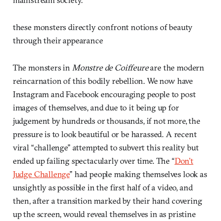
these monsters directly confront notions of beauty
through their appearance
The monsters in
Monstre de Coiffeure
are the modern
reincarnation of this bodily rebellion. We now have
Instagram and Facebook encouraging people to post
images of themselves, and due to it being up for
judgement by hundreds or thousands, if not more, the
pressure is to look beautiful or be harassed. A recent
viral “challenge” attempted to subvert this reality but
ended up failing spectacularly over time. The “
Don’t
Judge Challenge
” had people making themselves look as
unsightly as possible in the first half of a video, and
then, after a transition marked by their hand covering
up the screen, would reveal themselves in as pristine