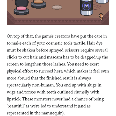
On top of that, the game’s creators have put the care in
to make each of your cosmetic tools tactile. Hair dye
must be shaken before sprayed, scissors require several
clicks to cut hair, and mascara has to be dragged up the
screen to lengthen those lashes. You need to exert
physical effort to succeed here, which makes it feel even
more absurd that the finished result is always
spectacularly non-human. You end up with slugs in
wigs and torsos with teeth outlined clumsily with
lipstick. These monsters never had a chance of being
‘beautiful’ as we’re led to understand it (and as
represented in the mannequin).