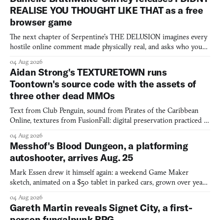
REALISE YOU THOUGHT LIKE THAT as a free
browser game
The next chapter of Serpentine's THE DELUSION imagines every
hostile online comment made physically real, and asks who you
would open the door for.
04 Aug 2026
Aidan Strong's TEXTURETOWN runs
Toontown's source code with the assets of
three other dead MMOs
Text from Club Penguin, sound from Pirates of the Caribbean
Online, textures from FusionFall: digital preservation practiced as
collage.
04 Aug 2026
Messhof's Blood Dungeon, a platforming
autoshooter, arrives Aug. 25
Mark Essen drew it himself again: a weekend Game Maker
sketch, animated on a $50 tablet in parked cars, grown over years
into a bullet heaven you parkour through.
04 Aug 2026
Gareth Martin reveals Signet City, a first-
person fungalpunk RPG