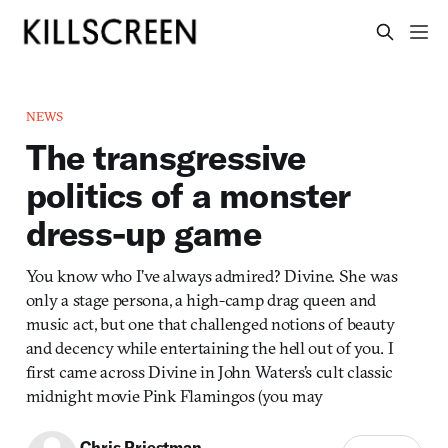
NEWS
The transgressive
politics of a monster
dress-up game
You know who I’ve always admired? Divine. She was
only a stage persona, a high-camp drag queen and
music act, but one that challenged notions of beauty
and decency while entertaining the hell out of you. I
first came across Divine in John Waters’s cult classic
midnight movie Pink Flamingos (you may
Chris Priestman