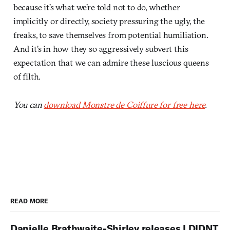
because it’s what we’re told not to do, whether
implicitly or directly, society pressuring the ugly, the
freaks, to save themselves from potential humiliation.
And it’s in how they so aggressively subvert this
expectation that we can admire these luscious queens
of filth.
You can
download Monstre de Coiffure for free here
.
READ MORE
Danielle Brathwaite-Shirley releases I DIDNT