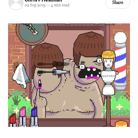
Share
02 Sep 2015
—
4 min read