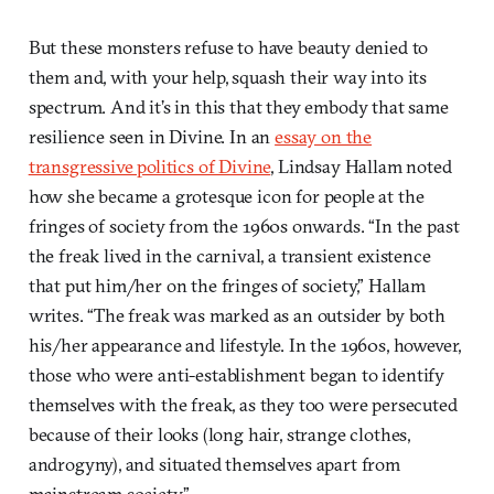
But these monsters refuse to have beauty denied to
them and, with your help, squash their way into its
spectrum. And it’s in this that they embody that same
resilience seen in Divine. In an
essay on the
transgressive politics of Divine
, Lindsay Hallam noted
how she became a grotesque icon for people at the
fringes of society from the 1960s onwards. “In the past
the freak lived in the carnival, a transient existence
that put him/her on the fringes of society,” Hallam
writes. “The freak was marked as an outsider by both
his/her appearance and lifestyle. In the 1960s, however,
those who were anti-establishment began to identify
themselves with the freak, as they too were persecuted
because of their looks (long hair, strange clothes,
androgyny), and situated themselves apart from
mainstream society.”