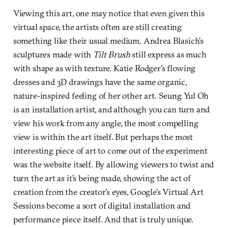
Viewing this art, one may notice that even given this
virtual space, the artists often are still creating
something like their usual medium. Andrea Blasich’s
sculptures made with
Tilt Brush
still express as much
with shape as with texture. Katie Rodger’s flowing
dresses and 3D drawings have the same organic,
nature-inspired feeling of her other art. Seung Yul Oh
is an installation artist, and although you can turn and
view his work from any angle, the most compelling
view is within the art itself. But perhaps the most
interesting piece of art to come out of the experiment
was the website itself. By allowing viewers to twist and
turn the art as it’s being made, showing the act of
creation from the creator’s eyes, Google’s Virtual Art
Sessions become a sort of digital installation and
performance piece itself. And that is truly unique.