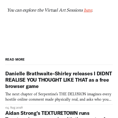
You can explore the Virtual Art Sessions
here
.
READ MORE
Danielle Brathwaite-Shirley releases I DIDNT
REALISE YOU THOUGHT LIKE THAT as a free
browser game
The next chapter of Serpentine's THE DELUSION imagines every
hostile online comment made physically real, and asks who you
would open the door for.
04 Aug 2026
Aidan Strong's TEXTURETOWN runs