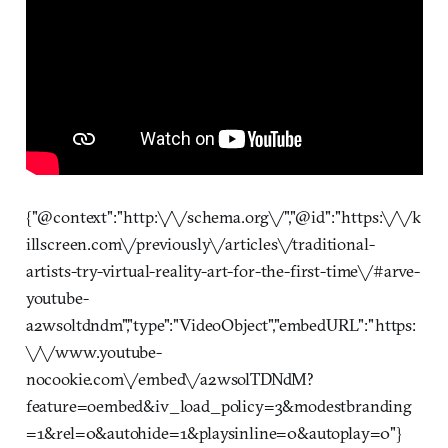
{"@context":"http:\/\/schema.org\/","@id":"https:\/\/k
illscreen.com\/previously\/articles\/traditional-
artists-try-virtual-reality-art-for-the-first-time\/#arve-
youtube-
a2wsoltdndm","type":"VideoObject","embedURL":"https:
\/\/www.youtube-
nocookie.com\/embed\/a2wsolTDNdM?
feature=oembed&iv_load_policy=3&modestbranding
=1&rel=0&autohide=1&playsinline=0&autoplay=0"}