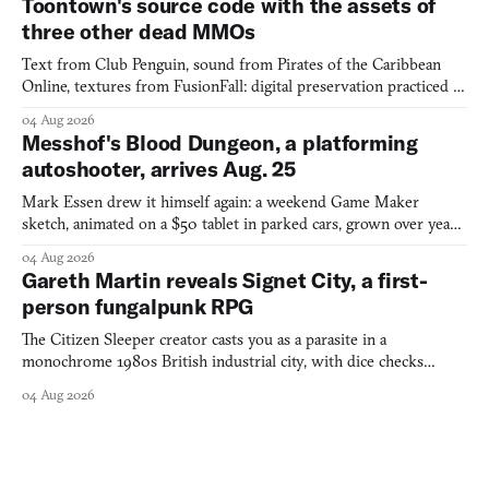
Toontown's source code with the assets of
three other dead MMOs
Text from Club Penguin, sound from Pirates of the Caribbean
Online, textures from FusionFall: digital preservation practiced as
collage.
04 Aug 2026
Messhof's Blood Dungeon, a platforming
autoshooter, arrives Aug. 25
Mark Essen drew it himself again: a weekend Game Maker
sketch, animated on a $50 tablet in parked cars, grown over years
into a bullet heaven you parkour through.
04 Aug 2026
Gareth Martin reveals Signet City, a first-
person fungalpunk RPG
The Citizen Sleeper creator casts you as a parasite in a
monochrome 1980s British industrial city, with dice checks
swayed by your host's emotions.
04 Aug 2026