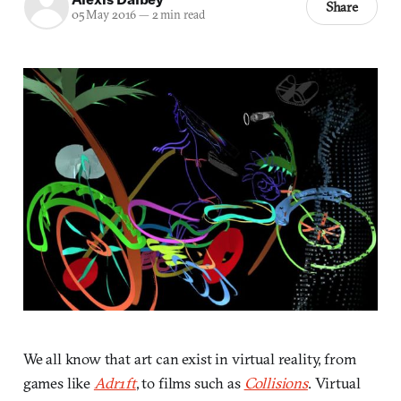
Share
05 May 2016
—
2 min read
We all know that art can exist in virtual reality, from
games like
Adr1ft
, to films such as
Collisions
. Virtual