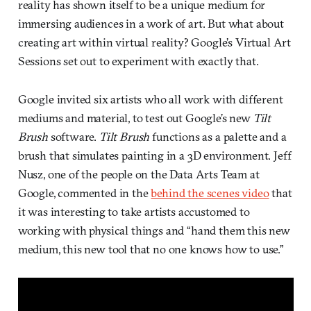
reality has shown itself to be a unique medium for
immersing audiences in a work of art. But what about
creating art within virtual reality? Google’s Virtual Art
Sessions set out to experiment with exactly that.
Google invited six artists who all work with different
mediums and material, to test out Google’s new
Tilt
Brush
software.
Tilt Brush
functions as a palette and a
brush that simulates painting in a 3D environment. Jeff
Nusz, one of the people on the Data Arts Team at
Google, commented in the
behind the scenes video
that
it was interesting to take artists accustomed to
working with physical things and “hand them this new
medium, this new tool that no one knows how to use.”