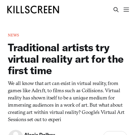
NEWS
Traditional artists try
virtual reality art for the
first time
We all know that art can exist in virtual reality, from
games like Adr1ft, to films such as Collisions. Virtual
reality has shown itself to be a unique medium for
immersing audiences in a work of art. But what about
creating art within virtual reality? Google’s Virtual Art
Sessions set out to experi
Alexis Dalbey