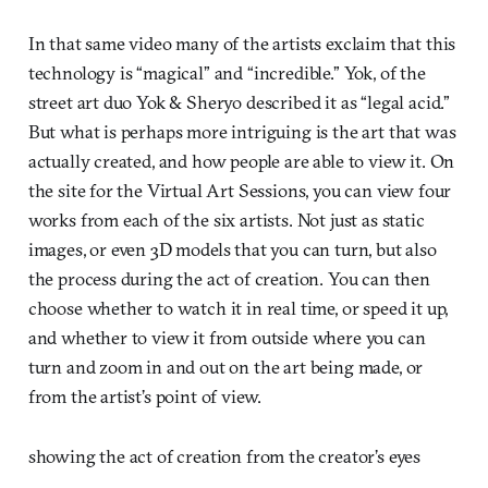
In that same video many of the artists exclaim that this
technology is “magical” and “incredible.” Yok, of the
street art duo Yok & Sheryo described it as “legal acid.”
But what is perhaps more intriguing is the art that was
actually created, and how people are able to view it. On
the site for the Virtual Art Sessions, you can view four
works from each of the six artists. Not just as static
images, or even 3D models that you can turn, but also
the process during the act of creation. You can then
choose whether to watch it in real time, or speed it up,
and whether to view it from outside where you can
turn and zoom in and out on the art being made, or
from the artist’s point of view.
showing the act of creation from the creator’s eyes