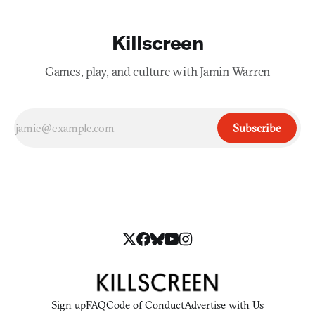
Killscreen
Games, play, and culture with Jamin Warren
Subscribe
Sign up
FAQ
Code of Conduct
Advertise with Us