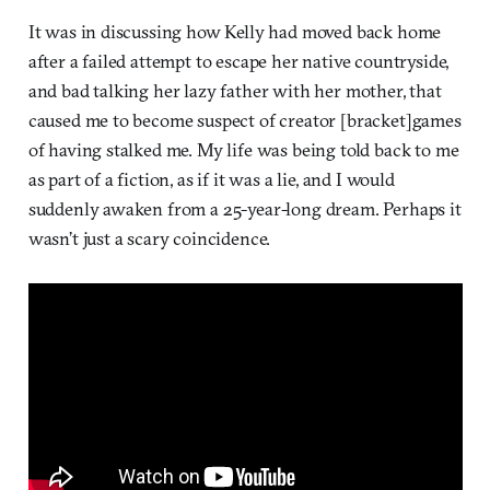
It was in discussing how Kelly had moved back home
after a failed attempt to escape her native countryside,
and bad talking her lazy father with her mother, that
caused me to become suspect of creator [bracket]games
of having stalked me. My life was being told back to me
as part of a fiction, as if it was a lie, and I would
suddenly awaken from a 25-year-long dream. Perhaps it
wasn’t just a scary coincidence.