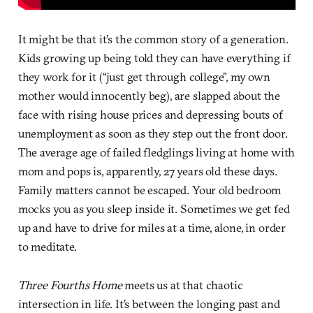
It might be that it’s the common story of a generation.
Kids growing up being told they can have everything if
they work for it (“just get through college”, my own
mother would innocently beg), are slapped about the
face with rising house prices and depressing bouts of
unemployment as soon as they step out the front door.
The average age of failed fledglings living at home with
mom and pops is, apparently, 27 years old these days.
Family matters cannot be escaped. Your old bedroom
mocks you as you sleep inside it. Sometimes we get fed
up and have to drive for miles at a time, alone, in order
to meditate.
Three Fourths Home
meets us at that chaotic
intersection in life. It’s between the longing past and