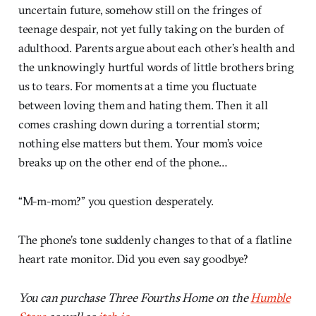
uncertain future, somehow still on the fringes of
teenage despair, not yet fully taking on the burden of
adulthood. Parents argue about each other’s health and
the unknowingly hurtful words of little brothers bring
us to tears. For moments at a time you fluctuate
between loving them and hating them. Then it all
comes crashing down during a torrential storm;
nothing else matters but them. Your mom’s voice
breaks up on the other end of the phone…
“M-m-mom?” you question desperately.
The phone’s tone suddenly changes to that of a flatline
heart rate monitor. Did you even say goodbye?
You can purchase Three Fourths Home on the
Humble