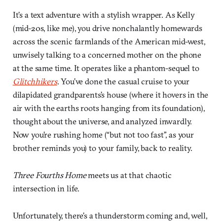
It’s a text adventure with a stylish wrapper. As Kelly
(mid-20s, like me), you drive nonchalantly homewards
across the scenic farmlands of the American mid-west,
unwisely talking to a concerned mother on the phone
at the same time. It operates like a phantom-sequel to
Glitchhikers
. You’ve done the casual cruise to your
dilapidated grandparents’s house (where it hovers in the
air with the earths roots hanging from its foundation),
thought about the universe, and analyzed inwardly.
Now you’re rushing home (“but not too fast”, as your
brother reminds you) to your family, back to reality.
Three Fourths Home
meets us at that chaotic
intersection in life.
Unfortunately, there’s a thunderstorm coming and, well,