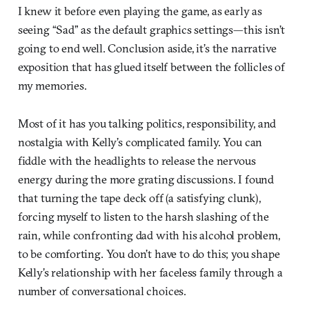
I knew it before even playing the game, as early as
seeing “Sad” as the default graphics settings—this isn’t
going to end well. Conclusion aside, it’s the narrative
exposition that has glued itself between the follicles of
my memories.
Most of it has you talking politics, responsibility, and
nostalgia with Kelly’s complicated family. You can
fiddle with the headlights to release the nervous
energy during the more grating discussions. I found
that turning the tape deck off (a satisfying clunk),
forcing myself to listen to the harsh slashing of the
rain, while confronting dad with his alcohol problem,
to be comforting. You don’t have to do this; you shape
Kelly’s relationship with her faceless family through a
number of conversational choices.