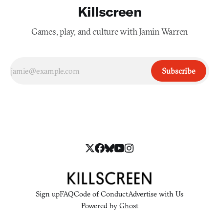
Killscreen
Games, play, and culture with Jamin Warren
Subscribe
Sign up
FAQ
Code of Conduct
Advertise with Us
Powered by
Ghost