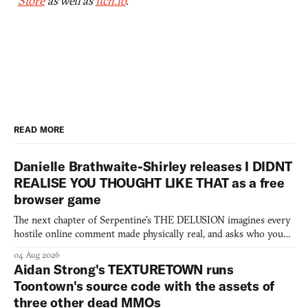
Store
as well as
itch.io
.
READ MORE
Danielle Brathwaite-Shirley releases I DIDNT
REALISE YOU THOUGHT LIKE THAT as a free
browser game
The next chapter of Serpentine's THE DELUSION imagines every
hostile online comment made physically real, and asks who you
would open the door for.
04 Aug 2026
Aidan Strong's TEXTURETOWN runs
Toontown's source code with the assets of
three other dead MMOs