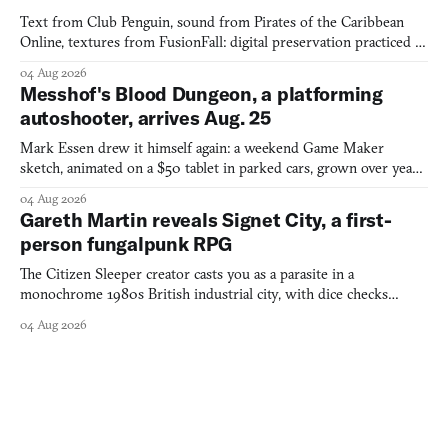
Text from Club Penguin, sound from Pirates of the Caribbean
Online, textures from FusionFall: digital preservation practiced as
collage.
04 Aug 2026
Messhof's Blood Dungeon, a platforming
autoshooter, arrives Aug. 25
Mark Essen drew it himself again: a weekend Game Maker
sketch, animated on a $50 tablet in parked cars, grown over years
into a bullet heaven you parkour through.
04 Aug 2026
Gareth Martin reveals Signet City, a first-
person fungalpunk RPG
The Citizen Sleeper creator casts you as a parasite in a
monochrome 1980s British industrial city, with dice checks
swayed by your host's emotions.
04 Aug 2026