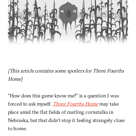
[This article contains some spoilers for Three Fourths
Home]
“How does this game know me?” is a question I was
forced to ask myself.
Three Fourths Home
may take
place amid the flat fields of rustling cornstalks in
Nebraska, but that didn’t stop it feeling strangely close
to home.