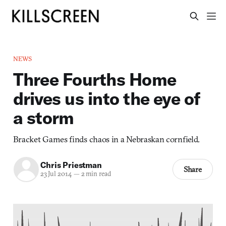
NEWS
Three Fourths Home
drives us into the eye of
a storm
Bracket Games finds chaos in a Nebraskan cornfield.
Chris Priestman
Share
23 Jul 2014
—
2 min read