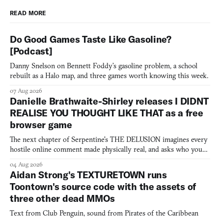
READ MORE
Do Good Games Taste Like Gasoline?
[Podcast]
Danny Snelson on Bennett Foddy’s gasoline problem, a school
rebuilt as a Halo map, and three games worth knowing this week.
07 Aug 2026
Danielle Brathwaite-Shirley releases I DIDNT
REALISE YOU THOUGHT LIKE THAT as a free
browser game
The next chapter of Serpentine's THE DELUSION imagines every
hostile online comment made physically real, and asks who you
would open the door for.
04 Aug 2026
Aidan Strong's TEXTURETOWN runs
Toontown's source code with the assets of
three other dead MMOs
Text from Club Penguin, sound from Pirates of the Caribbean