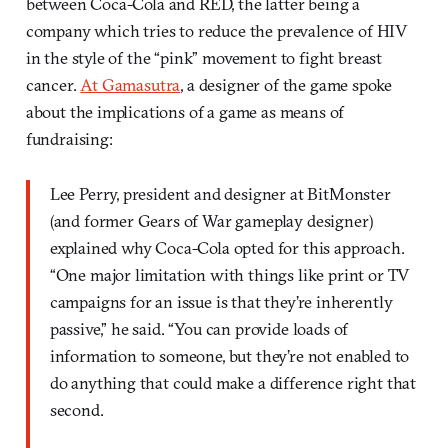
between Coca-Cola and RED, the latter being a
company which tries to reduce the prevalence of HIV
in the style of the “pink” movement to fight breast
cancer.
At Gamasutra
, a designer of the game spoke
about the implications of a game as means of
fundraising:
Lee Perry, president and designer at BitMonster
(and former Gears of War gameplay designer)
explained why Coca-Cola opted for this approach.
“One major limitation with things like print or TV
campaigns for an issue is that they’re inherently
passive,” he said. “You can provide loads of
information to someone, but they’re not enabled to
do anything that could make a difference right that
second.