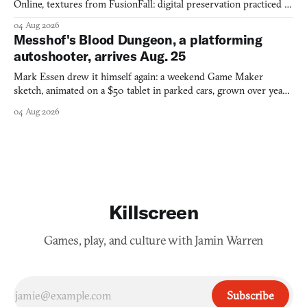
Online, textures from FusionFall: digital preservation practiced as
collage.
04 Aug 2026
Messhof's Blood Dungeon, a platforming
autoshooter, arrives Aug. 25
Mark Essen drew it himself again: a weekend Game Maker
sketch, animated on a $50 tablet in parked cars, grown over years
into a bullet heaven you parkour through.
04 Aug 2026
Killscreen
Games, play, and culture with Jamin Warren
Subscribe