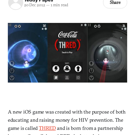
Share
20 Dec 2012
—
1 min read
A new iOS game was created with the purpose of both
educating and raising money for HIV prevention. The
game is called
THRED
and is born from a partnership