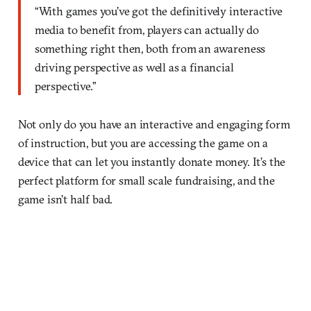
“With games you’ve got the definitively interactive
media to benefit from, players can actually do
something right then, both from an awareness
driving perspective as well as a financial
perspective.”
Not only do you have an interactive and engaging form
of instruction, but you are accessing the game on a
device that can let you instantly donate money. It’s the
perfect platform for small scale fundraising, and the
game isn’t half bad.