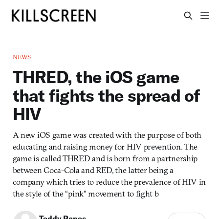
NEWS
THRED, the iOS game
that fights the spread of
HIV
A new iOS game was created with the purpose of both
educating and raising money for HIV prevention. The
game is called THRED and is born from a partnership
between Coca-Cola and RED, the latter being a
company which tries to reduce the prevalence of HIV in
the style of the “pink” movement to fight b
Teddy Papes