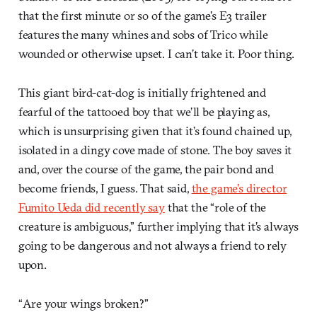
that the first minute or so of the game’s E3 trailer
features the many whines and sobs of Trico while
wounded or otherwise upset. I can’t take it. Poor thing.
This giant bird-cat-dog is initially frightened and
fearful of the tattooed boy that we’ll be playing as,
which is unsurprising given that it’s found chained up,
isolated in a dingy cove made of stone. The boy saves it
and, over the course of the game, the pair bond and
become friends, I guess. That said,
the game’s director
Fumito Ueda did recently say
that the “role of the
creature is ambiguous,” further implying that it’s always
going to be dangerous and not always a friend to rely
upon.
“Are your wings broken?”