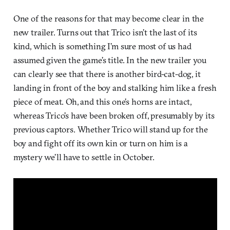
One of the reasons for that may become clear in the
new trailer. Turns out that Trico isn’t the last of its
kind, which is something I’m sure most of us had
assumed given the game’s title. In the new trailer you
can clearly see that there is another bird-cat-dog, it
landing in front of the boy and stalking him like a fresh
piece of meat. Oh, and this one’s horns are intact,
whereas Trico’s have been broken off, presumably by its
previous captors. Whether Trico will stand up for the
boy and fight off its own kin or turn on him is a
mystery we’ll have to settle in October.