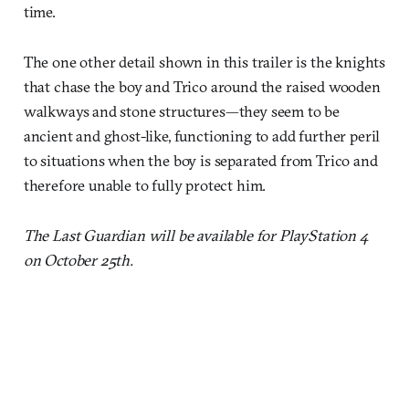
time.
The one other detail shown in this trailer is the knights
that chase the boy and Trico around the raised wooden
walkways and stone structures—they seem to be
ancient and ghost-like, functioning to add further peril
to situations when the boy is separated from Trico and
therefore unable to fully protect him.
The Last Guardian will be available for PlayStation 4
on October 25th.