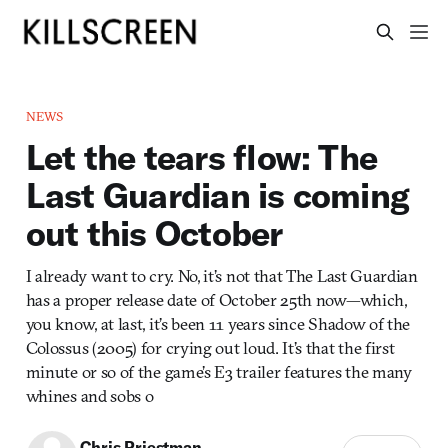
NEWS
Let the tears flow: The
Last Guardian is coming
out this October
I already want to cry. No, it’s not that The Last Guardian
has a proper release date of October 25th now—which,
you know, at last, it’s been 11 years since Shadow of the
Colossus (2005) for crying out loud. It’s that the first
minute or so of the game’s E3 trailer features the many
whines and sobs o
Chris Priestman