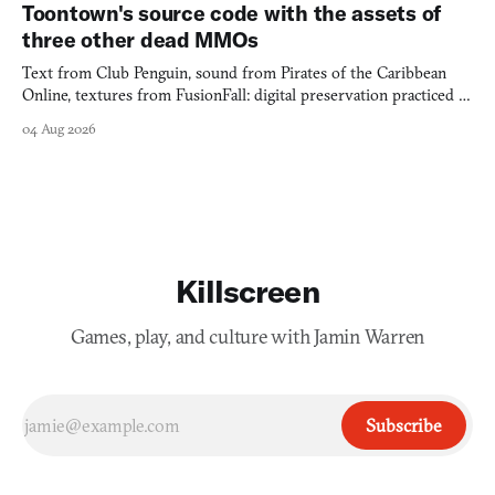
Toontown's source code with the assets of
three other dead MMOs
Text from Club Penguin, sound from Pirates of the Caribbean
Online, textures from FusionFall: digital preservation practiced as
collage.
04 Aug 2026
Killscreen
Games, play, and culture with Jamin Warren
Subscribe