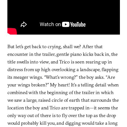
But let’s get back to crying, shall we? After that
encounter in the trailer, gentle piano kicks back in, the
title swells into view, and Trico is seen rearing up in
distress from up high overlooking a landscape, flapping
its meager wings. “What’s wrong?” the boy asks. “Are
your wings broken?” My heart! It’s a telling detail when
combined with the beginning of the trailer in which
we saw a large, raised circle of earth that surrounds the
location the boy and Trico are trapped in—it seems the
only way out of there is to fly over the top as the drop
would probably kill you, and digging would take a long