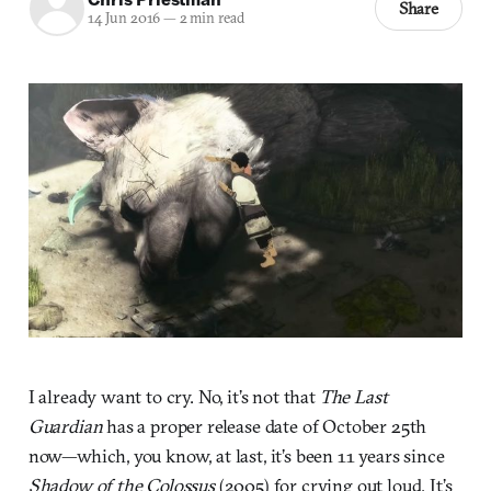
Share
14 Jun 2016
—
2 min read
I already want to cry. No, it’s not that
The Last
Guardian
has a proper release date of October 25th
now—which, you know, at last, it’s been 11 years since
Shadow of the Colossus
(2005) for crying out loud. It’s