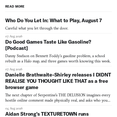
READ MORE
Who Do You Let In: What to Play, August 7
Careful what you let through the door.
07 Aug 2026
Do Good Games Taste Like Gasoline?
[Podcast]
Danny Snelson on Bennett Foddy’s gasoline problem, a school
rebuilt as a Halo map, and three games worth knowing this week.
07 Aug 2026
Danielle Brathwaite-Shirley releases I DIDNT
REALISE YOU THOUGHT LIKE THAT as a free
browser game
The next chapter of Serpentine's THE DELUSION imagines every
hostile online comment made physically real, and asks who you
would open the door for.
04 Aug 2026
Aidan Strong's TEXTURETOWN runs