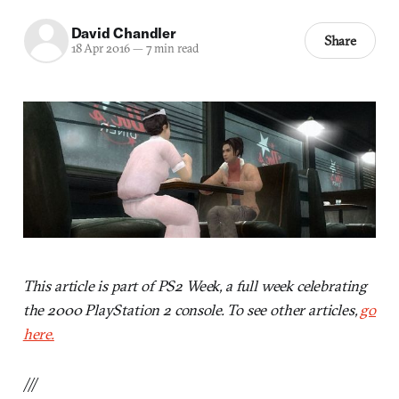
David Chandler
Share
18 Apr 2016
—
7 min read
This article is part of PS2 Week, a full week celebrating
the 2000 PlayStation 2 console. To see other articles,
go
here.
///