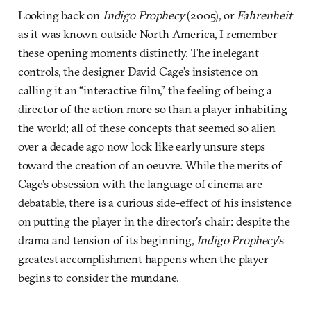
Looking back on
Indigo Prophecy
(2005), or
Fahrenheit
as it was known outside North America, I remember
these opening moments distinctly. The inelegant
controls, the designer David Cage’s insistence on
calling it an “interactive film,” the feeling of being a
director of the action more so than a player inhabiting
the world; all of these concepts that seemed so alien
over a decade ago now look like early unsure steps
toward the creation of an oeuvre. While the merits of
Cage’s obsession with the language of cinema are
debatable, there is a curious side-effect of his insistence
on putting the player in the director’s chair: despite the
drama and tension of its beginning,
Indigo Prophecy
’s
greatest accomplishment happens when the player
begins to consider the mundane.