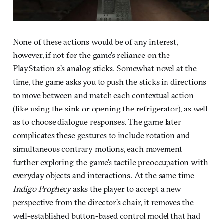
None of these actions would be of any interest,
however, if not for the game’s reliance on the
PlayStation 2’s analog sticks. Somewhat novel at the
time, the game asks you to push the sticks in directions
to move between and match each contextual action
(like using the sink or opening the refrigerator), as well
as to choose dialogue responses. The game later
complicates these gestures to include rotation and
simultaneous contrary motions, each movement
further exploring the game’s tactile preoccupation with
everyday objects and interactions. At the same time
Indigo Prophecy
asks the player to accept a new
perspective from the director’s chair, it removes the
well-established button-based control model that had