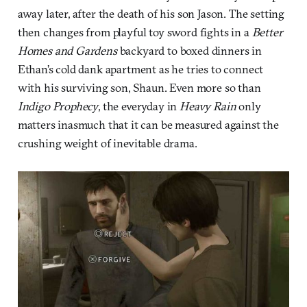
away later, after the death of his son Jason. The setting
then changes from playful toy sword fights in a
Better
Homes and Gardens
backyard to boxed dinners in
Ethan’s cold dank apartment as he tries to connect
with his surviving son, Shaun. Even more so than
Indigo Prophecy
, the everyday in
Heavy Rain
only
matters inasmuch that it can be measured against the
crushing weight of inevitable drama.