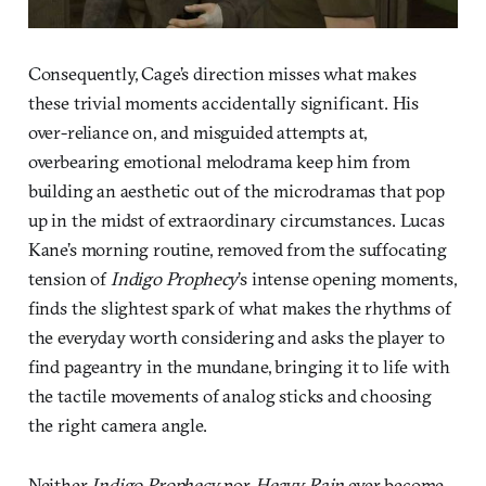
Consequently, Cage’s direction misses what makes
these trivial moments accidentally significant. His
over-reliance on, and misguided attempts at,
overbearing emotional melodrama keep him from
building an aesthetic out of the microdramas that pop
up in the midst of extraordinary circumstances. Lucas
Kane’s morning routine, removed from the suffocating
tension of
Indigo Prophecy
’s intense opening moments,
finds the slightest spark of what makes the rhythms of
the everyday worth considering and asks the player to
find pageantry in the mundane, bringing it to life with
the tactile movements of analog sticks and choosing
the right camera angle.
Neither
Indigo Prophecy
nor
Heavy Rain
ever become