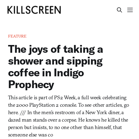
FEATURE
The joys of taking a
shower and sipping
coffee in Indigo
Prophecy
This article is part of PS2 Week, a full week celebrating
the 2000 PlayStation 2 console. To see other articles, go
here. /// In the men’s restroom of a New York diner, a
dazed man stands over a corpse. He knows he killed the
person but insists, to no one other than himself, that
someone else was co