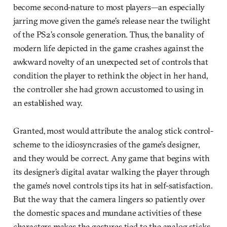
become second-nature to most players—an especially
jarring move given the game’s release near the twilight
of the PS2’s console generation. Thus, the banality of
modern life depicted in the game crashes against the
awkward novelty of an unexpected set of controls that
condition the player to rethink the object in her hand,
the controller she had grown accustomed to using in
an established way.
Granted, most would attribute the analog stick control-
scheme to the idiosyncrasies of the game’s designer,
and they would be correct. Any game that begins with
its designer’s digital avatar walking the player through
the game’s novel controls tips its hat in self-satisfaction.
But the way that the camera lingers so patiently over
the domestic spaces and mundane activities of these
characters makes the gestures tied to the analog sticks