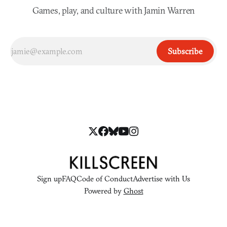
Games, play, and culture with Jamin Warren
Subscribe
Sign up
FAQ
Code of Conduct
Advertise with Us
Powered by
Ghost