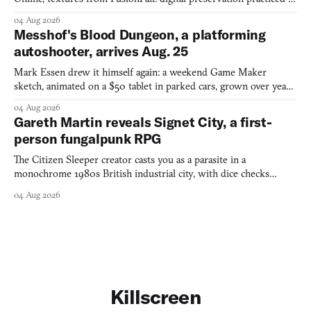
collage.
04 Aug 2026
Messhof's Blood Dungeon, a platforming
autoshooter, arrives Aug. 25
Mark Essen drew it himself again: a weekend Game Maker
sketch, animated on a $50 tablet in parked cars, grown over years
into a bullet heaven you parkour through.
04 Aug 2026
Gareth Martin reveals Signet City, a first-
person fungalpunk RPG
The Citizen Sleeper creator casts you as a parasite in a
monochrome 1980s British industrial city, with dice checks
swayed by your host's emotions.
04 Aug 2026
Killscreen