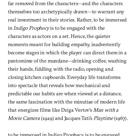
far removed from the characters—and the characters
themselves too archetypically drawn—to warrant any
real investment in their stories. Rather, to be immersed
in
Indigo Prophecy
is to be engaged with the
characters as actors on a set. Hence, the quieter
moments meant for building empathy, inadvertently
become stages in which the player can direct them in a
pantomime of the mundane—drinking coffee, washing
their hands, fiddling with the radio, opening and
closing kitchen cupboards. Everyday life transforms
into spectacle that reveals how mechanical and
predictable our habits are when viewed at a distance,
the same fascination with the minutiae of modern life
that energizes films like Dziga Vertov’s
Man with a
Movie Camera
(1929) and Jacques Tati’s
Playtime
(1967).
to be immersed in Indigo Prophecy is to be engaged