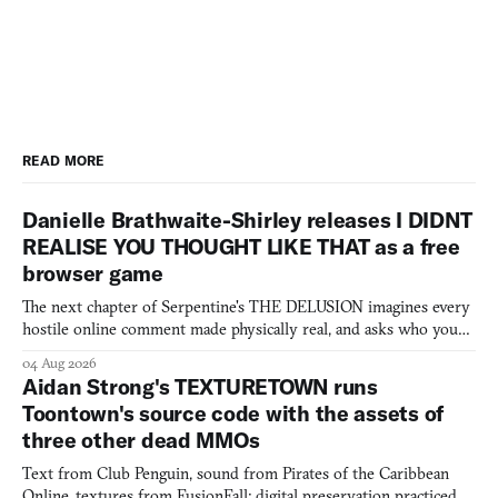
READ MORE
Danielle Brathwaite-Shirley releases I DIDNT
REALISE YOU THOUGHT LIKE THAT as a free
browser game
The next chapter of Serpentine's THE DELUSION imagines every
hostile online comment made physically real, and asks who you
would open the door for.
04 Aug 2026
Aidan Strong's TEXTURETOWN runs
Toontown's source code with the assets of
three other dead MMOs
Text from Club Penguin, sound from Pirates of the Caribbean
Online, textures from FusionFall: digital preservation practiced as