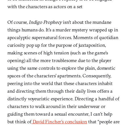
with the characters as actors on a set
Of course,
Indigo Prophecy
isn’t about the mundane
things humans do. It’s a murder mystery wrapped up in
apocalyptic supernatural forces. Moments of quotidian
curiosity pop up for the purpose of juxtaposition,
making scenes of high tension (such as the game’s
opening) all the more troublesome due to the player
using the same controls to explore the plain, domestic
spaces of the characters’ apartments. Consequently,
peering into the world that these characters inhabit
and directing them through their daily lives offers a
distinctly voyeuristic experience. Directing a handful of
characters to walk around in their underwear or
guiding them toward a sexual encounter, I can’t help
but think of
David Fincher’s conclusion
that “people are