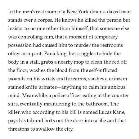
In the men’s restroom of a New York diner, a dazed man
stands over a corpse. He knows he killed the person but
insists, to no one other than himself, that someone else
was controlling him, that a moment of temporary
possession had caused him to murder the restroom’s
other occupant. Panicking, he struggles to hide the
body in a stall, grabs a nearby mop to clean the red off
the floor, washes the blood from the self-inflicted
wounds on his wrists and forearms, stashes a crimson-
stained knife, urinates—anything to calm his anxious
mind. Meanwhile, a police officer eating at the counter
stirs, eventually meandering to the bathroom. The
killer, who according to his bill is named Lucas Kane,
pays his tab and bolts out the door into a blizzard that
threatens to swallow the city.