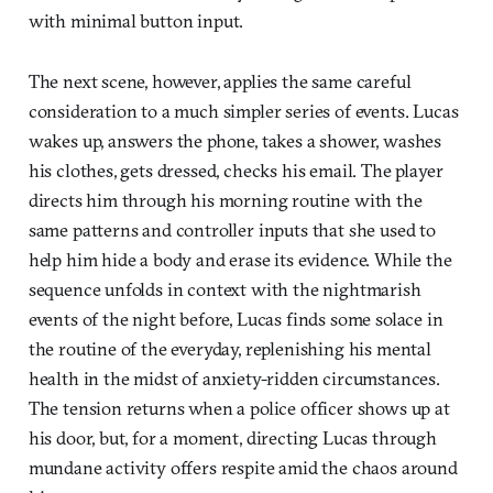
with minimal button input.
The next scene, however, applies the same careful
consideration to a much simpler series of events. Lucas
wakes up, answers the phone, takes a shower, washes
his clothes, gets dressed, checks his email. The player
directs him through his morning routine with the
same patterns and controller inputs that she used to
help him hide a body and erase its evidence. While the
sequence unfolds in context with the nightmarish
events of the night before, Lucas finds some solace in
the routine of the everyday, replenishing his mental
health in the midst of anxiety-ridden circumstances.
The tension returns when a police officer shows up at
his door, but, for a moment, directing Lucas through
mundane activity offers respite amid the chaos around