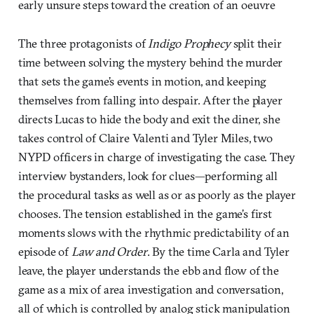
early unsure steps toward the creation of an oeuvre
The three protagonists of
Indigo Prophecy
split their
time between solving the mystery behind the murder
that sets the game’s events in motion, and keeping
themselves from falling into despair. After the player
directs Lucas to hide the body and exit the diner, she
takes control of Claire Valenti and Tyler Miles, two
NYPD officers in charge of investigating the case. They
interview bystanders, look for clues—performing all
the procedural tasks as well as or as poorly as the player
chooses. The tension established in the game’s first
moments slows with the rhythmic predictability of an
episode of
Law and Order
. By the time Carla and Tyler
leave, the player understands the ebb and flow of the
game as a mix of area investigation and conversation,
all of which is controlled by analog stick manipulation