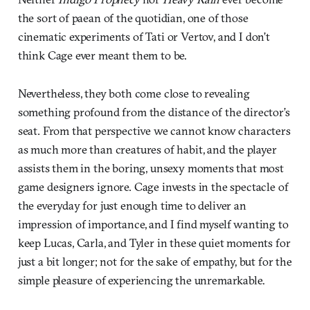
the sort of paean of the quotidian, one of those
cinematic experiments of Tati or Vertov, and I don’t
think Cage ever meant them to be.
Nevertheless, they both come close to revealing
something profound from the distance of the director’s
seat. From that perspective we cannot know characters
as much more than creatures of habit, and the player
assists them in the boring, unsexy moments that most
game designers ignore. Cage invests in the spectacle of
the everyday for just enough time to deliver an
impression of importance, and I find myself wanting to
keep Lucas, Carla, and Tyler in these quiet moments for
just a bit longer; not for the sake of empathy, but for the
simple pleasure of experiencing the unremarkable.