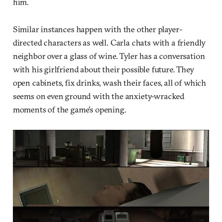
him.
Similar instances happen with the other player-
directed characters as well. Carla chats with a friendly
neighbor over a glass of wine. Tyler has a conversation
with his girlfriend about their possible future. They
open cabinets, fix drinks, wash their faces, all of which
seems on even ground with the anxiety-wracked
moments of the game’s opening.