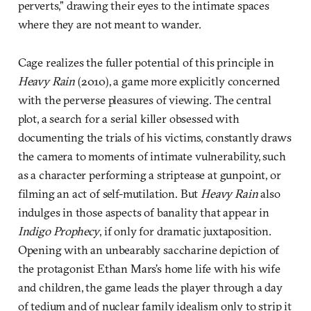
perverts,” drawing their eyes to the intimate spaces
where they are not meant to wander.
Cage realizes the fuller potential of this principle in
Heavy Rain
(2010), a game more explicitly concerned
with the perverse pleasures of viewing. The central
plot, a search for a serial killer obsessed with
documenting the trials of his victims, constantly draws
the camera to moments of intimate vulnerability, such
as a character performing a striptease at gunpoint, or
filming an act of self-mutilation. But
Heavy Rain
also
indulges in those aspects of banality that appear in
Indigo Prophecy
, if only for dramatic juxtaposition.
Opening with an unbearably saccharine depiction of
the protagonist Ethan Mars’s home life with his wife
and children, the game leads the player through a day
of tedium and of nuclear family idealism only to strip it