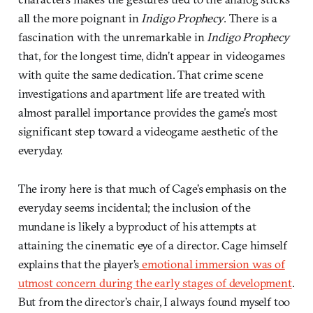
all the more poignant in
Indigo Prophecy
. There is a
fascination with the unremarkable in
Indigo Prophecy
that, for the longest time, didn’t appear in videogames
with quite the same dedication. That crime scene
investigations and apartment life are treated with
almost parallel importance provides the game’s most
significant step toward a videogame aesthetic of the
everyday.
The irony here is that much of Cage’s emphasis on the
everyday seems incidental; the inclusion of the
mundane is likely a byproduct of his attempts at
attaining the cinematic eye of a director. Cage himself
explains that the player’s
emotional immersion was of
utmost concern during the early stages of development
.
But from the director’s chair, I always found myself too