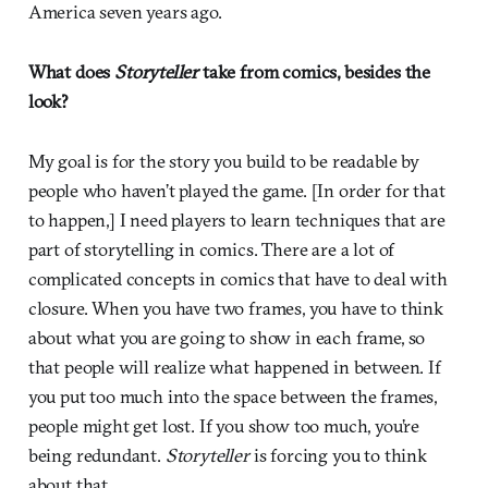
America seven years ago.
What does
Storyteller
take from comics, besides the
look?
My goal is for the story you build to be readable by
people who haven’t played the game. [In order for that
to happen,] I need players to learn techniques that are
part of storytelling in comics. There are a lot of
complicated concepts in comics that have to deal with
closure. When you have two frames, you have to think
about what you are going to show in each frame, so
that people will realize what happened in between. If
you put too much into the space between the frames,
people might get lost. If you show too much, you’re
being redundant.
Storyteller
is forcing you to think
about that.