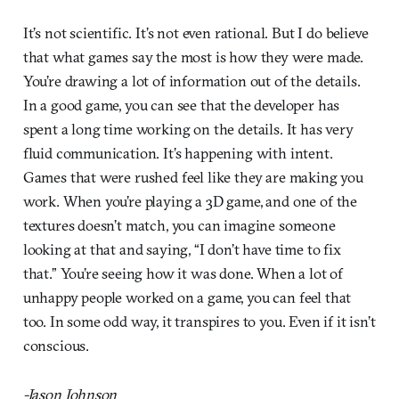
It’s not scientific. It’s not even rational. But I do believe
that what games say the most is how they were made.
You’re drawing a lot of information out of the details.
In a good game, you can see that the developer has
spent a long time working on the details. It has very
fluid communication. It’s happening with intent.
Games that were rushed feel like they are making you
work. When you’re playing a 3D game, and one of the
textures doesn’t match, you can imagine someone
looking at that and saying, “I don’t have time to fix
that.” You’re seeing how it was done. When a lot of
unhappy people worked on a game, you can feel that
too. In some odd way, it transpires to you. Even if it isn’t
conscious.
-Jason Johnson