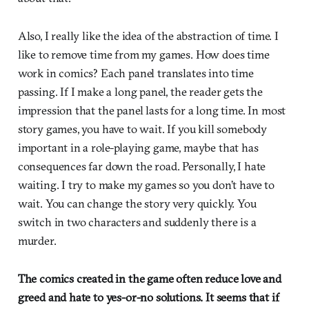
Also, I really like the idea of the abstraction of time. I
like to remove time from my games. How does time
work in comics? Each panel translates into time
passing. If I make a long panel, the reader gets the
impression that the panel lasts for a long time. In most
story games, you have to wait. If you kill somebody
important in a role-playing game, maybe that has
consequences far down the road. Personally, I hate
waiting. I try to make my games so you don’t have to
wait. You can change the story very quickly. You
switch in two characters and suddenly there is a
murder.
The comics created in the game often reduce love and
greed and hate to yes-or-no solutions. It seems that if