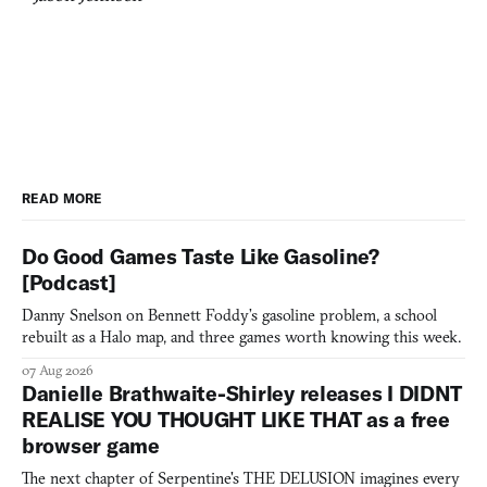
READ MORE
Do Good Games Taste Like Gasoline?
[Podcast]
Danny Snelson on Bennett Foddy’s gasoline problem, a school
rebuilt as a Halo map, and three games worth knowing this week.
07 Aug 2026
Danielle Brathwaite-Shirley releases I DIDNT
REALISE YOU THOUGHT LIKE THAT as a free
browser game
The next chapter of Serpentine's THE DELUSION imagines every