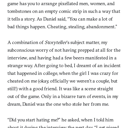
game has you to arrange pixellated men, women, and
tombstones on an empty comic strip in such a way that
it tells a story. As Daniel said, “You can make a lot of
bad things happen. Cheating, stealing, abandonment.”
A combination of
Storyteller
‘s subject matter, my
subconscious worry of not having prepped at all for the
interview, and having had a few beers manifested in a
strange way. After going to bed, I dreamt of an incident
that happened in college, when the girl I was crazy for
cheated on me (okay, officially we weren’t a couple, but
still!) with a good friend. It was like a scene straight
out of the game. Only in a bizarre turn of events, in my
dream, Daniel was the one who stole her from me.
“Did you start hating me?” he asked, when I told him
about it during the interview the next day. “I get pissed