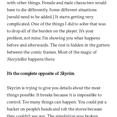
with other things. Female and male characters would
have to die differently. Some different situations
[would need to be added.] It starts getting very
complicated. One of the things I did to solve that was
to drop all of the burden on the player. It’s your
problem, not mine. I’m showing you what happens
before and afterwards. The rest is hidden in the gutters
between the comic frames. Most of the magic of
Storyteller
happens there.
It’s the complete opposite of
Skyrim
.
Skyrim is trying to give you details about the most
things possible. It breaks because it is impossible to
control. Too many things can happen. You could put a
bucket on people’s heads and rob the stores because
they couldn’t see you. The simulation was broken.