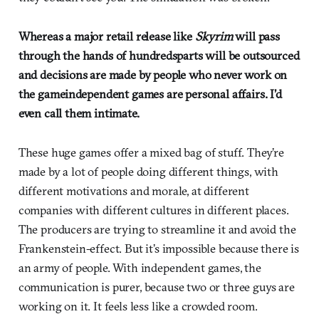
Whereas a major retail release like
Skyrim
will pass
through the hands of hundredsparts will be outsourced
and decisions are made by people who never work on
the gameindependent games are personal affairs. I’d
even call them intimate.
These huge games offer a mixed bag of stuff. They’re
made by a lot of people doing different things, with
different motivations and morale, at different
companies with different cultures in different places.
The producers are trying to streamline it and avoid the
Frankenstein-effect. But it’s impossible because there is
an army of people. With independent games, the
communication is purer, because two or three guys are
working on it. It feels less like a crowded room.