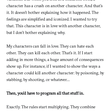
character has a crush on another character. And that’s
it. It doesn’t bother explaining how it happened. The
feelings are simplified and iconized. I wanted to try
that. This character is in love with another character,
but I don’t bother explaining why.
My characters can fall in love. They can hate each
other. They can kill each other. That’s it. If I start
adding in more things, a huge amount of consequences
show up. For instance, if I wanted to show the ways a
character could kill another character: by poisoning, by
stabbing, by shooting, or whatever…
Then, you’d have to program all that stuff in.
Exactly. The rules start multiplying. They combine