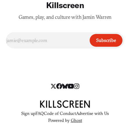
Killscreen
Games, play, and culture with Jamin Warren
Subscribe
Sign up
FAQ
Code of Conduct
Advertise with Us
Powered by
Ghost