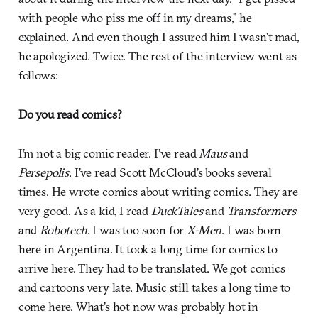
with people who piss me off in my dreams,” he
explained. And even though I assured him I wasn’t mad,
he apologized. Twice. The rest of the interview went as
follows:
Do you read comics?
I’m not a big comic reader. I’ve read
Maus
and
Persepolis
. I’ve read Scott McCloud’s books several
times. He wrote comics about writing comics. They are
very good. As a kid, I read
DuckTales
and
Transformers
and
Robotech
. I was too soon for
X-Men
. I was born
here in Argentina. It took a long time for comics to
arrive here. They had to be translated. We got comics
and cartoons very late. Music still takes a long time to
come here. What’s hot now was probably hot in