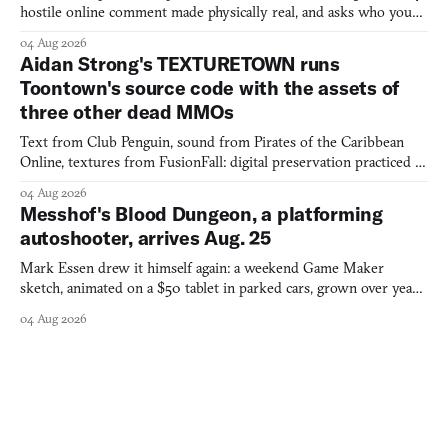
hostile online comment made physically real, and asks who you
would open the door for.
04 Aug 2026
Aidan Strong's TEXTURETOWN runs
Toontown's source code with the assets of
three other dead MMOs
Text from Club Penguin, sound from Pirates of the Caribbean
Online, textures from FusionFall: digital preservation practiced as
collage.
04 Aug 2026
Messhof's Blood Dungeon, a platforming
autoshooter, arrives Aug. 25
Mark Essen drew it himself again: a weekend Game Maker
sketch, animated on a $50 tablet in parked cars, grown over years
into a bullet heaven you parkour through.
04 Aug 2026