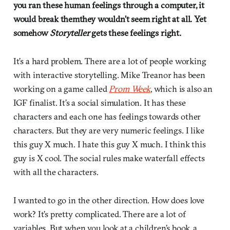
you ran these human feelings through a computer, it
would break themthey wouldn’t seem right at all. Yet
somehow
Storyteller
gets these feelings right.
It’s a hard problem. There are a lot of people working
with interactive storytelling. Mike Treanor has been
working on a game called
Prom Week
, which is also an
IGF finalist. It’s a social simulation. It has these
characters and each one has feelings towards other
characters. But they are very numeric feelings. I like
this guy X much. I hate this guy X much. I think this
guy is X cool. The social rules make waterfall effects
with all the characters.
I wanted to go in the other direction. How does love
work? It’s pretty complicated. There are a lot of
variables. But when you look at a children’s book, a