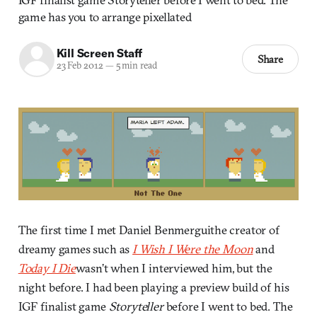
game has you to arrange pixellated
Kill Screen Staff
Share
23 Feb 2012
—
5 min read
The first time I met Daniel Benmerguithe creator of
dreamy games such as
I Wish I Were the Moon
and
Today I Die
wasn’t when I interviewed him, but the
night before. I had been playing a preview build of his
IGF finalist game
Storyteller
before I went to bed. The