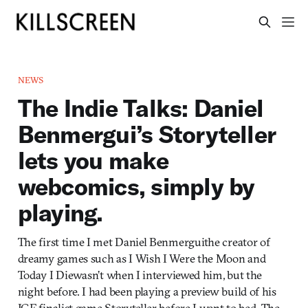
NEWS
The Indie Talks: Daniel
Benmergui’s Storyteller
lets you make
webcomics, simply by
playing.
The first time I met Daniel Benmerguithe creator of
dreamy games such as I Wish I Were the Moon and
Today I Diewasn’t when I interviewed him, but the
night before. I had been playing a preview build of his
IGF finalist game Storyteller before I went to bed. The