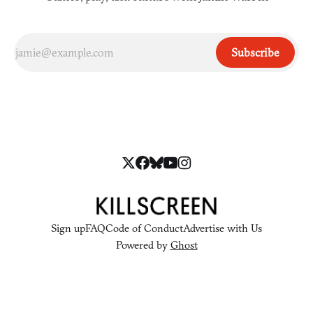
Subscribe
Sign up
FAQ
Code of Conduct
Advertise with Us
Powered by
Ghost