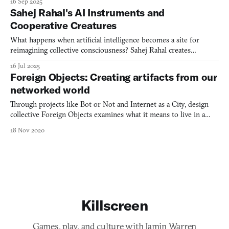
16 Sep 2025
Sahej Rahal's AI Instruments and
Cooperative Creatures
What happens when artificial intelligence becomes a site for
reimagining collective consciousness? Sahej Rahal creates
speculative creatures and AI simulations that challenge Western
16 Jul 2025
notions of individual consciousness while drawing from
Foreign Objects: Creating artifacts from our
centuries-old Indian philosophical traditions.
networked world
Through projects like Bot or Not and Internet as a City, design
collective Foreign Objects examines what it means to live in a
networked world, creating participatory experiences that blend
18 Nov 2020
architectural thinking, interface design, and social critique.
Killscreen
Games, play, and culture with Jamin Warren