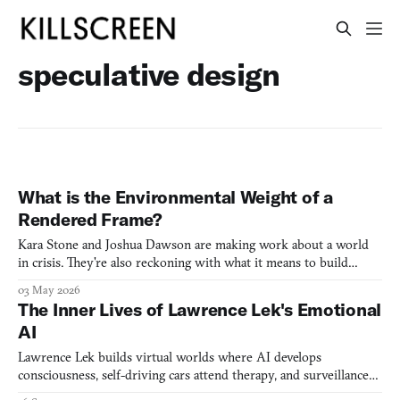
speculative design
What is the Environmental Weight of a
Rendered Frame?
Kara Stone and Joshua Dawson are making work about a world
in crisis. They're also reckoning with what it means to build
inside the systems driving it.
03 May 2026
The Inner Lives of Lawrence Lek's Emotional
AI
Lawrence Lek builds virtual worlds where AI develops
consciousness, self-driving cars attend therapy, and surveillance
systems dream of being wild foxes.