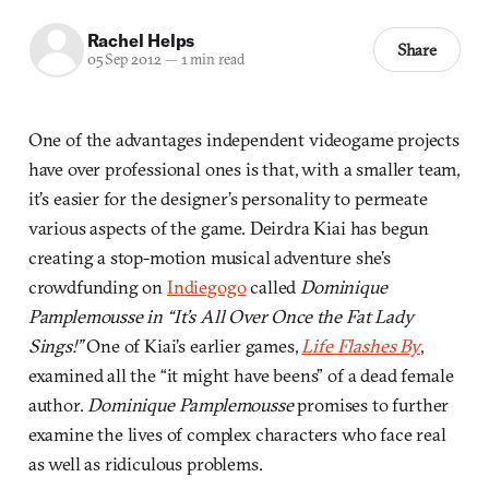
Rachel Helps
Share
05 Sep 2012
—
1 min read
One of the advantages independent videogame projects
have over professional ones is that, with a smaller team,
it’s easier for the designer’s personality to permeate
various aspects of the game. Deirdra Kiai has begun
creating a stop-motion musical adventure she’s
crowdfunding on
Indiegogo
called
Dominique
Pamplemousse in “It’s All Over Once the Fat Lady
Sings!”
One of Kiai’s earlier games,
Life Flashes By
,
examined all the “it might have beens” of a dead female
author.
Dominique Pamplemousse
promises to further
examine the lives of complex characters who face real
as well as ridiculous problems.