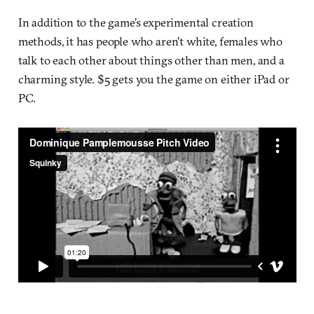
In addition to the game’s experimental creation
methods, it has people who aren’t white, females who
talk to each other about things other than men, and a
charming style. $5 gets you the game on either iPad or
PC.