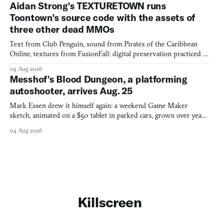
Aidan Strong's TEXTURETOWN runs
Toontown's source code with the assets of
three other dead MMOs
Text from Club Penguin, sound from Pirates of the Caribbean
Online, textures from FusionFall: digital preservation practiced as
collage.
04 Aug 2026
Messhof's Blood Dungeon, a platforming
autoshooter, arrives Aug. 25
Mark Essen drew it himself again: a weekend Game Maker
sketch, animated on a $50 tablet in parked cars, grown over years
into a bullet heaven you parkour through.
04 Aug 2026
Killscreen