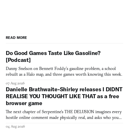
READ MORE
Do Good Games Taste Like Gasoline?
[Podcast]
Danny Snelson on Bennett Foddy’s gasoline problem, a school
rebuilt as a Halo map, and three games worth knowing this week.
07 Aug 2026
Danielle Brathwaite-Shirley releases I DIDNT
REALISE YOU THOUGHT LIKE THAT as a free
browser game
The next chapter of Serpentine's THE DELUSION imagines every
hostile online comment made physically real, and asks who you
would open the door for.
04 Aug 2026