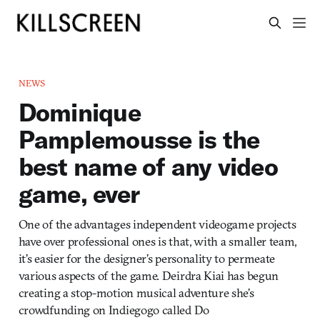
NEWS
Dominique
Pamplemousse is the
best name of any video
game, ever
One of the advantages independent videogame projects
have over professional ones is that, with a smaller team,
it’s easier for the designer’s personality to permeate
various aspects of the game. Deirdra Kiai has begun
creating a stop-motion musical adventure she’s
crowdfunding on Indiegogo called Do