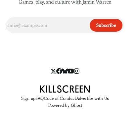
Games, play, and culture with Jamin Warren
Subscribe
Sign up
FAQ
Code of Conduct
Advertise with Us
Powered by
Ghost