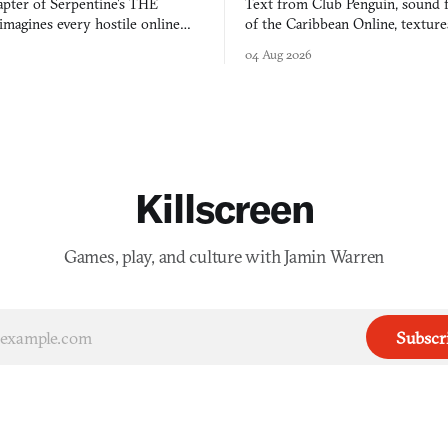
apter of Serpentine's THE
Text from Club Penguin, sound 
agines every hostile online
of the Caribbean Online, textur
e physically real, and asks who
FusionFall: digital preservation p
04 Aug 2026
pen the door for.
collage.
Killscreen
Games, play, and culture with Jamin Warren
Subscr