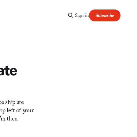
Sign in
Subscribe
ate
ce ship are
op left of your
I’m then