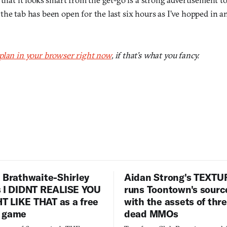
he tab has been open for the last six hours as I’ve hopped in a
plan in your browser right now
, if that’s what you fancy.
 Brathwaite-Shirley
Aidan Strong's TEXT
s I DIDNT REALISE YOU
runs Toontown's sourc
 LIKE THAT as a free
with the assets of thr
 game
dead MMOs