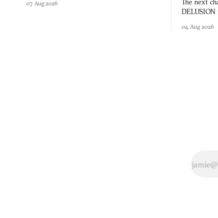
The next ch
07 Aug 2026
DELUSION im
comment mad
04 Aug 2026
you would o