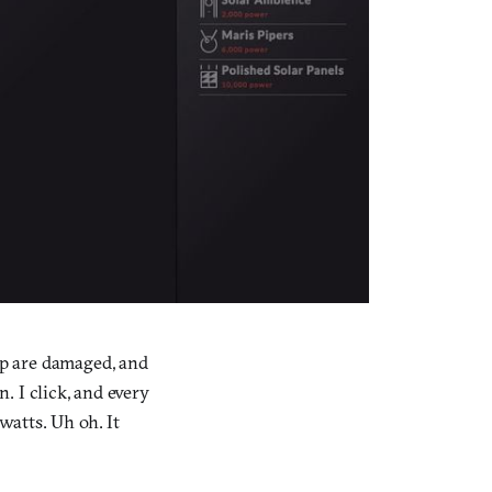
ip are damaged, and
n. I click, and every
watts. Uh oh. It