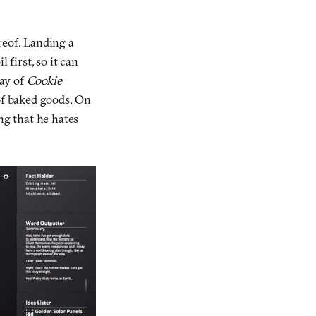
reof. Landing a
 first, so it can
ay of
Cookie
 of baked goods. On
ng that he hates