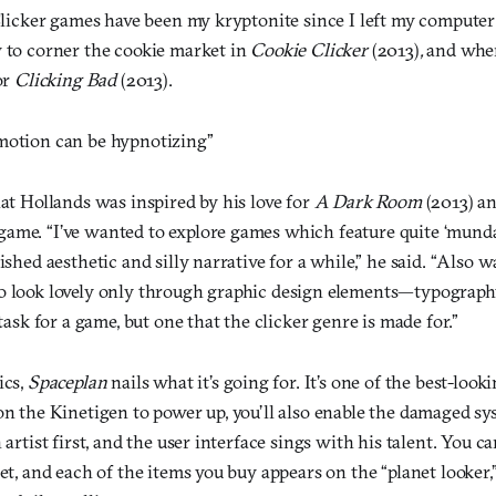
 Clicker games have been my kryptonite since I left my computer
y to corner the cookie market in
Cookie Clicker
(2013)
,
and when
or
Clicking Bad
(2013).
motion can be hypnotizing”
hat Hollands was inspired by his love for
A Dark Room
(2013) a
ame. “I’ve wanted to explore games which feature quite ‘mund
ished aesthetic and silly narrative for a while,” he said. “Also 
o look lovely only through graphic design elements—typography
 task for a game, but one that the clicker genre is made for.”
ics,
Spaceplan
nails what it’s going for. It’s one of the best-lookin
 on the Kinetigen to power up, you’ll also enable the damaged s
 artist first, and the user interface sings with his talent. You c
net, and each of the items you buy appears on the “planet looker