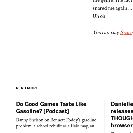
snared me again … t
Uh oh.
You can play
Space
READ MORE
Do Good Games Taste Like
Danielle
Gasoline? [Podcast]
release
THOUGHT
Danny Snelson on Bennett Foddy’s gasoline
browser
problem, a school rebuilt as a Halo map, and
three games worth knowing this week.