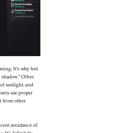
ing. It’s why he’s
r shadow.” Other
 of sunlight, and
anets use proper
rt from other
ecent avoidance of
. It’s definitely