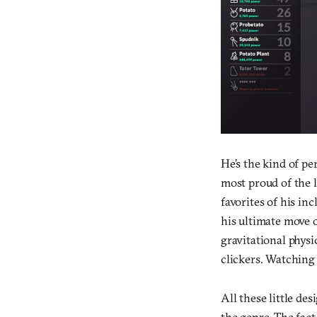
He’s the kind of p
most proud of the 
favorites of his in
his ultimate move o
gravitational physi
clickers. Watching 
All these little d
the genre. The fact 