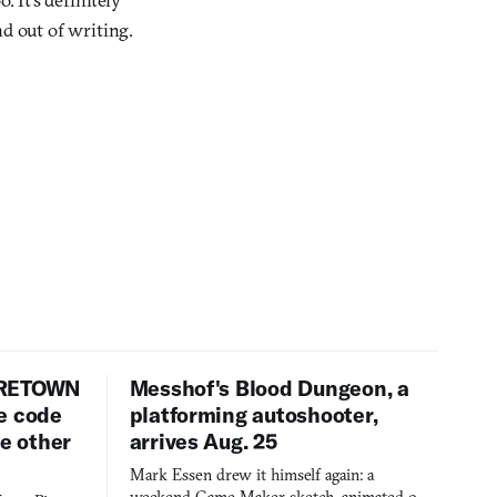
nd out of writing.
URETOWN
Messhof's Blood Dungeon, a
e code
platforming autoshooter,
ee other
arrives Aug. 25
Mark Essen drew it himself again: a