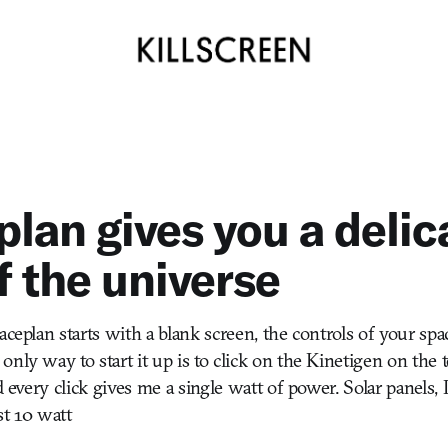
lan gives you a delic
f the universe
aceplan starts with a blank screen, the controls of your spa
nly way to start it up is to click on the Kinetigen on the t
nd every click gives me a single watt of power. Solar panels, 
st 10 watt