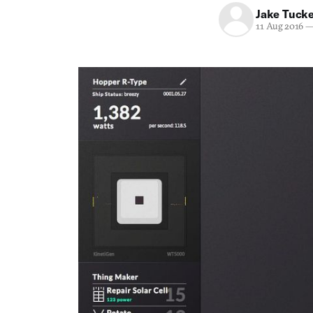
Jake Tuck
11 Aug 2016