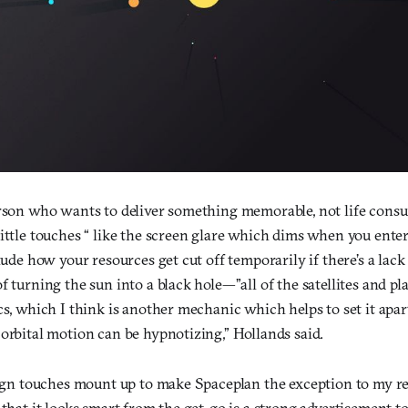
erson who wants to deliver something memorable, not life consum
little touches “ like the screen glare which dims when you ente
clude how your resources get cut off temporarily if there’s a lack
f turning the sun into a black hole—”all of the satellites and pl
cs, which I think is another mechanic which helps to set it apa
orbital motion can be hypnotizing,” Hollands said.
esign touches mount up to make Spaceplan the exception to my r
that it looks smart from the get-go is a strong advertisement too