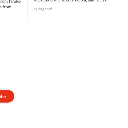
weekend Game Maker sketch, animated on a
from Pirates
$50 tablet in parked cars, grown over years
es from
04 Aug 2026
into a bullet heaven you parkour through.
racticed as
ibe