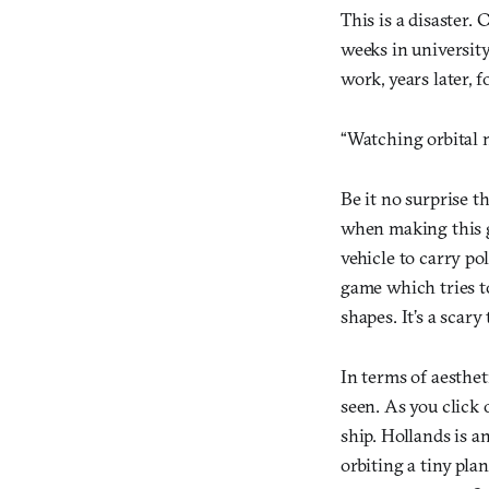
This is a disaster.
weeks in universit
work, years later, f
“Watching orbital 
Be it no surprise t
when making this g
vehicle to carry pol
game which tries t
shapes. It’s a scary
In terms of aesthet
seen. As you click
ship. Hollands is an
orbiting a tiny pla