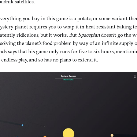
udnik satellites.
verything you buy in this game is a potato, or some variant the
stery planet requires you to wrap it in heat resistant baking foil
patently ridiculous, but it works. But
Spaceplan
doesn’t go the w
 solving the planet’s food problem by way of an infinite supply
nds says that his game only runs for five to six hours, mentioni
endless play, and so has no plans to extend it.