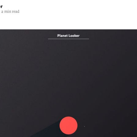
er
—
2 min read