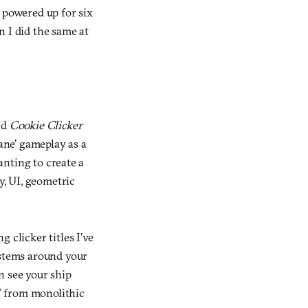
 powered up for six
 I did the same at
nd
Cookie Clicker
ane’ gameplay as a
wanting to create a
, UI, geometric
g clicker titles I’ve
ystems around your
an see your ship
,” from monolithic