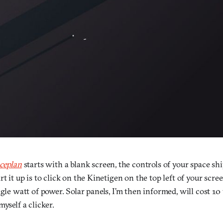
ceplan
starts with a blank screen, the controls of your space sh
t it up is to click on the Kinetigen on the top left of your scree
ngle watt of power. Solar panels, I’m then informed, will cost 10 
myself a clicker.