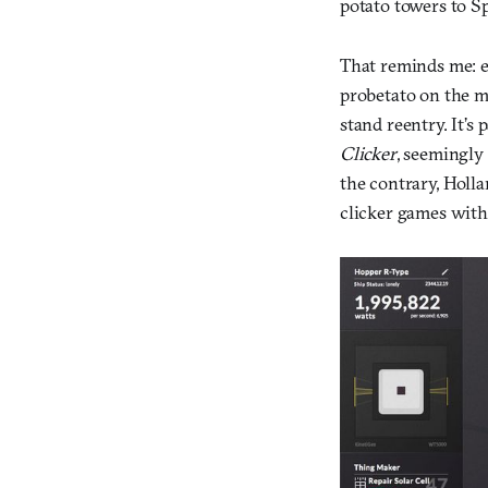
potato towers to Sp
That reminds me: e
probetato on the my
stand reentry. It’s 
Clicker
, seemingly
the contrary, Holla
clicker games with 