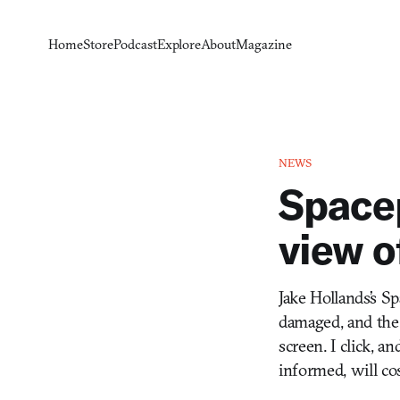
Home
Store
Podcast
Explore
About
Magazine
NEWS
Spacep
view o
Jake Hollands’s Sp
damaged, and the o
screen. I click, a
informed, will co