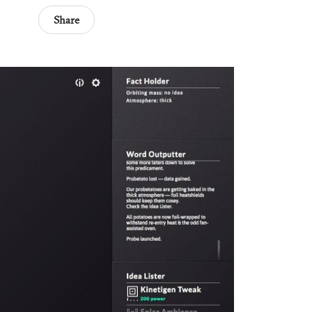
Share