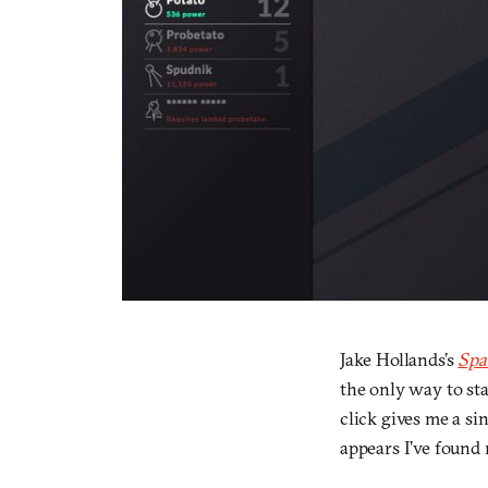
Jake Hollands’s
Spa
the only way to star
click gives me a si
appears I’ve found 