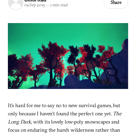
Share
09 Sep 2015
—
1 min read
It’s hard for me to say no to new survival games, but
only because I haven’t found the perfect one yet.
The
Long Dark
, with its lovely low-poly snowscapes and
focus on enduring the harsh wilderness rather than