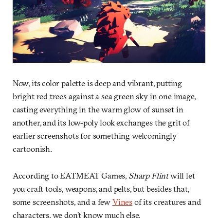
Now, its color palette is deep and vibrant, putting
bright red trees against a sea green sky in one image,
casting everything in the warm glow of sunset in
another, and its low-poly look exchanges the grit of
earlier screenshots for something welcomingly
cartoonish.
According to EATMEAT Games,
Sharp Flint
will let
you craft tools, weapons, and pelts, but besides that,
some screenshots, and a few
Vines
of its creatures and
characters, we don’t know much else.