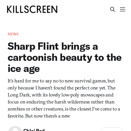
NEWS
Sharp Flint brings a
cartoonish beauty to the
ice age
It’s hard for me to say no to new survival games, but
only because I haven’t found the perfect one yet. The
Long Dark, with its lovely low-poly snowscapes and
focus on enduring the harsh wilderness rather than
zombies or other creatures, is the closest I’ve come to a
favorite. But now there’s a new
Chloi Rad