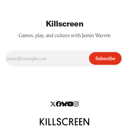
Killscreen
Games, play, and culture with Jamin Warren
Subscribe