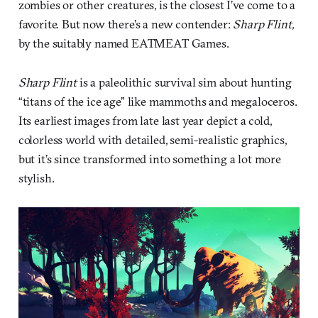
zombies or other creatures, is the closest I’ve come to a
favorite. But now there’s a new contender:
Sharp Flint,
by the suitably named EATMEAT Games.
Sharp Flint
is a paleolithic survival sim about hunting
“titans of the ice age” like mammoths and megaloceros.
Its earliest images from late last year depict a cold,
colorless world with detailed, semi-realistic graphics,
but it’s since transformed into something a lot more
stylish.