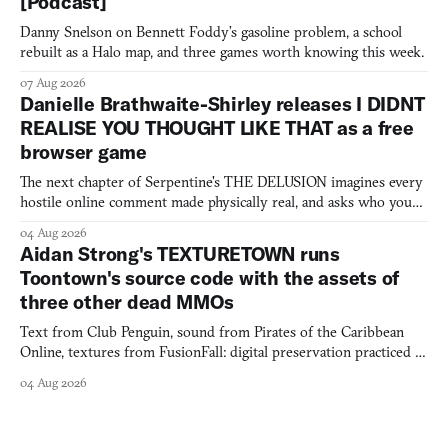
[Podcast]
Danny Snelson on Bennett Foddy’s gasoline problem, a school
rebuilt as a Halo map, and three games worth knowing this week.
07 Aug 2026
Danielle Brathwaite-Shirley releases I DIDNT
REALISE YOU THOUGHT LIKE THAT as a free
browser game
The next chapter of Serpentine's THE DELUSION imagines every
hostile online comment made physically real, and asks who you
would open the door for.
04 Aug 2026
Aidan Strong's TEXTURETOWN runs
Toontown's source code with the assets of
three other dead MMOs
Text from Club Penguin, sound from Pirates of the Caribbean
Online, textures from FusionFall: digital preservation practiced as
collage.
04 Aug 2026