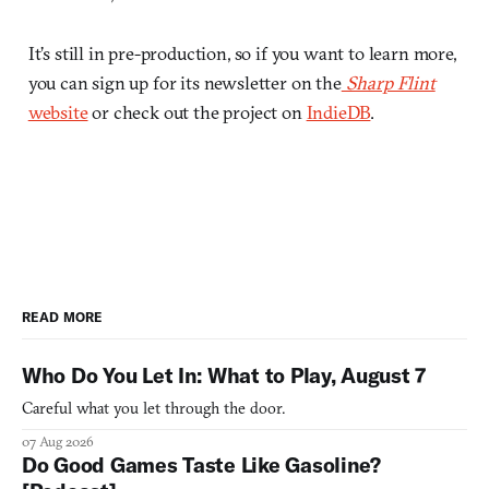
It’s still in pre-production, so if you want to learn more,
you can sign up for its newsletter on the
Sharp Flint
website
or check out the project on
IndieDB
.
READ MORE
Who Do You Let In: What to Play, August 7
Careful what you let through the door.
07 Aug 2026
Do Good Games Taste Like Gasoline?