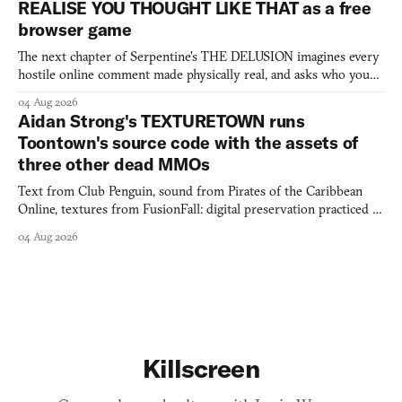
REALISE YOU THOUGHT LIKE THAT as a free
browser game
The next chapter of Serpentine's THE DELUSION imagines every
hostile online comment made physically real, and asks who you
would open the door for.
04 Aug 2026
Aidan Strong's TEXTURETOWN runs
Toontown's source code with the assets of
three other dead MMOs
Text from Club Penguin, sound from Pirates of the Caribbean
Online, textures from FusionFall: digital preservation practiced as
collage.
04 Aug 2026
Killscreen