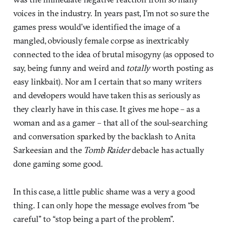
voices in the industry. In years past, I’m not so sure the
games press would’ve identified the image of a
mangled, obviously female corpse as inextricably
connected to the idea of brutal misogyny (as opposed to
say, being funny and weird and
totally
worth posting as
easy linkbait). Nor am I certain that so many writers
and developers would have taken this as seriously as
they clearly have in this case. It gives me hope – as a
woman and as a gamer – that all of the soul-searching
and conversation sparked by the backlash to Anita
Sarkeesian and the
Tomb Raider
debacle has actually
done gaming some good.
In this case, a little public shame was a very a good
thing. I can only hope the message evolves from “be
careful” to “stop being a part of the problem”.