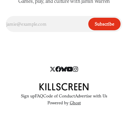
Games, play, and culture with Jamin Warren
Subscribe
Sign up
FAQ
Code of Conduct
Advertise with Us
Powered by
Ghost