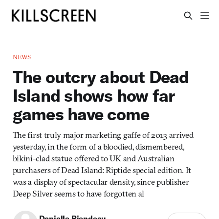
NEWS
The outcry about Dead
Island shows how far
games have come
The first truly major marketing gaffe of 2013 arrived
yesterday, in the form of a bloodied, dismembered,
bikini-clad statue offered to UK and Australian
purchasers of Dead Island: Riptide special edition. It
was a display of spectacular density, since publisher
Deep Silver seems to have forgotten al
Danielle Riendeau