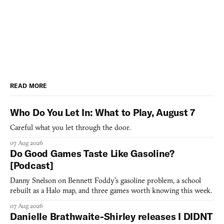
READ MORE
Who Do You Let In: What to Play, August 7
Careful what you let through the door.
07 Aug 2026
Do Good Games Taste Like Gasoline?
[Podcast]
Danny Snelson on Bennett Foddy’s gasoline problem, a school
rebuilt as a Halo map, and three games worth knowing this week.
07 Aug 2026
Danielle Brathwaite-Shirley releases I DIDNT