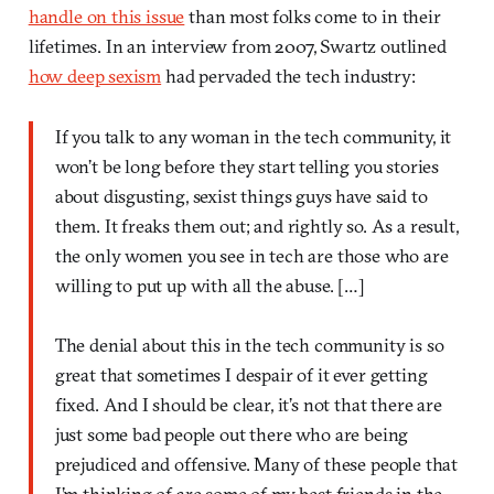
handle on this issue
than most folks come to in their
lifetimes. In an interview from 2007, Swartz outlined
how deep sexism
had pervaded the tech industry:
If you talk to any woman in the tech community, it
won’t be long before they start telling you stories
about disgusting, sexist things guys have said to
them. It freaks them out; and rightly so. As a result,
the only women you see in tech are those who are
willing to put up with all the abuse. […]
The denial about this in the tech community is so
great that sometimes I despair of it ever getting
fixed. And I should be clear, it’s not that there are
just some bad people out there who are being
prejudiced and offensive. Many of these people that
I’m thinking of are some of my best friends in the