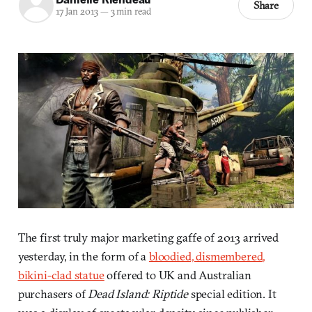
Share
17 Jan 2013
—
3 min read
The first truly major marketing gaffe of 2013 arrived
yesterday, in the form of a
bloodied, dismembered,
bikini-clad statue
offered to UK and Australian
purchasers of
Dead Island: Riptide
special edition. It