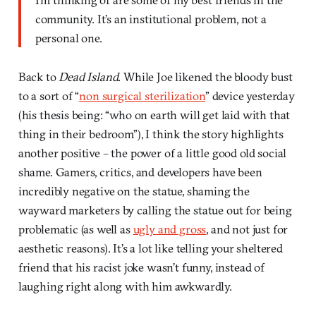
community. It’s an institutional problem, not a
personal one.
Back to
Dead Island
. While Joe likened the bloody bust
to a sort of “
non surgical sterilization
” device yesterday
(his thesis being: “who on earth will get laid with that
thing in their bedroom”), I think the story highlights
another positive – the power of a little good old social
shame. Gamers, critics, and developers have been
incredibly negative on the statue, shaming the
wayward marketers by calling the statue out for being
problematic (as well as
ugly and gross
, and not just for
aesthetic reasons). It’s a lot like telling your sheltered
friend that his racist joke wasn’t funny, instead of
laughing right along with him awkwardly.