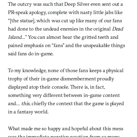
The outcry was such that Deep Silver even sent out a
PR-speak apology, complete with nasty little jabs like
“[the statue], which was cut up like many of our fans
had done to the undead enemies in the original
Dead
Island
…” You can almost hear the gritted teeth and
pained emphasis on “fans” and the unspeakable things
said fans do in-game.
To my knowledge, none of those fans keeps a physical
trophy of their in-game dismemberment proudly
displayed atop their console. There is, in fact,
something very different between in-game content
and…
this
, chiefly the context that the game is played
in a fantasy world.
What made me so happy and hopeful about this mess
was the immediate negative reaction from so many