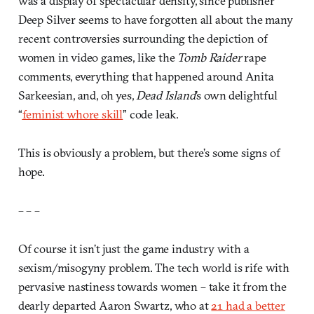
was a display of spectacular density, since publisher
Deep Silver seems to have forgotten all about the many
recent controversies surrounding the depiction of
women in video games, like the
Tomb Raider
rape
comments, everything that happened around Anita
Sarkeesian, and, oh yes,
Dead Island
’s own delightful
“
feminist whore skill
” code leak.
This is obviously a problem, but there’s some signs of
hope.
– – –
Of course it isn’t just the game industry with a
sexism/misogyny problem. The tech world is rife with
pervasive nastiness towards women – take it from the
dearly departed Aaron Swartz, who at
21 had a better