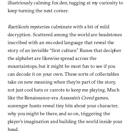
illustriously calming fox den, tugging at my curiosity to
keep turning the next corner.
Raetikon
’s mysteries culminate with a bit of mild
decryption. Scattered among the world are headstones
inscribed with an encoded language that reveal the
story of an invisible “first culture.” Runes that decipher
the alphabet are likewise spread across the
mountaintops, but it might be most fun to see if you
can decode it on your own. These sorts of collectables
take on new meaning when they’re part of the story,
not just cool hats or carrots to keep me playing. Much
like the Renaissance-era
Assassin’s Creed
games,
scavenger hunts reveal tiny bits about your character,
why you might be there, and so on, triggering the
player’s imagination and building the world inside your
head.