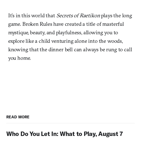
It’s in this world that
Secrets of Raetikon
plays the long
game. Broken Rules have created a title of masterful
mystique, beauty, and playfulness, allowing you to
explore like a child venturing alone into the woods,
knowing that the dinner bell can always be rung to call
you home.
READ MORE
Who Do You Let In: What to Play, August 7