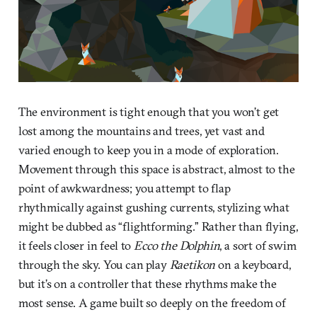
The environment is tight enough that you won’t get
lost among the mountains and trees, yet vast and
varied enough to keep you in a mode of exploration.
Movement through this space is abstract, almost to the
point of awkwardness; you attempt to flap
rhythmically against gushing currents, stylizing what
might be dubbed as “flightforming.” Rather than flying,
it feels closer in feel to
Ecco the Dolphin
, a sort of swim
through the sky. You can play
Raetikon
on a keyboard,
but it’s on a controller that these rhythms make the
most sense. A game built so deeply on the freedom of