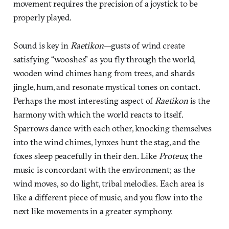
movement requires the precision of a joystick to be
properly played.
Sound is key in
Raetikon
—gusts of wind create
satisfying “wooshes” as you fly through the world,
wooden wind chimes hang from trees, and shards
jingle, hum, and resonate mystical tones on contact.
Perhaps the most interesting aspect of
Raetikon
is the
harmony with which the world reacts to itself.
Sparrows dance with each other, knocking themselves
into the wind chimes, lynxes hunt the stag, and the
foxes sleep peacefully in their den. Like
Proteus
, the
music is concordant with the environment; as the
wind moves, so do light, tribal melodies. Each area is
like a different piece of music, and you flow into the
next like movements in a greater symphony.