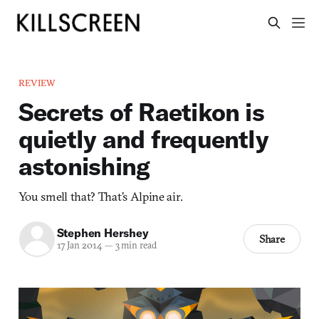
REVIEW
Secrets of Raetikon is
quietly and frequently
astonishing
You smell that? That’s Alpine air.
Stephen Hershey
Share
17 Jan 2014
—
3 min read