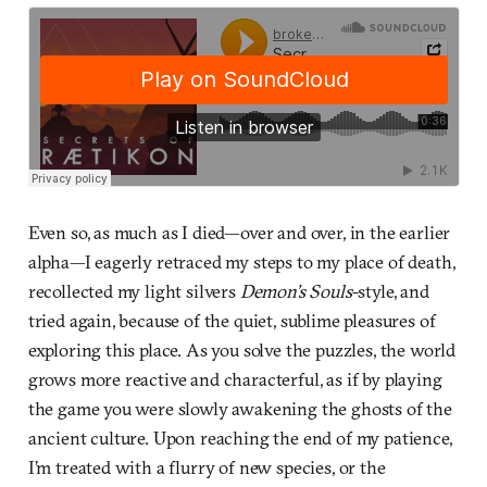
Even so, as much as I died—over and over, in the earlier
alpha—I eagerly retraced my steps to my place of death,
recollected my light silvers
Demon’s Souls
-style, and
tried again, because of the quiet, sublime pleasures of
exploring this place. As you solve the puzzles, the world
grows more reactive and characterful, as if by playing
the game you were slowly awakening the ghosts of the
ancient culture. Upon reaching the end of my patience,
I’m treated with a flurry of new species, or the