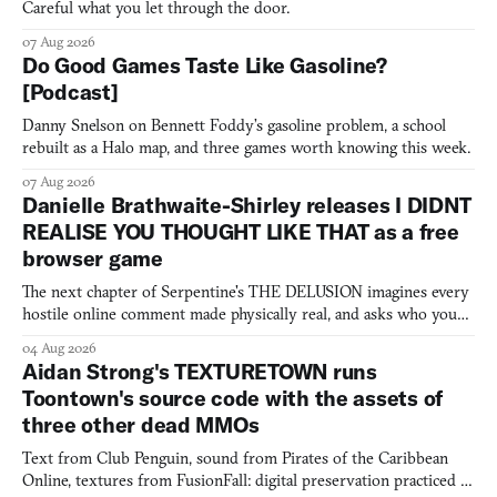
Careful what you let through the door.
07 Aug 2026
Do Good Games Taste Like Gasoline?
[Podcast]
Danny Snelson on Bennett Foddy’s gasoline problem, a school
rebuilt as a Halo map, and three games worth knowing this week.
07 Aug 2026
Danielle Brathwaite-Shirley releases I DIDNT
REALISE YOU THOUGHT LIKE THAT as a free
browser game
The next chapter of Serpentine's THE DELUSION imagines every
hostile online comment made physically real, and asks who you
would open the door for.
04 Aug 2026
Aidan Strong's TEXTURETOWN runs
Toontown's source code with the assets of
three other dead MMOs
Text from Club Penguin, sound from Pirates of the Caribbean
Online, textures from FusionFall: digital preservation practiced as