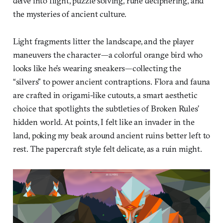
delve into flight, puzzle solving, rune deciphering, and
the mysteries of ancient culture.
Light fragments litter the landscape, and the player
maneuvers the character—a colorful orange bird who
looks like he’s wearing sneakers—collecting the
“silvers” to power ancient contraptions. Flora and fauna
are crafted in origami-like cutouts, a smart aesthetic
choice that spotlights the subtleties of Broken Rules’
hidden world. At points, I felt like an invader in the
land, poking my beak around ancient ruins better left to
rest. The papercraft style felt delicate, as a ruin might.