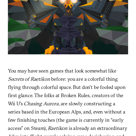
You may have seen games that look somewhat like
Secrets of Raetikon
before: you are a colorful thing
flying through colorful space. But don’t be fooled upon
first glance. The folks at Broken Rules, creators of the
Wii U’s
Chasing Aurora
, are slowly constructing a
series based in the European Alps, and, even without a
few finishing touches (the game is currently in “early
access” on Steam),
Raetikon
is already an extraordinary