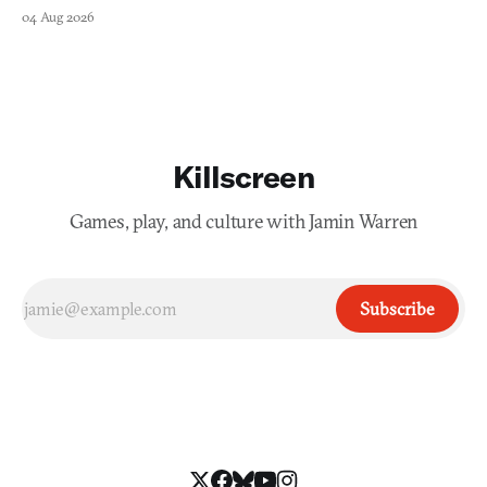
collage.
04 Aug 2026
Killscreen
Games, play, and culture with Jamin Warren
Subscribe