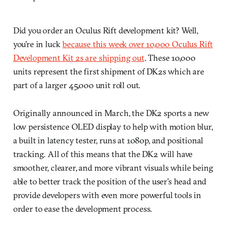
Did you order an Oculus Rift development kit? Well,
you’re in luck
because this week over 10,000 Oculus Rift
Development Kit 2s are shipping out
. These 10,000
units represent the first shipment of DK2s which are
part of a larger 45,000 unit roll out.
Originally announced in March, the DK2 sports a new
low persistence OLED display to help with motion blur,
a built in latency tester, runs at 1080p, and positional
tracking. All of this means that the DK2 will have
smoother, clearer, and more vibrant visuals while being
able to better track the position of the user’s head and
provide developers with even more powerful tools in
order to ease the development process.