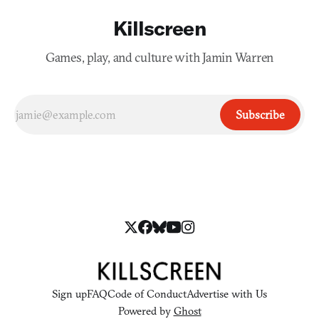
Killscreen
Games, play, and culture with Jamin Warren
Subscribe
Sign up
FAQ
Code of Conduct
Advertise with Us
Powered by
Ghost