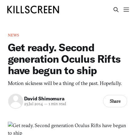
NEWS
Get ready. Second
generation Oculus Rifts
have begun to ship
Motion sickness will be a thing of the past. Hopefully.
David Shimomura
Share
25 Jul 2014
—
1 min read