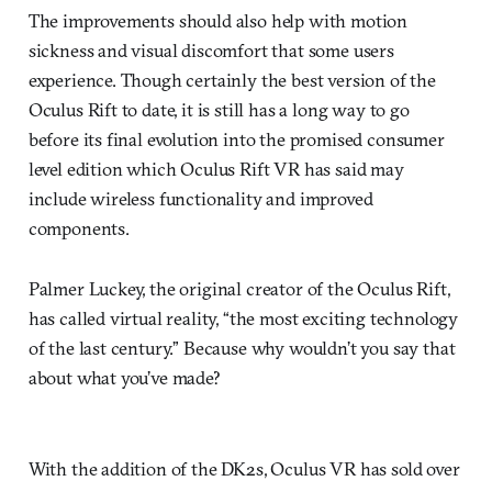
The improvements should also help with motion
sickness and visual discomfort that some users
experience. Though certainly the best version of the
Oculus Rift to date, it is still has a long way to go
before its final evolution into the promised consumer
level edition which Oculus Rift VR has said may
include wireless functionality and improved
components.
Palmer Luckey, the original creator of the Oculus Rift,
has called virtual reality, “the most exciting technology
of the last century.” Because why wouldn’t you say that
about what you’ve made?
With the addition of the DK2s, Oculus VR has sold over