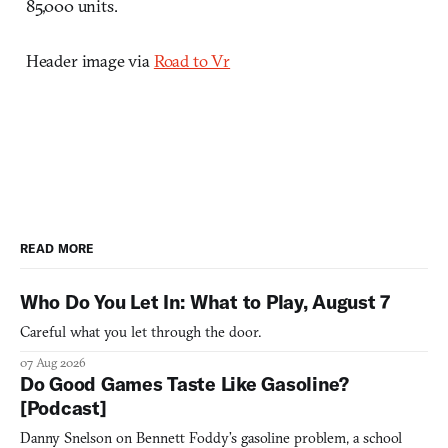
85,000 units.
Header image via
Road to Vr
READ MORE
Who Do You Let In: What to Play, August 7
Careful what you let through the door.
07 Aug 2026
Do Good Games Taste Like Gasoline?
[Podcast]
Danny Snelson on Bennett Foddy’s gasoline problem, a school