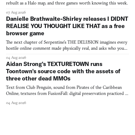
rebuilt as a Halo map, and three games worth knowing this week.
07 Aug 2026
Danielle Brathwaite-Shirley releases I DIDNT
REALISE YOU THOUGHT LIKE THAT as a free
browser game
The next chapter of Serpentine's THE DELUSION imagines every
hostile online comment made physically real, and asks who you
would open the door for.
04 Aug 2026
Aidan Strong's TEXTURETOWN runs
Toontown's source code with the assets of
three other dead MMOs
Text from Club Penguin, sound from Pirates of the Caribbean
Online, textures from FusionFall: digital preservation practiced as
collage.
04 Aug 2026