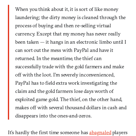
When you think about it, it is sort of like money
laundering; the dirty money is cleaned through the
process of buying and then re-selling virtual
currency. Except that my money has never really
been taken — it hangs in an electronic limbo until I
can sort out the mess with PayPal and have it
returned. In the meantime, the thief can
successfully trade with the gold farmers and make
off with the loot. I’m severely inconvenienced,
PayPal has to field extra work investigating the
claim and the gold farmers lose days worth of
exploited game gold. The thief, on the other hand,
makes off with several thousand dollars in cash and
disappears into the ones-and-zeros.
It’s hardly the first time someone has
abagnaled
players