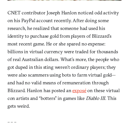
CNET contributor Joseph Hanlon noticed odd activity
on his PayPal account recently. After doing some
research, he realized that someone had used his
identity to purchase gold from players of Blizzard’s
most recent game. He or she spared no expense:
billions in virtual currency were traded for thousands
of real Australian dollars. What’s more, the people who
got duped in this sting weren’t ordinary players; they
were also scammers using bots to farm virtual gold—
and had no valid means of remuneration through
Blizzard. Hanlon has posted an
exposé
on these virtual
con artists and “botters” in games like
Diablo III
. This
gets weird.
– – –