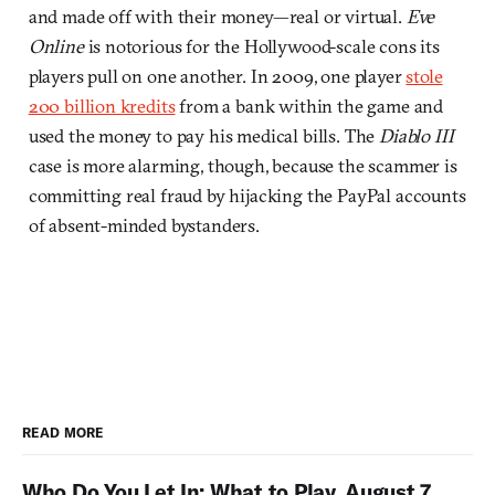
and made off with their money—real or virtual.
Eve
Online
is notorious for the Hollywood-scale cons its
players pull on one another. In 2009, one player
stole
200 billion kredits
from a bank within the game and
used the money to pay his medical bills. The
Diablo III
case is more alarming, though, because the scammer is
committing real fraud by hijacking the PayPal accounts
of absent-minded bystanders.
READ MORE
Who Do You Let In: What to Play, August 7