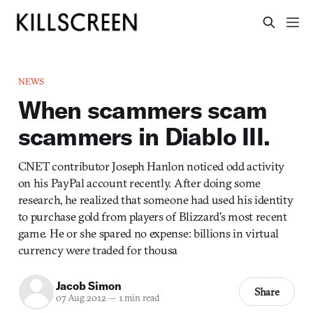
NEWS
When scammers scam
scammers in Diablo III.
CNET contributor Joseph Hanlon noticed odd activity
on his PayPal account recently. After doing some
research, he realized that someone had used his identity
to purchase gold from players of Blizzard’s most recent
game. He or she spared no expense: billions in virtual
currency were traded for thousa
Jacob Simon
Share
07 Aug 2012
—
1 min read