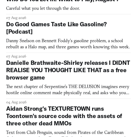
Careful what you let through the door.
07 Aug 2026
Do Good Games Taste Like Gasoline?
[Podcast]
Danny Snelson on Bennett Foddy’s gasoline problem, a school
rebuilt as a Halo map, and three games worth knowing this week.
07 Aug 2026
Danielle Brathwaite-Shirley releases I DIDNT
REALISE YOU THOUGHT LIKE THAT as a free
browser game
The next chapter of Serpentine's THE DELUSION imagines every
hostile online comment made physically real, and asks who you
would open the door for.
04 Aug 2026
Aidan Strong's TEXTURETOWN runs
Toontown's source code with the assets of
three other dead MMOs
Text from Club Penguin, sound from Pirates of the Caribbean