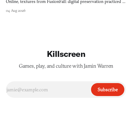
Online, textures from FusionFall: digital preservation practiced as
collage.
04 Aug 2026
Killscreen
Games, play, and culture with Jamin Warren
Subscribe