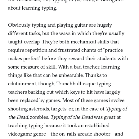
about learning typing.
Obviously typing and playing guitar are hugely
different tasks, but the ways in which they’re usually
taught overlap. They’re both mechanical skills that
require repetition and frustrated chants of “practice
makes perfect” before they reward their students with
some measure of skill. With a bad teacher, learning
things like that can be unbearable. Thanks to
edutainment, though, Trunchbull-esque typing
teachers barking out which keys to hit have largely
been replaced by games. Most of these games involve
shooting asteroids, targets, or, in the case of
Typing of
the Dead
, zombies.
Typing of the Dead
was great at
teaching typing because it took an established
videogame genre—the on-rails arcade shooter—and