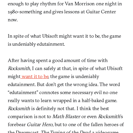
enough to play rhythm for Van Morrison one night in
1980-something and gives lessons at Guitar Center
now.
In spite of what Ubisoft might want it to be, the game
is undeniably edutainment.
After having spent a good amount of time with
Rocksmith
, I can safely at that, in spite of what Ubisoft
might
want it to be
, the game is undeniably
edutainment. But don’t get the wrong idea. The word
“edutainment” connotes some necessary evil no one
really wants to learn wrapped in a half-baked game.
Rocksmith
is definitely not that. I think the best
comparison is not to
Math Blaster
or even
Rocksmith
’s
forebear
Guitar Hero
, but to one of the fallen heroes of
the Dreamcast,
The Typing of the Dead
, a videogame