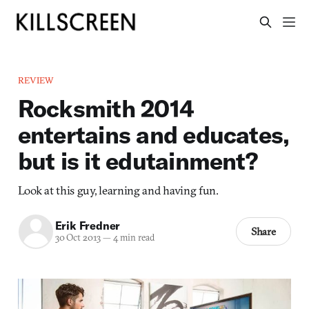
REVIEW
Rocksmith 2014
entertains and educates,
but is it edutainment?
Look at this guy, learning and having fun.
Erik Fredner
Share
30 Oct 2013
—
4 min read