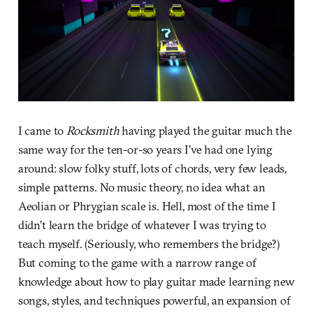
I came to
Rocksmith
having played the guitar much the
same way for the ten-or-so years I’ve had one lying
around: slow folky stuff, lots of chords, very few leads,
simple patterns. No music theory, no idea what an
Aeolian or Phrygian scale is. Hell, most of the time I
didn’t learn the bridge of whatever I was trying to
teach myself. (Seriously, who remembers the bridge?)
But coming to the game with a narrow range of
knowledge about how to play guitar made learning new
songs, styles, and techniques powerful, an expansion of