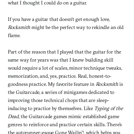
what I thought I could do on a guitar.
If you have a guitar that doesn’t get enough love,
Rocksmith
might be the perfect way to rekindle an old
flame.
Part of the reason that I played that the guitar for the
same way for years was that I knew building skill
would require a lot of scales, minor technique tweaks,
memorization, and, yes, practice. Real, honest-to-
goodness practice. My favorite feature in
Rocksmith
is
the Guitarcade, a series of minigames dedicated to
improving those technical chops that are sleep-
inducing to practice by themselves. Like
Typing of the
Dead
, the Guitarcade games mimic established game
genres to reinforce and practice certain skills. There’s
the autorunner-esque Gone Wailin’!, which helps you