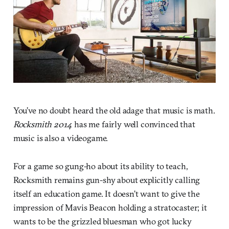
You’ve no doubt heard the old adage that music is math.
Rocksmith 2014
has me fairly well convinced that
music is also a videogame.
For a game so gung-ho about its ability to teach,
Rocksmith remains gun-shy about explicitly calling
itself an education game. It doesn’t want to give the
impression of Mavis Beacon holding a stratocaster; it
wants to be the grizzled bluesman who got lucky