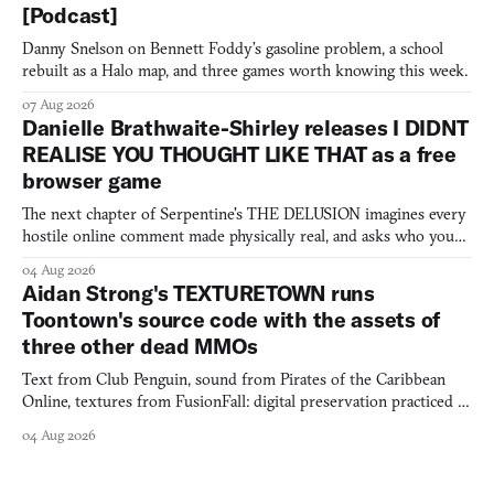
[Podcast]
Danny Snelson on Bennett Foddy’s gasoline problem, a school
rebuilt as a Halo map, and three games worth knowing this week.
07 Aug 2026
Danielle Brathwaite-Shirley releases I DIDNT
REALISE YOU THOUGHT LIKE THAT as a free
browser game
The next chapter of Serpentine's THE DELUSION imagines every
hostile online comment made physically real, and asks who you
would open the door for.
04 Aug 2026
Aidan Strong's TEXTURETOWN runs
Toontown's source code with the assets of
three other dead MMOs
Text from Club Penguin, sound from Pirates of the Caribbean
Online, textures from FusionFall: digital preservation practiced as
collage.
04 Aug 2026