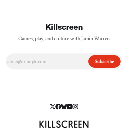
Killscreen
Games, play, and culture with Jamin Warren
Subscribe