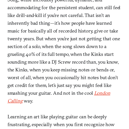
accommodating for the persistent student, can still feel
like drill-and-kill if you’re not careful. That isn’t an
inherently bad thing—it’s how people have learned
music for basically all of recorded history, give or take
twenty years. But when you’re just not getting that one
section of a solo, when the song slows down to a
grueling 40% of its full tempo, when the Kinks start
sounding more like a DJ Screw record than, you know,
the Kinks, when you keep missing notes or bends or,
worst of all, when you occasionally hit notes but don’t
get credit for them, let’s just say you might feel like
smashing your guitar. And not in the cool
London
Calling
way.
Learning an art like playing guitar can be deeply
frustrating, especially when you first recognize how