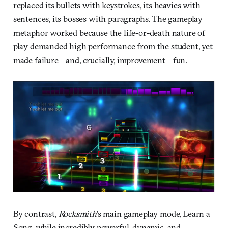
replaced its bullets with keystrokes, its heavies with
sentences, its bosses with paragraphs. The gameplay
metaphor worked because the life-or-death nature of
play demanded high performance from the student, yet
made failure—and, crucially, improvement—fun.
By contrast,
Rocksmith
’s main gameplay mode, Learn a
Song, while incredibly powerful, dynamic, and