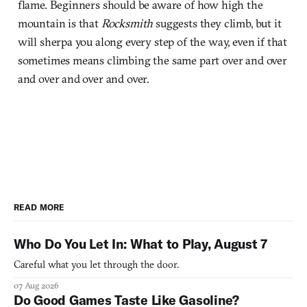
flame. Beginners should be aware of how high the
mountain is that
Rocksmith
suggests they climb, but it
will sherpa you along every step of the way, even if that
sometimes means climbing the same part over and over
and over and over and over.
READ MORE
Who Do You Let In: What to Play, August 7
Careful what you let through the door.
07 Aug 2026
Do Good Games Taste Like Gasoline?