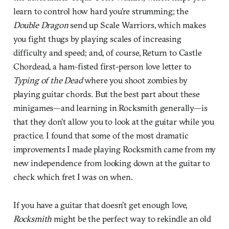
learn to control how hard you’re strumming; the
Double Dragon
send up Scale Warriors, which makes
you fight thugs by playing scales of increasing
difficulty and speed; and, of course, Return to Castle
Chordead, a ham-fisted first-person love letter to
Typing of the Dead
where you shoot zombies by
playing guitar chords. But the best part about these
minigames—and learning in Rocksmith generally—is
that they don’t allow you to look at the guitar while you
practice. I found that some of the most dramatic
improvements I made playing Rocksmith came from my
new independence from looking down at the guitar to
check which fret I was on when.
If you have a guitar that doesn’t get enough love,
Rocksmith
might be the perfect way to rekindle an old