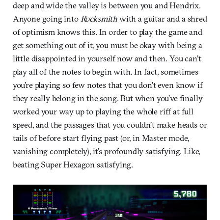
deep and wide the valley is between you and Hendrix.
Anyone going into
Rocksmith
with a guitar and a shred
of optimism knows this. In order to play the game and
get something out of it, you must be okay with being a
little disappointed in yourself now and then. You can’t
play all of the notes to begin with. In fact, sometimes
you’re playing so few notes that you don’t even know if
they really belong in the song. But when you’ve finally
worked your way up to playing the whole riff at full
speed, and the passages that you couldn’t make heads or
tails of before start flying past (or, in Master mode,
vanishing completely), it’s profoundly satisfying. Like,
beating Super Hexagon satisfying.