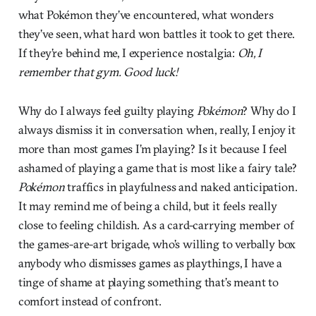
what Pokémon they’ve encountered, what wonders
they’ve seen, what hard won battles it took to get there.
If they’re behind me, I experience nostalgia:
Oh, I
remember that gym. Good luck!
Why do I always feel guilty playing
Pokémon
? Why do I
always dismiss it in conversation when, really, I enjoy it
more than most games I’m playing? Is it because I feel
ashamed of playing a game that is most like a fairy tale?
Pokémon
traffics in playfulness and naked anticipation.
It may remind me of being a child, but it feels really
close to feeling childish. As a card-carrying member of
the games-are-art brigade, who’s willing to verbally box
anybody who dismisses games as playthings, I have a
tinge of shame at playing something that’s meant to
comfort instead of confront.