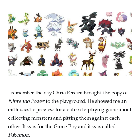
I remember the day Chris Pereira brought the copy of
Nintendo Power
to the playground. He showed me an
enthusiastic preview for a cute role-playing game about
collecting monsters and pitting them against each
other. It was for the Game Boy, and it was called
Pokémon
.