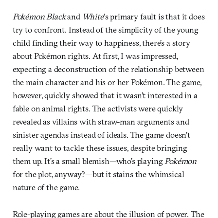
Pokémon Black
and
White
‘s primary fault is that it does
try to confront. Instead of the simplicity of the young
child finding their way to happiness, there’s a story
about Pokémon rights. At first, I was impressed,
expecting a deconstruction of the relationship between
the main character and his or her Pokémon. The game,
however, quickly showed that it wasn’t interested in a
fable on animal rights. The activists were quickly
revealed as villains with straw-man arguments and
sinister agendas instead of ideals. The game doesn’t
really want to tackle these issues, despite bringing
them up. It’s a small blemish—who’s playing
Pokémon
for the plot, anyway?—but it stains the whimsical
nature of the game.
Role-playing games are about the illusion of power. The