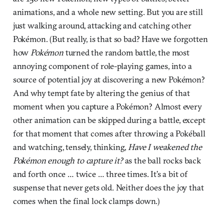
animations, and a whole new setting. But you are still
just walking around, attacking and catching other
Pokémon. (But really, is that so bad? Have we forgotten
how
Pokémon
turned the random battle, the most
annoying component of role-playing games, into a
source of potential joy at discovering a new Pokémon?
And why tempt fate by altering the genius of that
moment when you capture a Pokémon? Almost every
other animation can be skipped during a battle, except
for that moment that comes after throwing a Pokéball
and watching, tensely, thinking,
Have I weakened the
Pokémon enough to capture it?
as the ball rocks back
and forth once … twice … three times. It’s a bit of
suspense that never gets old. Neither does the joy that
comes when the final lock clamps down.)