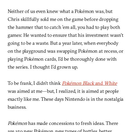
Neither of us even knew what a Pokémon was, but
Chris skillfully sold me on the game before dropping
the hammer that to catch ’em all, you had to play both
games: He wanted to ensure that his investment wasn’t
going to be a waste. But a year later, when everybody
on the playground was swapping Pokémon at recess, or
playing Pokémon cards, I’d be thoroughly done with
the series. I thought I’d grown up.
To be frank, I didn’t think
Pokémon Black
and
White
was aimed at me—but, I realized, it is aimed at people
exactly like me. These days Nintendo is in the nostalgia
business.
Pokémon
has made concessions to fresh ideas. There
are 150 new Pokémon, new types of battles, better