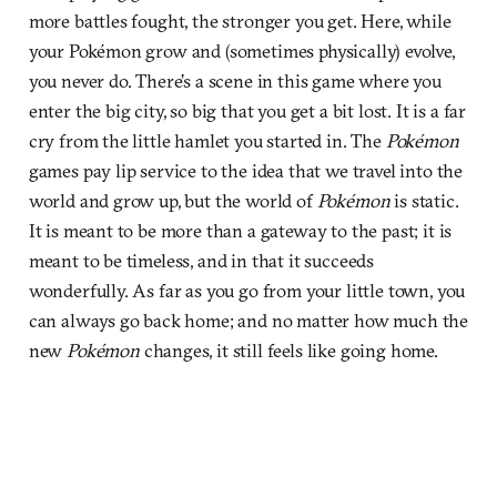
more battles fought, the stronger you get. Here, while
your Pokémon grow and (sometimes physically) evolve,
you never do. There’s a scene in this game where you
enter the big city, so big that you get a bit lost. It is a far
cry from the little hamlet you started in. The
Pokémon
games pay lip service to the idea that we travel into the
world and grow up, but the world of
Pokémon
is static.
It is meant to be more than a gateway to the past; it is
meant to be timeless, and in that it succeeds
wonderfully. As far as you go from your little town, you
can always go back home; and no matter how much the
new
Pokémon
changes, it still feels like going home.