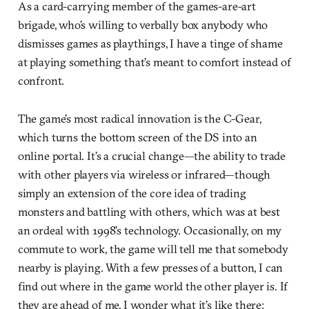
As a card-carrying member of the games-are-art
brigade, who’s willing to verbally box anybody who
dismisses games as playthings, I have a tinge of shame
at playing something that’s meant to comfort instead of
confront.
The game’s most radical innovation is the C-Gear,
which turns the bottom screen of the DS into an
online portal. It’s a crucial change—the ability to trade
with other players via wireless or infrared—though
simply an extension of the core idea of trading
monsters and battling with others, which was at best
an ordeal with 1998’s technology. Occasionally, on my
commute to work, the game will tell me that somebody
nearby is playing. With a few presses of a button, I can
find out where in the game world the other player is. If
they are ahead of me, I wonder what it’s like there: