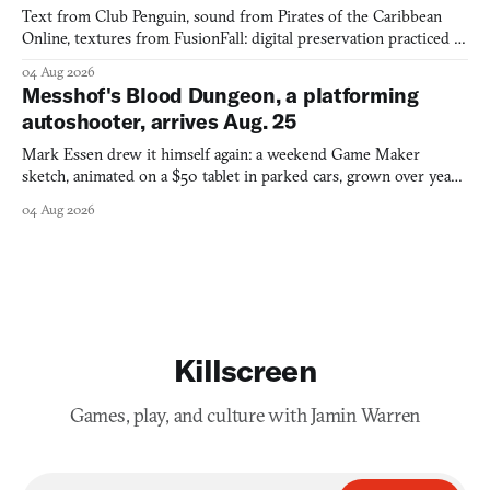
Text from Club Penguin, sound from Pirates of the Caribbean
Online, textures from FusionFall: digital preservation practiced as
collage.
04 Aug 2026
Messhof's Blood Dungeon, a platforming
autoshooter, arrives Aug. 25
Mark Essen drew it himself again: a weekend Game Maker
sketch, animated on a $50 tablet in parked cars, grown over years
into a bullet heaven you parkour through.
04 Aug 2026
Killscreen
Games, play, and culture with Jamin Warren