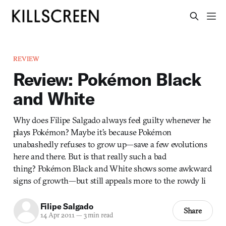
REVIEW
Review: Pokémon Black
and White
Why does Filipe Salgado always feel guilty whenever he
plays Pokémon? Maybe it’s because Pokémon
unabashedly refuses to grow up—save a few evolutions
here and there. But is that really such a bad
thing? Pokémon Black and White shows some awkward
signs of growth—but still appeals more to the rowdy li
Filipe Salgado
Share
14 Apr 2011
—
3 min read