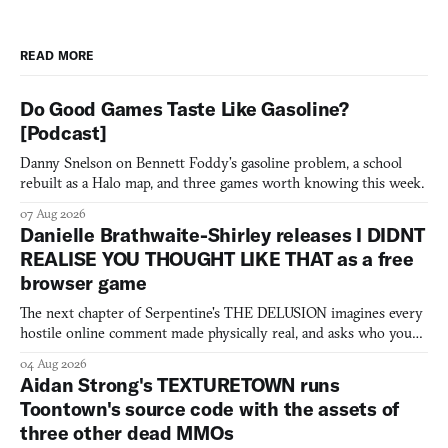
READ MORE
Do Good Games Taste Like Gasoline?
[Podcast]
Danny Snelson on Bennett Foddy’s gasoline problem, a school
rebuilt as a Halo map, and three games worth knowing this week.
07 Aug 2026
Danielle Brathwaite-Shirley releases I DIDNT
REALISE YOU THOUGHT LIKE THAT as a free
browser game
The next chapter of Serpentine's THE DELUSION imagines every
hostile online comment made physically real, and asks who you
would open the door for.
04 Aug 2026
Aidan Strong's TEXTURETOWN runs
Toontown's source code with the assets of
three other dead MMOs