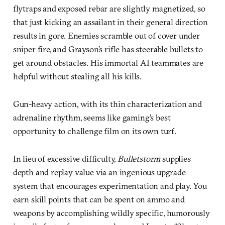
flytraps and exposed rebar are slightly magnetized, so
that just kicking an assailant in their general direction
results in gore. Enemies scramble out of cover under
sniper fire, and Grayson’s rifle has steerable bullets to
get around obstacles. His immortal AI teammates are
helpful without stealing all his kills.
Gun-heavy action, with its thin characterization and
adrenaline rhythm, seems like gaming’s best
opportunity to challenge film on its own turf.
In lieu of excessive difficulty,
Bulletstorm
supplies
depth and replay value via an ingenious upgrade
system that encourages experimentation and play. You
earn skill points that can be spent on ammo and
weapons by accomplishing wildly specific, humorously