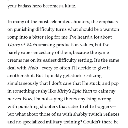
your badass hero becomes a klutz.
In many of the most celebrated shooters, the emphasis
on punishing difficulty turns what should be a wanton
romp into a bitter slog for me. I’ve heard a lot about
Gears of War
’s amazing production values, but I’ve
barely experienced any of them, because the game
creams me on its easiest difficulty setting. It’s the same
deal with
Halo
—every so often I’ll decide to give it
another shot. But I quickly get stuck, realizing
simultaneously that I don’t care that I’m stuck; and pop
in something cushy like
Kirby’s Epic Yarn
to calm my
nerves. Now, I’m not saying there’s anything wrong
with punishing shooters that cater to elite fraggers—
but what about those of us with shabby twitch reflexes
and no specialized military training? Couldn’t there be