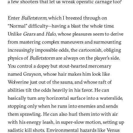
a few shooters that let us wreak operatic carnage too?
Enter
Bulletstorm
, which I breezed through on
“Normal” difficulty—having a blast the whole time.
Unlike
Gears
and
Halo
, whose pleasures seem to derive
from mastering complex maneuvers and surmounting
increasingly impossible odds, the cartoonish, obliging
physics of
Bulletstorm
are always on the player’s side.
You control a dopey but stout-hearted mercenary
named Grayson, whose hair makes him look like
Wolverine just out of the sauna, and whose raft of
abilities tilt the odds heavily in his favor. He can
basically turn any horizontal surface into a waterslide,
stopping only when he runs into enemies and sends
them sprawling. He can also hurl them into with air
with his energy leash, in super-slow motion, setting up
sadistic kill shots. Environmental hazards like Venus