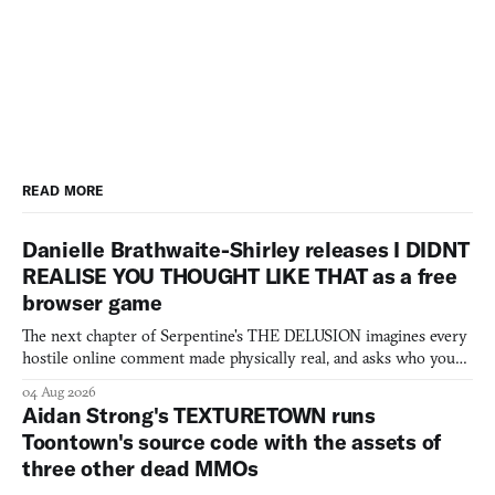
READ MORE
Danielle Brathwaite-Shirley releases I DIDNT
REALISE YOU THOUGHT LIKE THAT as a free
browser game
The next chapter of Serpentine's THE DELUSION imagines every
hostile online comment made physically real, and asks who you
would open the door for.
04 Aug 2026
Aidan Strong's TEXTURETOWN runs
Toontown's source code with the assets of
three other dead MMOs