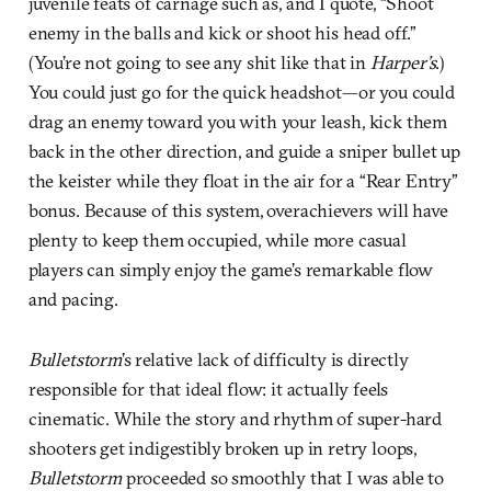
juvenile feats of carnage such as, and I quote, “Shoot
enemy in the balls and kick or shoot his head off.”
(You’re not going to see any shit like that in
Harper’s
.)
You could just go for the quick headshot—or you could
drag an enemy toward you with your leash, kick them
back in the other direction, and guide a sniper bullet up
the keister while they float in the air for a “Rear Entry”
bonus. Because of this system, overachievers will have
plenty to keep them occupied, while more casual
players can simply enjoy the game’s remarkable flow
and pacing.
Bulletstorm
’s relative lack of difficulty is directly
responsible for that ideal flow: it actually feels
cinematic. While the story and rhythm of super-hard
shooters get indigestibly broken up in retry loops,
Bulletstorm
proceeded so smoothly that I was able to