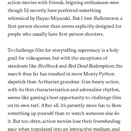
action movies with friends, feigning enthusiasm even
though I’d secretly have preferred something
whimsical by Hayao Miyazaki. But I love
Bulletstorm
, a
first-person shooter than seems explicitly designed for
people who usually hate first-person shooters.
To challenge film for storytelling supremacy is a holy
grail for videogames, but with the exceptions of
standouts like
BioShock
and
Red Dead Redemption
, the
search thus far has resulted in more Monty Python
slapstick than Arthurian grandeur. Gun-heavy action,
with its thin characterization and adrenaline rhythm,
seems like gaming’s best opportunity to challenge film
on its own turf. After all, it’s patently more fun to blow
something up yourself than to watch someone else do
it. But too often, action movies lose their freewheeling
pace when translated into an interactive medium, and