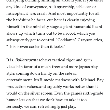
any kind of conveyance, be it spaceship, cable car, or
helicopter, it
will
crash. And most importantly, for all
the hardships he faces, our hero is clearly enjoying
himself. In the mini-city stage, a giant humanoid lizard
shows up, which turns out to be a robot, which you
subsequently get to control. “Goddamn,” Grayson cries,
“This is even cooler than it looks!”
It is.
Bulletstorm
eschews tactical rigor and grim
visuals in favor of a much freer and more joyous play
style, coming down firmly on the side of
entertainment. It’s B-movie madness with Michael Bay
production values, and arguably works better than it
would on the silver screen. Even the game’s sixth-grade
humor lets on that we don’t have to take it too
seriously: we can, refreshingly, just play.