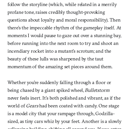
follow the storyline (which, while related in a merrily
profane tone, raises credibly thought-provoking
questions about loyalty and moral responsibility). Then
there’s the impeccable rhythm of the gameplay itself. At
moments I would pause to gaze out over a stunning bay,
before running into the next room to try and shoot an
incendiary rocket into a mutant’s scrotum; and the
beauty of these lulls was sharpened by the taut
momentum of the amazing set pieces around them.
Whether you’re suddenly falling through a floor or
being chased by a giant spiked wheel,
Bulletstorm
never feels inert. It’s both polished and vibrant, as if the
world of
Gears
had been coated with candy. One stage
is a model city that your rampage through, Godzilla-
sized, as tiny cars whiz by your feet. Another is a slowly
collapsing building, shifting all around you. If you enter