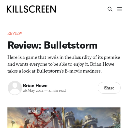
REVIEW
Review: Bulletstorm
Here is a game that revels in the absurdity of its premise
and wants everyone to be able to enjoy it. Brian Howe
takes a look at Bulletstorm‘s B-movie madness.
Brian Howe
Share
26 May 2011
—
4 min read