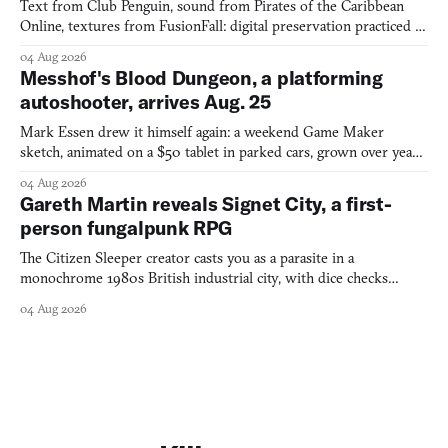
Text from Club Penguin, sound from Pirates of the Caribbean
Online, textures from FusionFall: digital preservation practiced as
collage.
04 Aug 2026
Messhof's Blood Dungeon, a platforming
autoshooter, arrives Aug. 25
Mark Essen drew it himself again: a weekend Game Maker
sketch, animated on a $50 tablet in parked cars, grown over years
into a bullet heaven you parkour through.
04 Aug 2026
Gareth Martin reveals Signet City, a first-
person fungalpunk RPG
The Citizen Sleeper creator casts you as a parasite in a
monochrome 1980s British industrial city, with dice checks
swayed by your host's emotions.
04 Aug 2026