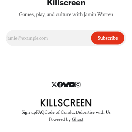
Killscreen
Games, play, and culture with Jamin Warren
Subscribe
Sign up
FAQ
Code of Conduct
Advertise with Us
Powered by
Ghost