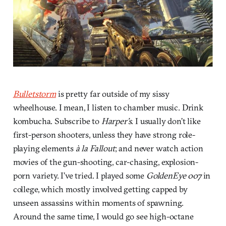
Bulletstorm
is pretty far outside of my sissy
wheelhouse. I mean, I listen to chamber music. Drink
kombucha. Subscribe to
Harper’s
. I usually don’t like
first-person shooters, unless they have strong role-
playing elements
à la
Fallout
; and never watch action
movies of the gun-shooting, car-chasing, explosion-
porn variety. I’ve tried. I played some
GoldenEye 007
in
college, which mostly involved getting capped by
unseen assassins within moments of spawning.
Around the same time, I would go see high-octane