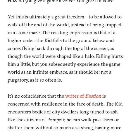
How do you give a game a voice? You give it a voice.
Yet this is ultimately a great freedom—to be allowed to
walk off the end of the world, instead of being trapped
in a stone maze. The residing impression is that of a
higher order: the Kid falls to the ground below and
comes flying back through the top of the screen, as
though the world were shaped like a halo. Falling hurts
him a little, but you subsequently experience the game
world as an infinite embrace, as it should be; not a
purgatory, as it so often is.
It’s no coincidence that the
writer of
Bastion
is
concerned with resilience in the face of death. The Kid
encounters bodies of city dwellers long turned to ash
like the citizens of Pompeii; he can walk past them or
shatter them without so much as a shrug, having more