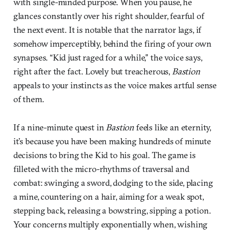
with single-minded purpose. When you pause, he
glances constantly over his right shoulder, fearful of
the next event. It is notable that the narrator lags, if
somehow imperceptibly, behind the firing of your own
synapses. “Kid just raged for a while,” the voice says,
right after the fact. Lovely but treacherous,
Bastion
appeals to your instincts as the voice makes artful sense
of them.
If a nine-minute quest in
Bastion
feels like an eternity,
it’s because you have been making hundreds of minute
decisions to bring the Kid to his goal. The game is
filleted with the micro-rhythms of traversal and
combat: swinging a sword, dodging to the side, placing
a mine, countering on a hair, aiming for a weak spot,
stepping back, releasing a bowstring, sipping a potion.
Your concerns multiply exponentially when, wishing