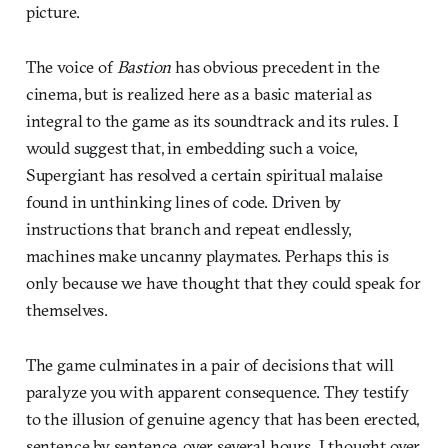
picture.
The voice of
Bastion
has obvious precedent in the
cinema, but is realized here as a basic material as
integral to the game as its soundtrack and its rules. I
would suggest that, in embedding such a voice,
Supergiant has resolved a certain spiritual malaise
found in unthinking lines of code. Driven by
instructions that branch and repeat endlessly,
machines make uncanny playmates. Perhaps this is
only because we have thought that they could speak for
themselves.
The game culminates in a pair of decisions that will
paralyze you with apparent consequence. They testify
to the illusion of genuine agency that has been erected,
sentence by sentence, over several hours. I thought over