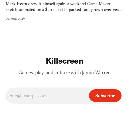
Mark Essen drew it himself again: a weekend Game Maker
sketch, animated on a $50 tablet in parked cars, grown over years
into a bullet heaven you parkour through.
04 Aug 2026
Killscreen
Games, play, and culture with Jamin Warren
Subscribe