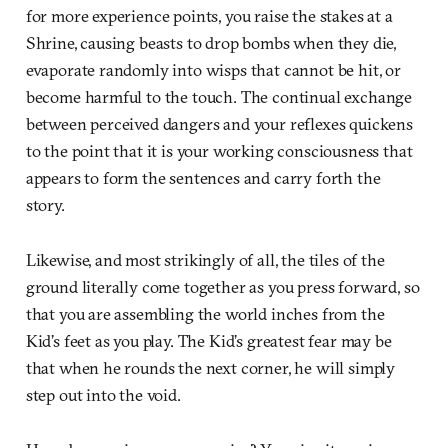
for more experience points, you raise the stakes at a
Shrine, causing beasts to drop bombs when they die,
evaporate randomly into wisps that cannot be hit, or
become harmful to the touch. The continual exchange
between perceived dangers and your reflexes quickens
to the point that it is your working consciousness that
appears to form the sentences and carry forth the
story.
Likewise, and most strikingly of all, the tiles of the
ground literally come together as you press forward, so
that you are assembling the world inches from the
Kid’s feet as you play. The Kid’s greatest fear may be
that when he rounds the next corner, he will simply
step out into the void.