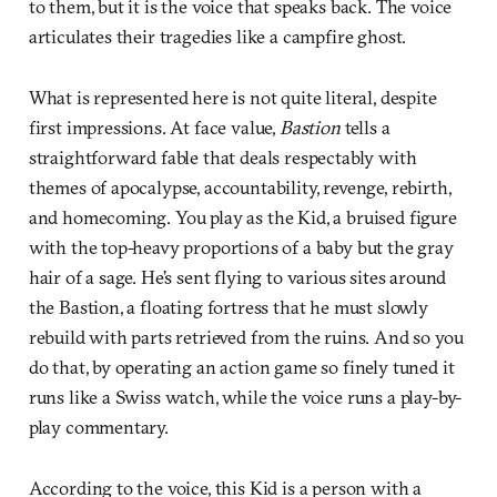
to them, but it is the voice that speaks back. The voice
articulates their tragedies like a campfire ghost.
What is represented here is not quite literal, despite
first impressions. At face value,
Bastion
tells a
straightforward fable that deals respectably with
themes of apocalypse, accountability, revenge, rebirth,
and homecoming. You play as the Kid, a bruised figure
with the top-heavy proportions of a baby but the gray
hair of a sage. He’s sent flying to various sites around
the Bastion, a floating fortress that he must slowly
rebuild with parts retrieved from the ruins. And so you
do that, by operating an action game so finely tuned it
runs like a Swiss watch, while the voice runs a play-by-
play commentary.
According to the voice, this Kid is a person with a