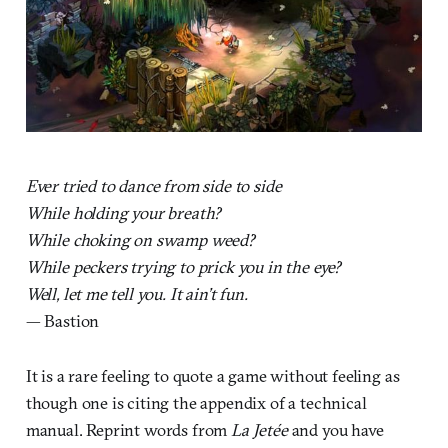
Ever tried to dance from side to side
While holding your breath?
While choking on swamp weed?
While peckers trying to prick you in the eye?
Well, let me tell you. It ain’t fun.
— Bastion
It is a rare feeling to quote a game without feeling as
though one is citing the appendix of a technical
manual. Reprint words from
La Jetée
and you have