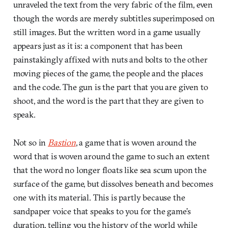
unraveled the text from the very fabric of the film, even
though the words are merely subtitles superimposed on
still images. But the written word in a game usually
appears just as it is: a component that has been
painstakingly affixed with nuts and bolts to the other
moving pieces of the game, the people and the places
and the code. The gun is the part that you are given to
shoot, and the word is the part that they are given to
speak.
Not so in
Bastion
, a game that is woven around the
word that is woven around the game to such an extent
that the word no longer floats like sea scum upon the
surface of the game, but dissolves beneath and becomes
one with its material. This is partly because the
sandpaper voice that speaks to you for the game’s
duration, telling you the history of the world while