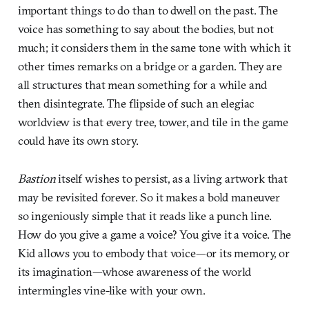
important things to do than to dwell on the past. The
voice has something to say about the bodies, but not
much; it considers them in the same tone with which it
other times remarks on a bridge or a garden. They are
all structures that mean something for a while and
then disintegrate. The flipside of such an elegiac
worldview is that every tree, tower, and tile in the game
could have its own story.
Bastion
itself wishes to persist, as a living artwork that
may be revisited forever. So it makes a bold maneuver
so ingeniously simple that it reads like a punch line.
How do you give a game a voice? You give it a voice. The
Kid allows you to embody that voice—or its memory, or
its imagination—whose awareness of the world
intermingles vine-like with your own.