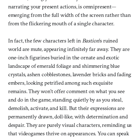
narrating your present actions, is omnipresent—
emerging from the full width of the screen rather than
from the flickering mouth of a single character.
In fact, the few characters left in
Bastion
’s ruined
world are mute, appearing infinitely far away. They are
one-inch figurines buried in the ornate and exotic
landscape of emerald foliage and shimmering blue
crystals, ashen cobblestones, lavender bricks and fading
embers, looking petrified among such exquisite
remains. They won’t offer comment on what you see
and do in the game, standing quietly by as you steal,
demolish, activate, and kill. But their expressions are
permanently drawn, doll-like, with determination and
despair. They are purely visual characters, reminding us
that videogames thrive on appearances. You can speak