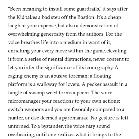
“Been meaning to install some guardrails,” it says after
the Kid takes a bad step off the Bastion. It’s a cheap
laugh at your expense, but also a demonstration of
overwhelming generosity from the authors. For the
voice breathes life into a medium in want of it,
enriching your every move within the game, elevating
it from a series of mental distractions, never content to
let you infer the significance of its iconography. A
raging enemy is an abusive foreman; a floating
platform is a walkway for lovers. A pecker assault in a
tangle of swamp weed forms a poem. The voice
micromanages your reactions to your own actions:
switch weapons and you are favorably compared to a
hunter, or else deemed a pyromaniac. No gesture is left
unturned. To a bystander, the voice may sound
overbearing, until one realizes what it brings to the