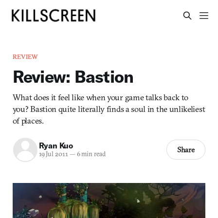
REVIEW
Review: Bastion
What does it feel like when your game talks back to
you? Bastion quite literally finds a soul in the unlikeliest
of places.
Ryan Kuo
Share
19 Jul 2011
—
6 min read