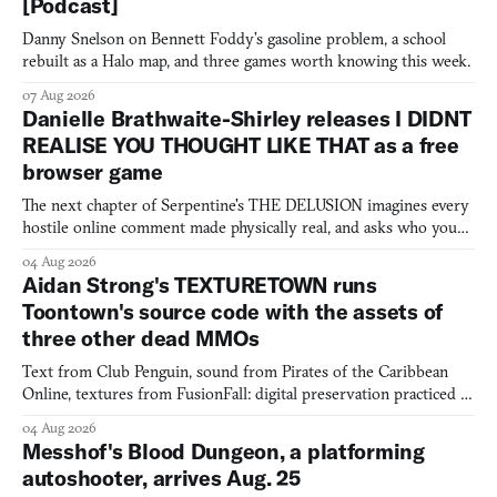
[Podcast]
Danny Snelson on Bennett Foddy’s gasoline problem, a school
rebuilt as a Halo map, and three games worth knowing this week.
07 Aug 2026
Danielle Brathwaite-Shirley releases I DIDNT
REALISE YOU THOUGHT LIKE THAT as a free
browser game
The next chapter of Serpentine's THE DELUSION imagines every
hostile online comment made physically real, and asks who you
would open the door for.
04 Aug 2026
Aidan Strong's TEXTURETOWN runs
Toontown's source code with the assets of
three other dead MMOs
Text from Club Penguin, sound from Pirates of the Caribbean
Online, textures from FusionFall: digital preservation practiced as
collage.
04 Aug 2026
Messhof's Blood Dungeon, a platforming
autoshooter, arrives Aug. 25