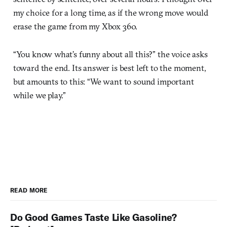
my choice for a long time, as if the wrong move would
erase the game from my Xbox 360.
“You know what’s funny about all this?” the voice asks
toward the end. Its answer is best left to the moment,
but amounts to this: “We want to sound important
while we play.”
READ MORE
Do Good Games Taste Like Gasoline?