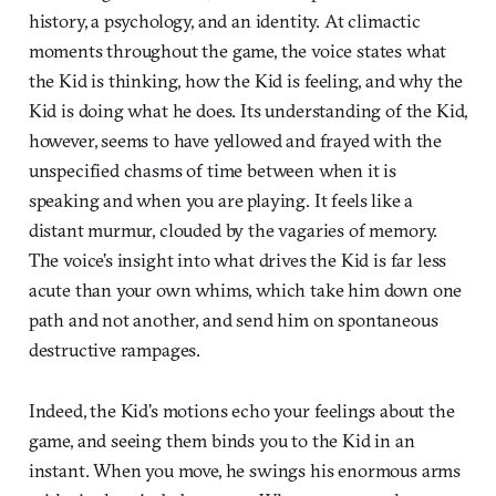
history, a psychology, and an identity. At climactic
moments throughout the game, the voice states what
the Kid is thinking, how the Kid is feeling, and why the
Kid is doing what he does. Its understanding of the Kid,
however, seems to have yellowed and frayed with the
unspecified chasms of time between when it is
speaking and when you are playing. It feels like a
distant murmur, clouded by the vagaries of memory.
The voice’s insight into what drives the Kid is far less
acute than your own whims, which take him down one
path and not another, and send him on spontaneous
destructive rampages.
Indeed, the Kid’s motions echo your feelings about the
game, and seeing them binds you to the Kid in an
instant. When you move, he swings his enormous arms