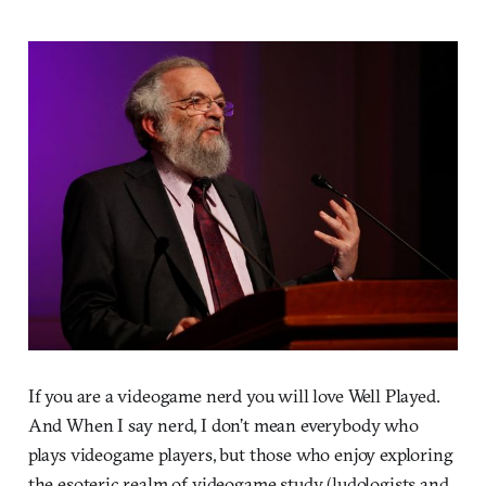
If you are a videogame nerd you will love Well Played.
And When I say nerd, I don’t mean everybody who
plays videogame players, but those who enjoy exploring
the esoteric realm of videogame study (ludologists and