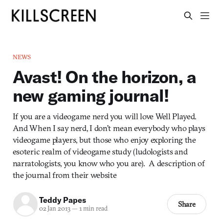
NEWS
Avast! On the horizon, a
new gaming journal!
If you are a videogame nerd you will love Well Played.
And When I say nerd, I don’t mean everybody who plays
videogame players, but those who enjoy exploring the
esoteric realm of videogame study (ludologists and
narratologists, you know who you are). A description of
the journal from their website
Teddy Papes
Share
02 Jan 2013
—
1 min read