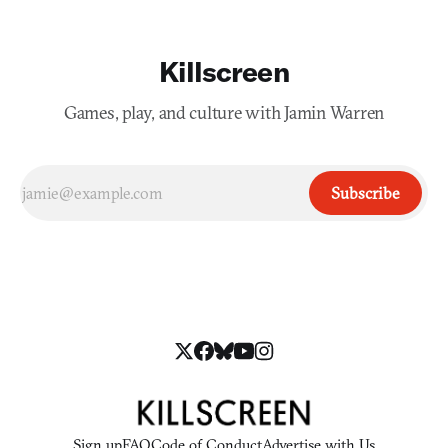
Killscreen
Games, play, and culture with Jamin Warren
Subscribe
Sign up
FAQ
Code of Conduct
Advertise with Us