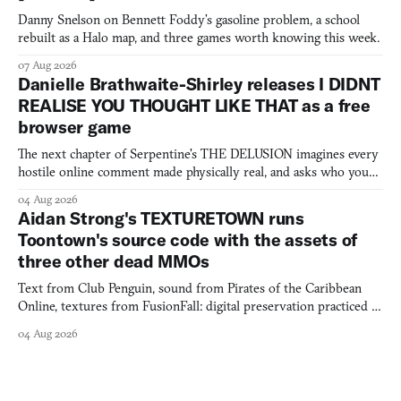
Danny Snelson on Bennett Foddy’s gasoline problem, a school
rebuilt as a Halo map, and three games worth knowing this week.
07 Aug 2026
Danielle Brathwaite-Shirley releases I DIDNT
REALISE YOU THOUGHT LIKE THAT as a free
browser game
The next chapter of Serpentine's THE DELUSION imagines every
hostile online comment made physically real, and asks who you
would open the door for.
04 Aug 2026
Aidan Strong's TEXTURETOWN runs
Toontown's source code with the assets of
three other dead MMOs
Text from Club Penguin, sound from Pirates of the Caribbean
Online, textures from FusionFall: digital preservation practiced as
collage.
04 Aug 2026