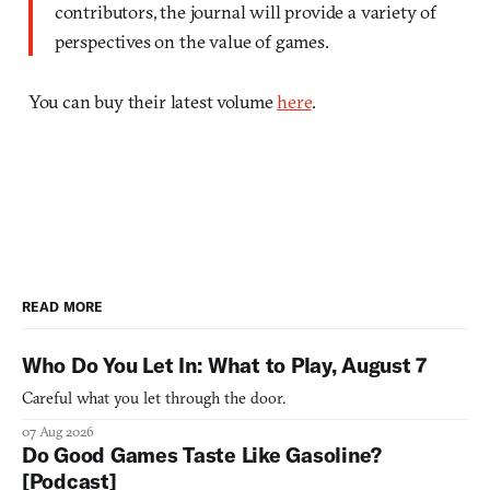
contributors, the journal will provide a variety of
perspectives on the value of games.
You can buy their latest volume
here
.
READ MORE
Who Do You Let In: What to Play, August 7
Careful what you let through the door.
07 Aug 2026
Do Good Games Taste Like Gasoline?
[Podcast]