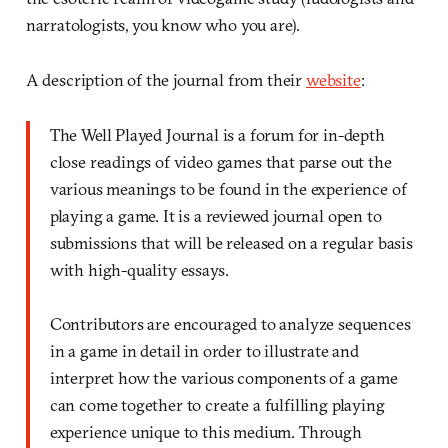
narratologists, you know who you are).
A description of the journal from their
website
:
The Well Played Journal is a forum for in-depth
close readings of video games that parse out the
various meanings to be found in the experience of
playing a game. It is a reviewed journal open to
submissions that will be released on a regular basis
with high-quality essays.
Contributors are encouraged to analyze sequences
in a game in detail in order to illustrate and
interpret how the various components of a game
can come together to create a fulfilling playing
experience unique to this medium. Through