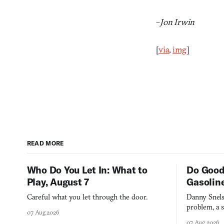
–
Jon Irwin
[
via
,
img
]
READ MORE
Who Do You Let In: What to
Do Good
Play, August 7
Gasolin
Careful what you let through the door.
Danny Snels
problem, a s
07 Aug 2026
three games
07 Aug 2026