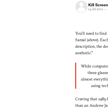
Kill Screen
14 Jul 2011
—
You’ll need to fin
Samal (above). Eac
description, the de
aesthetic’.”
While compute
these glasses 
almost everyth
using techn
Craving that 1985-
than an Andrew Ja