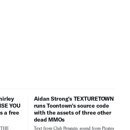
hirley
Aidan Strong's TEXTURETOWN
LISE YOU
runs Toontown's source code
 a free
with the assets of three other
dead MMOs
s THE
Text from Club Penguin, sound from Pirates