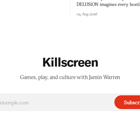
DELUSION imagines every hostil
comment made physically real, 
04 Aug 2026
you would open the door for.
Killscreen
Games, play, and culture with Jamin Warren
Subscr