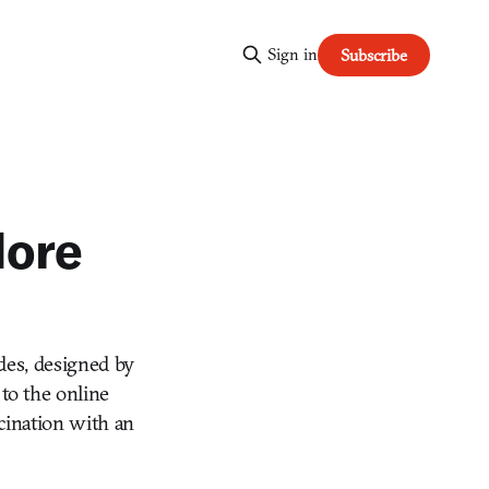
Sign in
Subscribe
More
des, designed by
to the online
scination with an