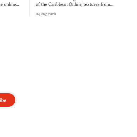
e online
of the Caribbean Online, textures from
and asks who
FusionFall: digital preservation practiced as
04 Aug 2026
collage.
ibe