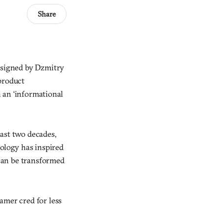
Share
designed by Dzmitry
product
h an ‘informational
past two decades,
logy has inspired
can be transformed
amer cred for less