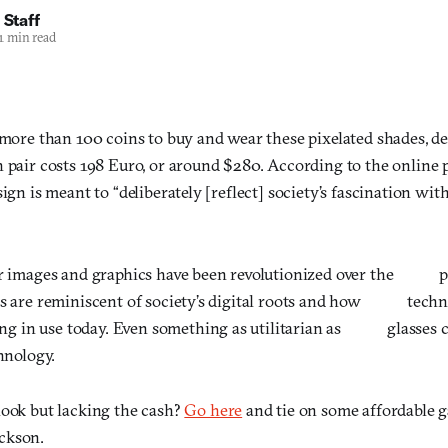
 Staff
1 min read
d more than 100 coins to buy and wear these pixelated shades, 
h pair costs 198 Euro, or around $280. According to the online 
sign is meant to “deliberately [reflect] society’s fascination wit
r images and graphics have been revolutionized over the 
are reminiscent of society’s digital roots and how techno
ing in use today. Even something as utilitarian as glasses 
ology.
look but lacking the cash?
Go here
and tie on some affordable g
ckson.