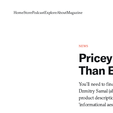
Home
Store
Podcast
Explore
About
Magazine
NEWS
Pricey
Than E
You’ll need to fi
Dzmitry Samal (ab
product descriptio
‘informational ae