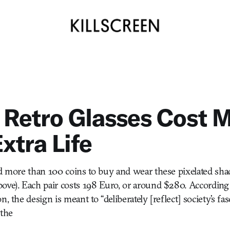
 Retro Glasses Cost 
xtra Life
nd more than 100 coins to buy and wear these pixelated sha
ove). Each pair costs 198 Euro, or around $280. According 
n, the design is meant to “deliberately [reflect] society’s fa
sthe