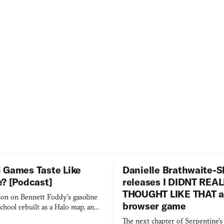
 Games Taste Like
Danielle Brathwaite-S
e? [Podcast]
releases I DIDNT REA
THOUGHT LIKE THAT as
on on Bennett Foddy’s gasoline
browser game
chool rebuilt as a Halo map, and
 worth knowing this week.
The next chapter of Serpentine'