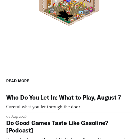
READ MORE
Who Do You Let In: What to Play, August 7
Careful what you let through the door.
07 Aug 2026
Do Good Games Taste Like Gasoline?
[Podcast]