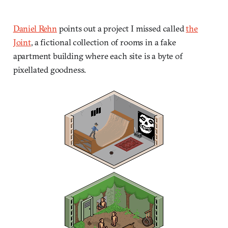
Daniel Rehn
points out a project I missed called
the
Joint
, a fictional collection of rooms in a fake
apartment building where each site is a byte of
pixellated goodness.