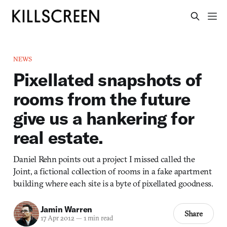
NEWS
Pixellated snapshots of
rooms from the future
give us a hankering for
real estate.
Daniel Rehn points out a project I missed called the
Joint, a fictional collection of rooms in a fake apartment
building where each site is a byte of pixellated goodness.
Jamin Warren
Share
17 Apr 2012
—
1 min read