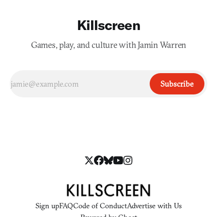
Killscreen
Games, play, and culture with Jamin Warren
Subscribe
Sign up
FAQ
Code of Conduct
Advertise with Us