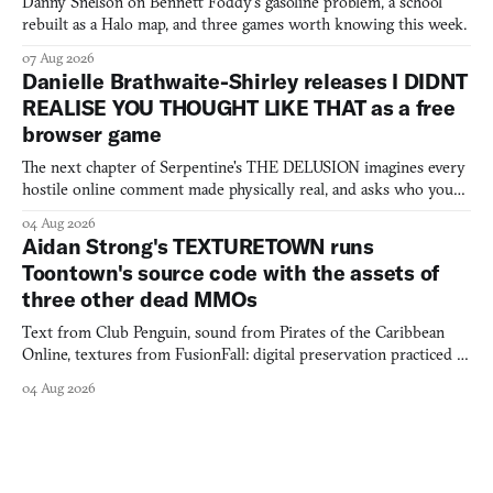
Danny Snelson on Bennett Foddy’s gasoline problem, a school
rebuilt as a Halo map, and three games worth knowing this week.
07 Aug 2026
Danielle Brathwaite-Shirley releases I DIDNT
REALISE YOU THOUGHT LIKE THAT as a free
browser game
The next chapter of Serpentine's THE DELUSION imagines every
hostile online comment made physically real, and asks who you
would open the door for.
04 Aug 2026
Aidan Strong's TEXTURETOWN runs
Toontown's source code with the assets of
three other dead MMOs
Text from Club Penguin, sound from Pirates of the Caribbean
Online, textures from FusionFall: digital preservation practiced as
collage.
04 Aug 2026