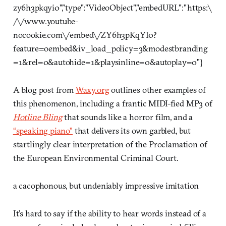
zy6h3pkqyi0","type":"VideoObject","embedURL":"https:\
/\/www.youtube-
nocookie.com\/embed\/ZY6h3pKqYI0?
feature=oembed&iv_load_policy=3&modestbranding
=1&rel=0&autohide=1&playsinline=0&autoplay=0"}
A blog post from
Waxy.org
outlines other examples of
this phenomenon, including a frantic MIDI-fied MP3 of
Hotline Bling
that sounds like a horror film, and a
“speaking piano”
that delivers its own garbled, but
startlingly clear interpretation of the Proclamation of
the European Environmental Criminal Court.
a cacophonous, but undeniably impressive imitation
It’s hard to say if the ability to hear words instead of a