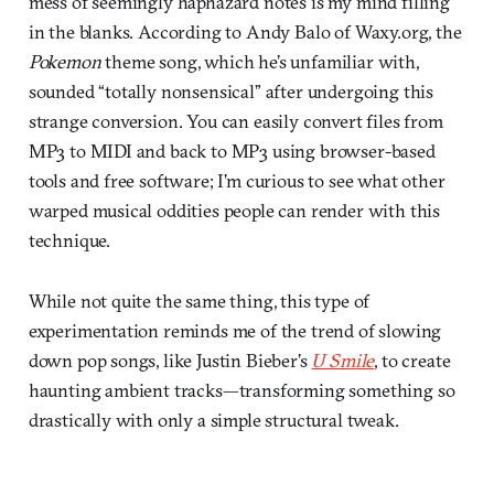
mess of seemingly haphazard notes is my mind filling
in the blanks. According to Andy Balo of Waxy.org, the
Pokemon
theme song, which he’s unfamiliar with,
sounded “totally nonsensical” after undergoing this
strange conversion. You can easily convert files from
MP3 to MIDI and back to MP3 using browser-based
tools and free software; I’m curious to see what other
warped musical oddities people can render with this
technique.
While not quite the same thing, this type of
experimentation reminds me of the trend of slowing
down pop songs, like Justin Bieber’s
U Smile
, to create
haunting ambient tracks—transforming something so
drastically with only a simple structural tweak.