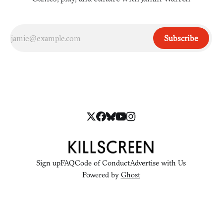
Subscribe
Sign up
FAQ
Code of Conduct
Advertise with Us
Powered by
Ghost