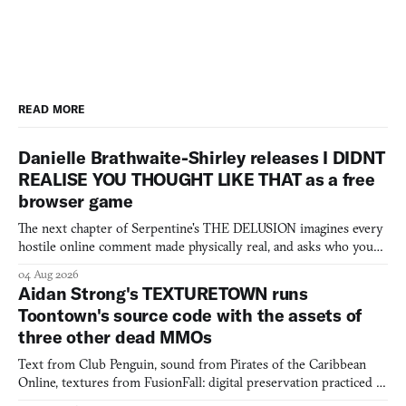
READ MORE
Danielle Brathwaite-Shirley releases I DIDNT
REALISE YOU THOUGHT LIKE THAT as a free
browser game
The next chapter of Serpentine's THE DELUSION imagines every
hostile online comment made physically real, and asks who you
would open the door for.
04 Aug 2026
Aidan Strong's TEXTURETOWN runs
Toontown's source code with the assets of
three other dead MMOs
Text from Club Penguin, sound from Pirates of the Caribbean
Online, textures from FusionFall: digital preservation practiced as
collage.