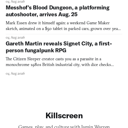
04 Aug 2026
Messhof's Blood Dungeon, a platforming
autoshooter, arrives Aug. 25
Mark Essen drew it himself again: a weekend Game Maker
sketch, animated on a $50 tablet in parked cars, grown over years
into a bullet heaven you parkour through.
04 Aug 2026
Gareth Martin reveals Signet City, a first-
person fungalpunk RPG
The Citizen Sleeper creator casts you as a parasite in a
monochrome 1980s British industrial city, with dice checks
swayed by your host's emotions.
04 Aug 2026
Killscreen
Games, play, and culture with Jamin Warren