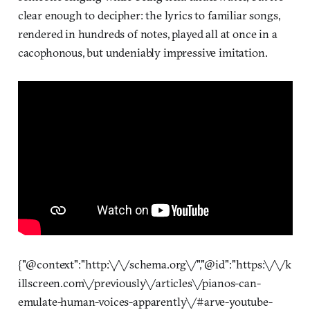
clear enough to decipher: the lyrics to familiar songs,
rendered in hundreds of notes, played all at once in a
cacophonous, but undeniably impressive imitation.
{"@context":"http:\/\/schema.org\/","@id":"https:\/\/k
illscreen.com\/previously\/articles\/pianos-can-
emulate-human-voices-apparently\/#arve-youtube-