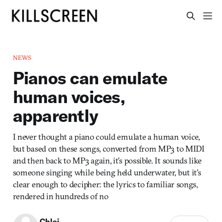
NEWS
Pianos can emulate
human voices,
apparently
I never thought a piano could emulate a human voice,
but based on these songs, converted from MP3 to MIDI
and then back to MP3 again, it’s possible. It sounds like
someone singing while being held underwater, but it’s
clear enough to decipher: the lyrics to familiar songs,
rendered in hundreds of no
Chloi