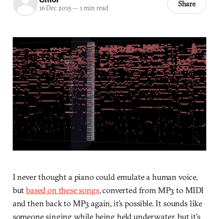
Share
16 Dec 2015
—
1 min read
I never thought a piano could emulate a human voice,
but
based on these songs
, converted from MP3 to MIDI
and then back to MP3 again, it’s possible. It sounds like
someone singing while being held underwater, but it’s