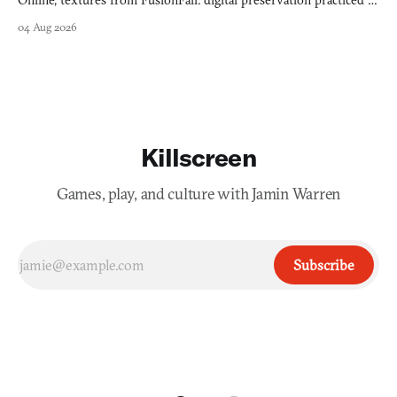
Online, textures from FusionFall: digital preservation practiced as
collage.
04 Aug 2026
Killscreen
Games, play, and culture with Jamin Warren
Subscribe