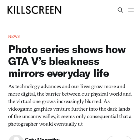
NEWS
Photo series shows how
GTA V’s bleakness
mirrors everyday life
As technology advances and our lives grow more and
more digital, the barrier between our physical world and
the virtual one grows increasingly blurred. As
videogame graphics venture further into the dark lands
of the uncanny valley, it seems only consequential that a
photographer would eventually ut
Caty Mccarthy