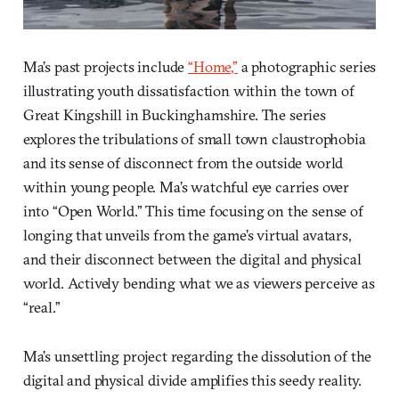
Ma’s past projects include
“Home,”
a photographic series
illustrating youth dissatisfaction within the town of
Great Kingshill in Buckinghamshire. The series
explores the tribulations of small town claustrophobia
and its sense of disconnect from the outside world
within young people. Ma’s watchful eye carries over
into “Open World.” This time focusing on the sense of
longing that unveils from the game’s virtual avatars,
and their disconnect between the digital and physical
world. Actively bending what we as viewers perceive as
“real.”
Ma’s unsettling project regarding the dissolution of the
digital and physical divide amplifies this seedy reality.