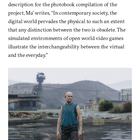
description for the photobook compilation of the
project, Ma’ writes, “In contemporary society, the
digital world pervades the physical to such an extent
that any distinction between the two is obsolete. The
simulated environments of open world video games
illustrate the interchangeability between the virtual
and the everyday.”