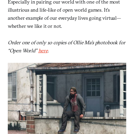
Especially in pairing our world with one of the most
illustrious and life-like of open world games. It’s
another example of our everyday lives going virtual—
whether we like it or not.
Order one of only 10 copies of Ollie Ma’s photobook for
“Open World”
here
.