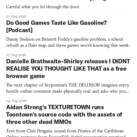
Careful what you let through the door.
07 Aug 2026
Do Good Games Taste Like Gasoline?
[Podcast]
Danny Snelson on Bennett Foddy’s gasoline problem, a school
rebuilt as a Halo map, and three games worth knowing this week.
07 Aug 2026
Danielle Brathwaite-Shirley releases I DIDNT
REALISE YOU THOUGHT LIKE THAT as a free
browser game
The next chapter of Serpentine's THE DELUSION imagines every
hostile online comment made physically real, and asks who you
would open the door for.
04 Aug 2026
Aidan Strong's TEXTURETOWN runs
Toontown's source code with the assets of
three other dead MMOs
Text from Club Penguin, sound from Pirates of the Caribbean