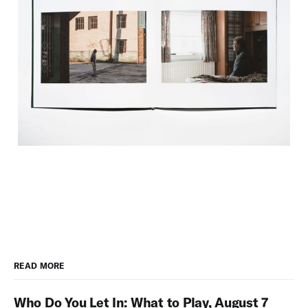
READ MORE
Who Do You Let In: What to Play, August 7