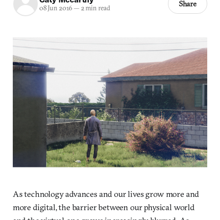
Share
08 Jun 2016
—
2 min read
As technology advances and our lives grow more and
more digital, the barrier between our physical world