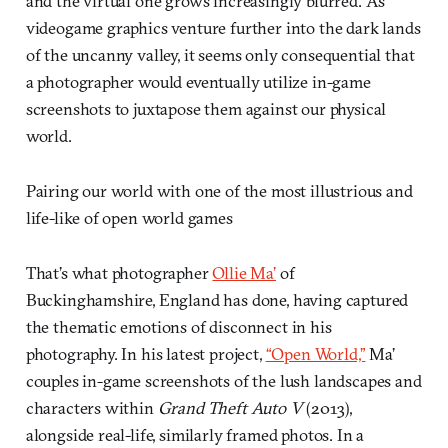
and the virtual one grows increasingly blurred. As
videogame graphics venture further into the dark lands
of the uncanny valley, it seems only consequential that
a photographer would eventually utilize in-game
screenshots to juxtapose them against our physical
world.
Pairing our world with one of the most illustrious and
life-like of open world games
That’s what photographer
Ollie Ma’
of
Buckinghamshire, England has done, having captured
the thematic emotions of disconnect in his
photography. In his latest project,
“Open World,”
Ma’
couples in-game screenshots of the lush landscapes and
characters within
Grand Theft Auto V
(2013),
alongside real-life, similarly framed photos. In a