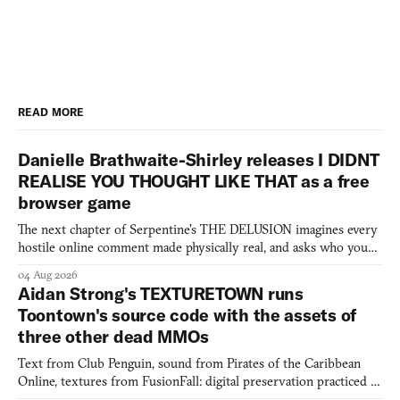
READ MORE
Danielle Brathwaite-Shirley releases I DIDNT
REALISE YOU THOUGHT LIKE THAT as a free
browser game
The next chapter of Serpentine's THE DELUSION imagines every
hostile online comment made physically real, and asks who you
would open the door for.
04 Aug 2026
Aidan Strong's TEXTURETOWN runs
Toontown's source code with the assets of
three other dead MMOs
Text from Club Penguin, sound from Pirates of the Caribbean
Online, textures from FusionFall: digital preservation practiced as
collage.