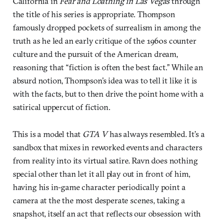
California in
Fear and Loathing in Las Vegas
through
the title of his series is appropriate. Thompson
famously dropped pockets of surrealism in among the
truth as he led an early critique of the 1960s counter
culture and the pursuit of the American dream,
reasoning that “fiction is often the best fact.” While an
absurd notion, Thompson’s idea was to tell it like it is
with the facts, but to then drive the point home with a
satirical uppercut of fiction.
This is a model that
GTA V
has always resembled. It’s a
sandbox that mixes in reworked events and characters
from reality into its virtual satire. Ravn does nothing
special other than let it all play out in front of him,
having his in-game character periodically point a
camera at the the most desperate scenes, taking a
snapshot, itself an act that reflects our obsession with