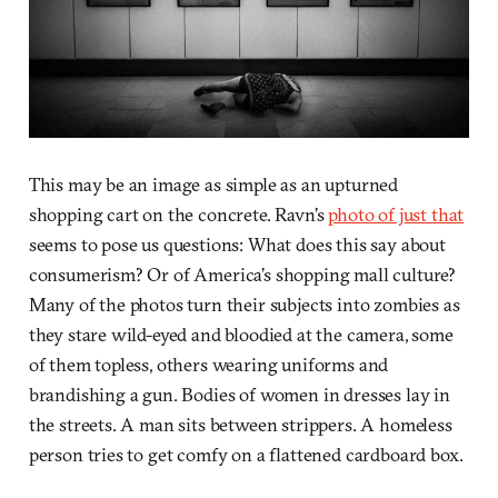
This may be an image as simple as an upturned
shopping cart on the concrete. Ravn’s
photo of just that
seems to pose us questions: What does this say about
consumerism? Or of America’s shopping mall culture?
Many of the photos turn their subjects into zombies as
they stare wild-eyed and bloodied at the camera, some
of them topless, others wearing uniforms and
brandishing a gun. Bodies of women in dresses lay in
the streets. A man sits between strippers. A homeless
person tries to get comfy on a flattened cardboard box.