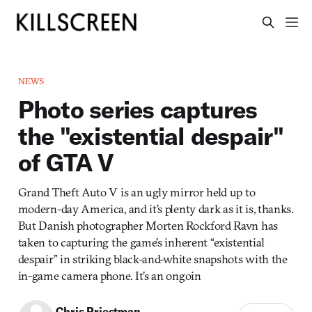
NEWS
Photo series captures
the "existential despair"
of GTA V
Grand Theft Auto V is an ugly mirror held up to
modern-day America, and it’s plenty dark as it is, thanks.
But Danish photographer Morten Rockford Ravn has
taken to capturing the game’s inherent “existential
despair” in striking black-and-white snapshots with the
in-game camera phone. It’s an ongoin
Chris Priestman