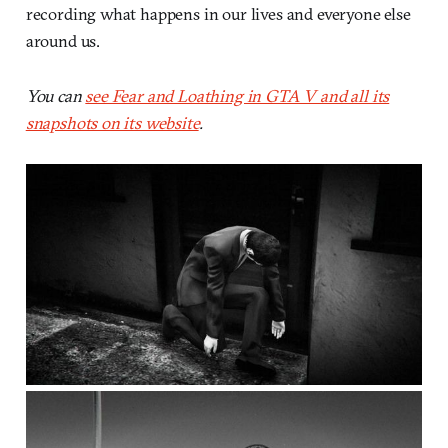
recording what happens in our lives and everyone else
around us.
You can
see Fear and Loathing in GTA V and all its
snapshots on its website
.