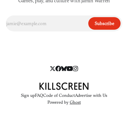
Games, play, and culture with Jamin Warren
Subscribe
Sign up
FAQ
Code of Conduct
Advertise with Us
Powered by
Ghost