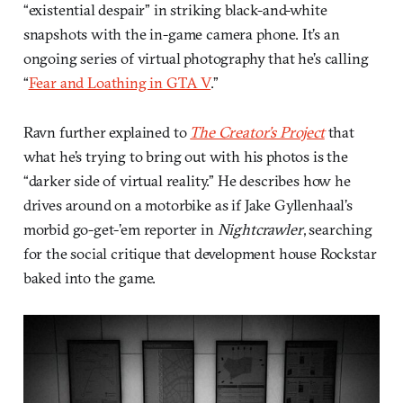
“existential despair” in striking black-and-white
snapshots with the in-game camera phone. It’s an
ongoing series of virtual photography that he’s calling
“
Fear and Loathing in GTA V
.”
Ravn further explained to
The Creator’s Project
that
what he’s trying to bring out with his photos is the
“darker side of virtual reality.” He describes how he
drives around on a motorbike as if Jake Gyllenhaal’s
morbid go-get-’em reporter in
Nightcrawler
, searching
for the social critique that development house Rockstar
baked into the game.