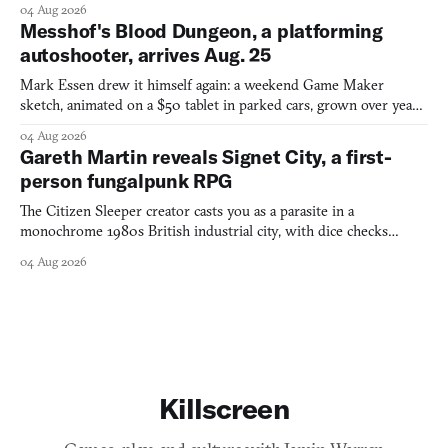
04 Aug 2026
Messhof's Blood Dungeon, a platforming
autoshooter, arrives Aug. 25
Mark Essen drew it himself again: a weekend Game Maker
sketch, animated on a $50 tablet in parked cars, grown over years
into a bullet heaven you parkour through.
04 Aug 2026
Gareth Martin reveals Signet City, a first-
person fungalpunk RPG
The Citizen Sleeper creator casts you as a parasite in a
monochrome 1980s British industrial city, with dice checks
swayed by your host's emotions.
04 Aug 2026
Killscreen