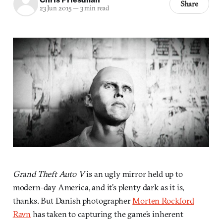
Share
23 Jun 2015
—
3 min read
Grand Theft Auto V
is an ugly mirror held up to
modern-day America, and it’s plenty dark as it is,
thanks. But Danish photographer
Morten Rockford
Ravn
has taken to capturing the game’s inherent