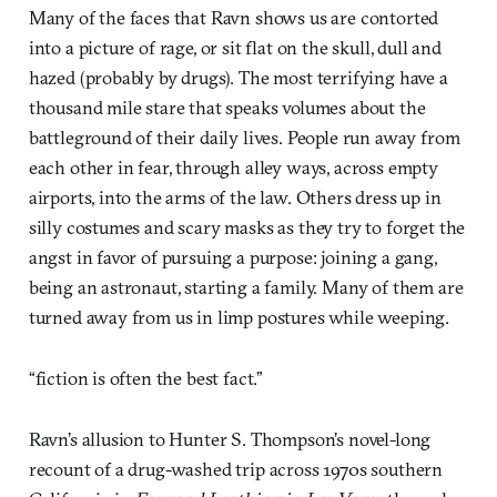
Many of the faces that Ravn shows us are contorted
into a picture of rage, or sit flat on the skull, dull and
hazed (probably by drugs). The most terrifying have a
thousand mile stare that speaks volumes about the
battleground of their daily lives. People run away from
each other in fear, through alley ways, across empty
airports, into the arms of the law. Others dress up in
silly costumes and scary masks as they try to forget the
angst in favor of pursuing a purpose: joining a gang,
being an astronaut, starting a family. Many of them are
turned away from us in limp postures while weeping.
“fiction is often the best fact.”
Ravn’s allusion to Hunter S. Thompson’s novel-long
recount of a drug-washed trip across 1970s southern