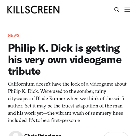
NEWS
Philip K. Dick is getting
his very own videogame
tribute
Californium doesn’t have the look of a videogame about
Philip K. Dick. We’re used to the somber, rainy
cityscapes of Blade Runner when we think of the sci-fi
author. Yet it may be the truest adaptation of the man
and his work yet—the vibrant wash of summery hues
included. It’s to be a first-person e
Chris Priestman