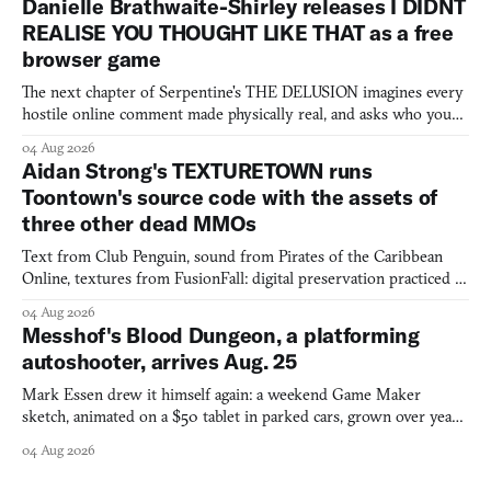
Danielle Brathwaite-Shirley releases I DIDNT
REALISE YOU THOUGHT LIKE THAT as a free
browser game
The next chapter of Serpentine's THE DELUSION imagines every
hostile online comment made physically real, and asks who you
would open the door for.
04 Aug 2026
Aidan Strong's TEXTURETOWN runs
Toontown's source code with the assets of
three other dead MMOs
Text from Club Penguin, sound from Pirates of the Caribbean
Online, textures from FusionFall: digital preservation practiced as
collage.
04 Aug 2026
Messhof's Blood Dungeon, a platforming
autoshooter, arrives Aug. 25
Mark Essen drew it himself again: a weekend Game Maker
sketch, animated on a $50 tablet in parked cars, grown over years
into a bullet heaven you parkour through.
04 Aug 2026