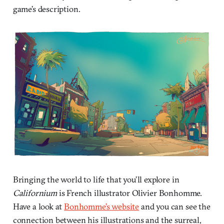
game’s description.
Bringing the world to life that you’ll explore in
Californium
is French illustrator Olivier Bonhomme.
Have a look at
Bonhomme’s website
and you can see the
connection between his illustrations and the surreal,