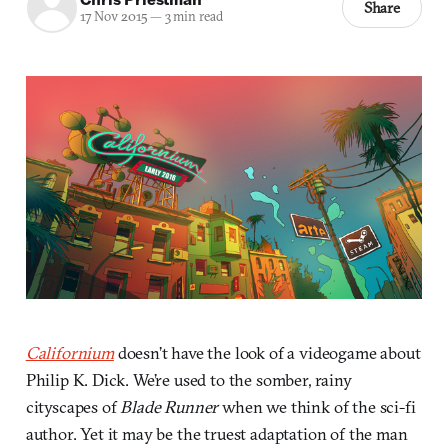
Share
17 Nov 2015
—
3 min read
Californium
doesn’t have the look of a videogame about
Philip K. Dick. We’re used to the somber, rainy
cityscapes of
Blade Runner
when we think of the sci-fi
author. Yet it may be the truest adaptation of the man