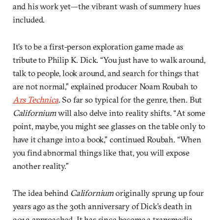
and his work yet—the vibrant wash of summery hues
included.
It’s to be a first-person exploration game made as
tribute to Philip K. Dick. “You just have to walk around,
talk to people, look around, and search for things that
are not normal,” explained producer Noam Roubah to
Ars Technica
. So far so typical for the genre, then. But
Californium
will also delve into reality shifts. “At some
point, maybe, you might see glasses on the table only to
have it change into a book,” continued Roubah. “When
you find abnormal things like that, you will expose
another reality.”
The idea behind
Californium
originally sprung up four
years ago as the 30th anniversary of Dick’s death in
2012 approached. It has since become a transmedia