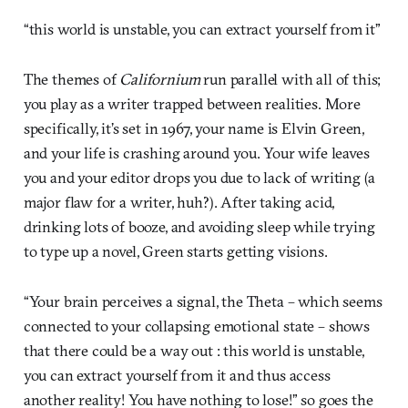
“this world is unstable, you can extract yourself from it”
The themes of
Californium
run parallel with all of this;
you play as a writer trapped between realities. More
specifically, it’s set in 1967, your name is Elvin Green,
and your life is crashing around you. Your wife leaves
you and your editor drops you due to lack of writing (a
major flaw for a writer, huh?). After taking acid,
drinking lots of booze, and avoiding sleep while trying
to type up a novel, Green starts getting visions.
“Your brain perceives a signal, the Theta – which seems
connected to your collapsing emotional state – shows
that there could be a way out : this world is unstable,
you can extract yourself from it and thus access
another reality! You have nothing to lose!” so goes the