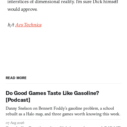
interstices of dimensional reality. I’m sure Dick himself
would approve.
h/t
Ars Technica
READ MORE
Do Good Games Taste Like Gasoline?
[Podcast]
Danny Snelson on Bennett Foddy’s gasoline problem, a school
rebuilt as a Halo map, and three games worth knowing this week.
07 Aug 2026