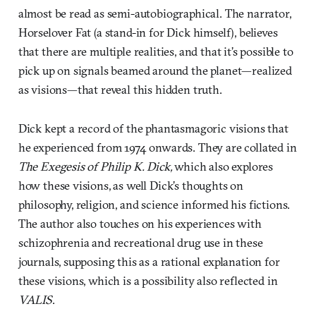
almost be read as semi-autobiographical. The narrator,
Horselover Fat (a stand-in for Dick himself), believes
that there are multiple realities, and that it’s possible to
pick up on signals beamed around the planet—realized
as visions—that reveal this hidden truth.
Dick kept a record of the phantasmagoric visions that
he experienced from 1974 onwards. They are collated in
The Exegesis of Philip K. Dick,
which also explores
how these visions, as well Dick’s thoughts on
philosophy, religion, and science informed his fictions.
The author also touches on his experiences with
schizophrenia and recreational drug use in these
journals, supposing this as a rational explanation for
these visions, which is a possibility also reflected in
VALIS
.