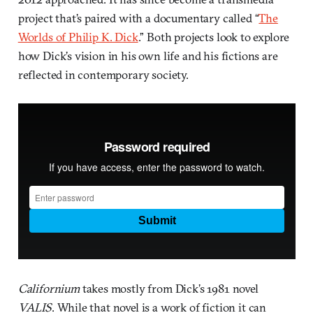
project that’s paired with a documentary called “
The
Worlds of Philip K. Dick
.” Both projects look to explore
how Dick’s vision in his own life and his fictions are
reflected in contemporary society.
Californium
takes mostly from Dick’s 1981 novel
VALIS
. While that novel is a work of fiction it can