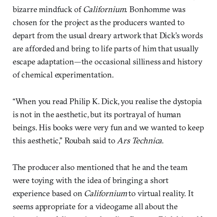
bizarre mindfuck of
Californium
. Bonhomme was
chosen for the project as the producers wanted to
depart from the usual dreary artwork that Dick’s words
are afforded and bring to life parts of him that usually
escape adaptation—the occasional silliness and history
of chemical experimentation.
“When you read Philip K. Dick, you realise the dystopia
is not in the aesthetic, but its portrayal of human
beings. His books were very fun and we wanted to keep
this aesthetic,” Roubah said to
Ars Technica
.
The producer also mentioned that he and the team
were toying with the idea of bringing a short
experience based on
Californium
to virtual reality. It
seems appropriate for a videogame all about the