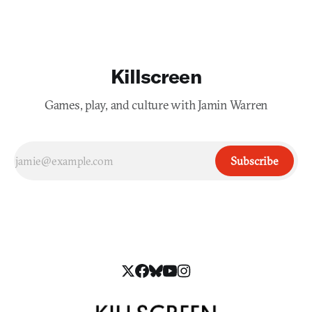
Killscreen
Games, play, and culture with Jamin Warren
Subscribe