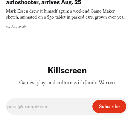
autoshooter, arrives Aug. 25
Mark Essen drew it himself again: a weekend Game Maker
sketch, animated on a $50 tablet in parked cars, grown over years
into a bullet heaven you parkour through.
04 Aug 2026
Killscreen
Games, play, and culture with Jamin Warren
Subscribe