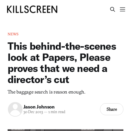
NEWS
This behind-the-scenes
look at Papers, Please
proves that we need a
director’s cut
The baggage search is reason enough.
Jason Johnson
Share
30 Dec 2013
—
1 min read