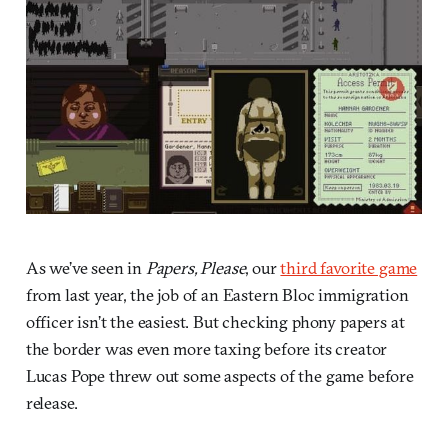
As we’ve seen in
Papers, Please
, our
third favorite game
from last year, the job of an Eastern Bloc immigration
officer isn’t the easiest. But checking phony papers at
the border was even more taxing before its creator
Lucas Pope threw out some aspects of the game before
release.