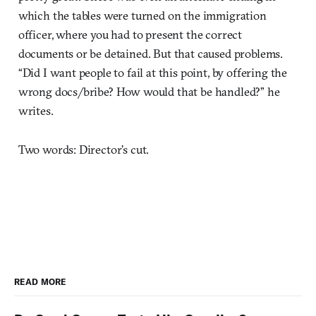
which the tables were turned on the immigration
officer, where you had to present the correct
documents or be detained. But that caused problems.
“Did I want people to fail at this point, by offering the
wrong docs/bribe? How would that be handled?” he
writes.
Two words: Director’s cut.
READ MORE