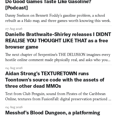
Do Good Games Taste Like Gasoline?
[Podcast]
Danny Snelson on Bennett Foddy’s gasoline problem, a school
rebuilt as a Halo map, and three games worth knowing this week.
07 Aug 2026
Danielle Brathwaite-Shirley releases I DIDNT
REALISE YOU THOUGHT LIKE THAT as a free
browser game
The next chapter of Serpentine's THE DELUSION imagines every
hostile online comment made physically real, and asks who you
would open the door for.
04 Aug 2026
Aidan Strong's TEXTURETOWN runs
Toontown's source code with the assets of
three other dead MMOs
Text from Club Penguin, sound from Pirates of the Caribbean
Online, textures from FusionFall: digital preservation practiced as
collage.
04 Aug 2026
Messhof's Blood Dungeon, a platforming