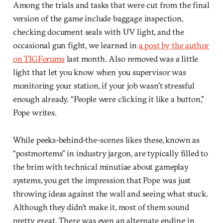
Among the trials and tasks that were cut from the final
version of the game include baggage inspection,
checking document seals with UV light, and the
occasional gun fight, we learned in
a post by the author
on TIGForums
last month. Also removed was a little
light that let you know when you supervisor was
monitoring your station, if your job wasn’t stressful
enough already. “People were clicking it like a button,”
Pope writes.
While peeks-behind-the-scenes likes these, known as
“postmortems” in industry jargon, are typically filled to
the brim with technical minutiae about gameplay
systems, you get the impression that Pope was just
throwing ideas against the wall and seeing what stuck.
Although they didn’t make it, most of them sound
pretty great. There was even an alternate ending in