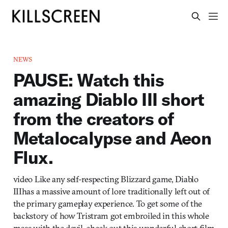
NEWS
PAUSE: Watch this
amazing Diablo III short
from the creators of
Metalocalypse and Aeon
Flux.
video Like any self-respecting Blizzard game, Diablo
IIIhas a massive amount of lore traditionally left out of
the primary gameplay experience. To get some of the
backstory of how Tristram got embroiled in this whole
mess with the devil, check out this wonderful short film