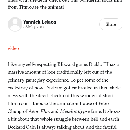
from Titmouse, the animati
Yannick Lejacq
Share
08 May 2012
video
Like any self-respecting Blizzard game, Diablo IIIhas a
massive amount of lore traditionally left out of the
primary gameplay experience. To get some of the
backstory of how Tristram got embroiled in this whole
mess with the devil, check out this wonderful short
film from Titmouse, the animation house of Peter
Chung of
Aeon Flux
and
Metalocalypse
fame. It shows
a bit about that whole struggle between hell and earth
Deckard Cain is always talking about, and the fateful