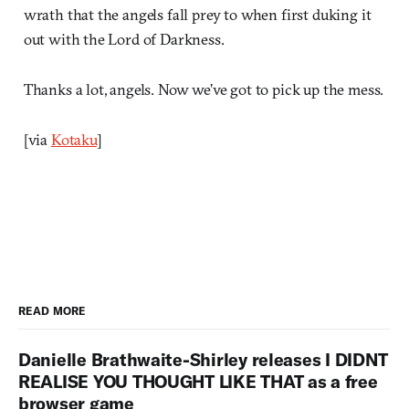
wrath that the angels fall prey to when first duking it
out with the Lord of Darkness.
Thanks a lot, angels. Now we’ve got to pick up the mess.
[via
Kotaku
]
READ MORE
Danielle Brathwaite-Shirley releases I DIDNT
REALISE YOU THOUGHT LIKE THAT as a free
browser game