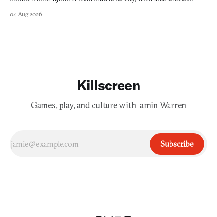
swayed by your host's emotions.
04 Aug 2026
Killscreen
Games, play, and culture with Jamin Warren
Subscribe