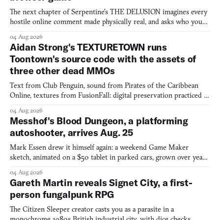
The next chapter of Serpentine's THE DELUSION imagines every
hostile online comment made physically real, and asks who you
would open the door for.
04 Aug 2026
Aidan Strong's TEXTURETOWN runs
Toontown's source code with the assets of
three other dead MMOs
Text from Club Penguin, sound from Pirates of the Caribbean
Online, textures from FusionFall: digital preservation practiced as
collage.
04 Aug 2026
Messhof's Blood Dungeon, a platforming
autoshooter, arrives Aug. 25
Mark Essen drew it himself again: a weekend Game Maker
sketch, animated on a $50 tablet in parked cars, grown over years
into a bullet heaven you parkour through.
04 Aug 2026
Gareth Martin reveals Signet City, a first-
person fungalpunk RPG
The Citizen Sleeper creator casts you as a parasite in a
monochrome 1980s British industrial city, with dice checks